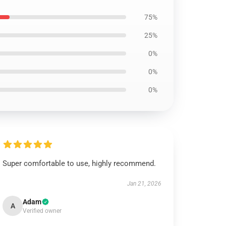
75%
25%
0%
0%
0%
Super comfortable to use, highly recommend.
Jan 21, 2026
Adam
A
Verified owner