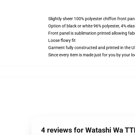
Slightly sheer 100% polyester chiffon front pane
Option of black or white 96% polyester, 4% elas
Front panel is sublimation printed allowing fab
Loose flowy fit
Garment fully constructed and printed in the 
Since every item is made just for you by your loc
4 reviews for Watashi Wa T