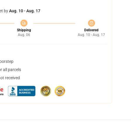
et by
Aug. 10 - Aug. 17
Shipping
Delivered
Aug. 06
Aug. 10 - Aug. 17
doorstep
 all parcels
not received