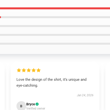
Love the design of the shirt, it’s unique and
eye-catching.
Jan 24, 2026
Bryce
B
Verified owner