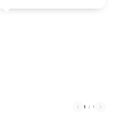
1
/
1