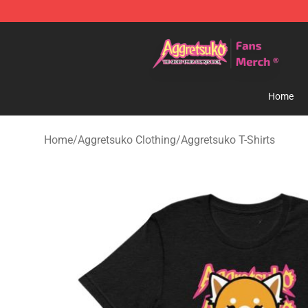
Aggretsuko Store - Official Aggretsuko Merchandise S
Home
Home
/
Aggretsuko Clothing
/
Aggretsuko T-Shirts