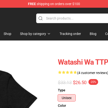
FREE
shipping on orders over $100
hop
Shop
Shop by category
Tracking order
Blog
C
Watashi Wa TTP
(4 customer reviews
$33.13
$26.50
-20%
Type
Unisex
Color