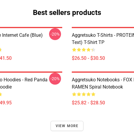
Best sellers products
-20%
Internet Cafe (Blue)
Aggretsuko T-Shirts - PROTEI
Text) T-Shirt TP
$41.50
$26.50 - $30.50
-20%
o Hoodies - Red Panda
Aggretsuko Notebooks - FOX
Hoodie
RAMEN Spiral Notebook
$49.95
$25.82 - $28.50
VIEW MORE