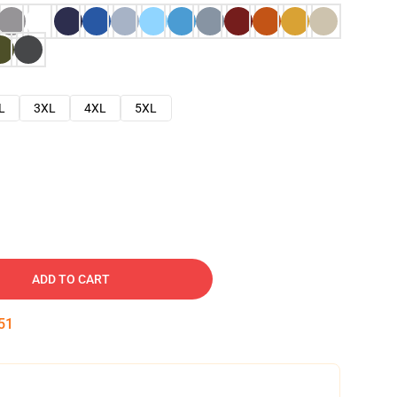
L
3XL
4XL
5XL
ADD TO CART
50