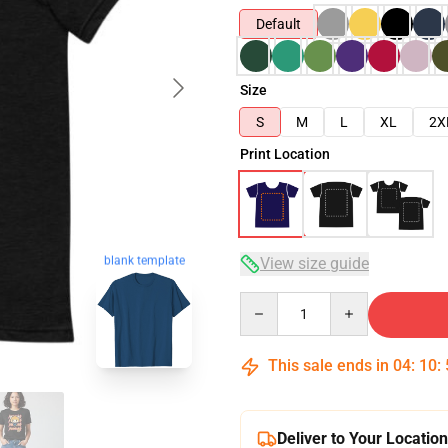
Default
Size
S
M
L
XL
2X
Print Location
blank template
View size guide
Quantity
This sale ends in
04
:
10
:
Deliver to Your Location