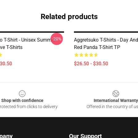
Related products
-20%
o T-Shirt - Unisex Summer
Aggretsuko T-Shirts - Day And
ve T-Shirts
Red Panda T-Shirt TP
$30.50
$26.50 - $30.50
Shop with confidence
International Warranty
otected from clicks to delivery
Offered in the country of u
pany
Our Support