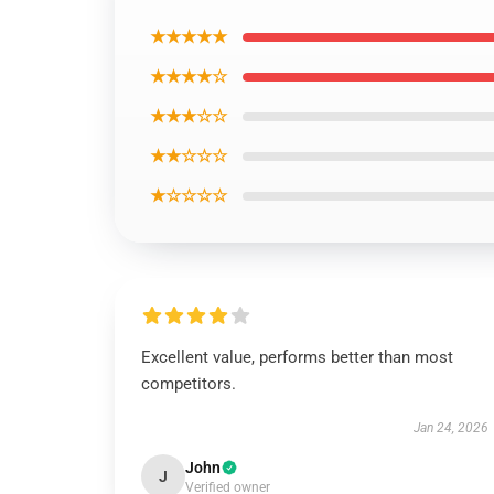
★★★★★
★★★★☆
★★★☆☆
★★☆☆☆
★☆☆☆☆
Excellent value, performs better than most
competitors.
Jan 24, 2026
John
J
Verified owner