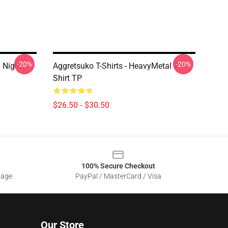
-20%
-20%
 Night
Aggretsuko T-Shirts - HeavyMetal T-
Shirt TP
$26.50 - $30.50
100% Secure Checkout
sage
PayPal / MasterCard / Visa
Our Store