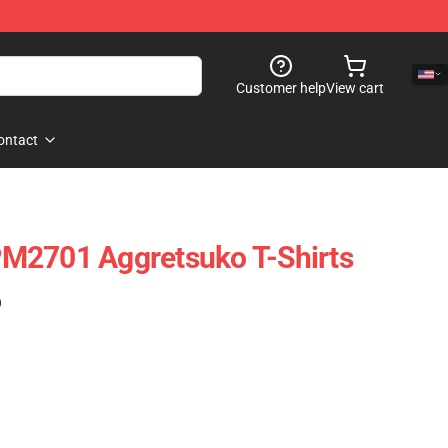
Customer help
View cart
ontact
M2701 Aggretsuko T-Shirts
)