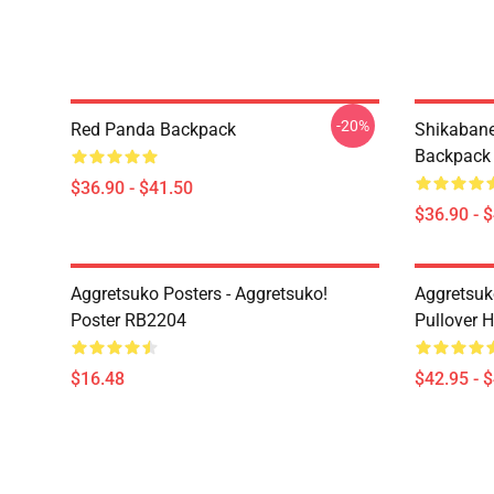
-20%
Red Panda Backpack
Shikabane 
Backpack
$36.90 - $41.50
$36.90 - 
Aggretsuko Posters - Aggretsuko!
Aggretsuk
Poster RB2204
Pullover 
$16.48
$42.95 - 