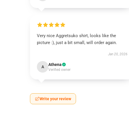
Very nice Aggretsuko shirt, looks like the
picture :), just a bit small, will order again.
Jan 20, 2026
Athena
A
Verified owner
Write your review