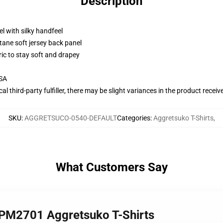
Description
l with silky handfeel
tane soft jersey back panel
ric to stay soft and drapey
USA
al third-party fulfiller, there may be slight variances in the product receiv
SKU
:
AGGRETSUCO-0540-DEFAULT
Categories
:
Aggretsuko T-Shirts
,
What Customers Say
TPM2701 Aggretsuko T-Shirts