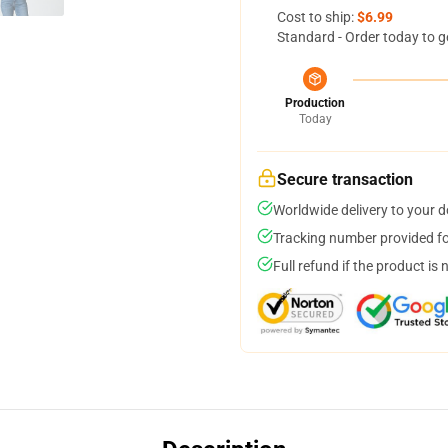
Cost to ship:
$6.99
Standard - Order today to g
Production
Today
Secure transaction
Worldwide delivery to your 
Tracking number provided for
Full refund if the product is 