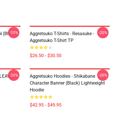
-20%
-20%
N (black
Aggretsuko T-Shirts - Resasuke -
Aggretsuko T-Shirt TP
$26.50 - $30.50
-20%
-20%
 LEAVES
Aggretsuko Hoodies - Shikabane
Character Banner (Black) Lightweight
Hoodie
$42.95 - $49.95