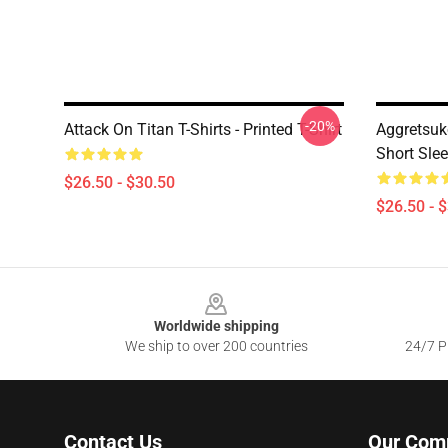
-20%
Attack On Titan T-Shirts - Printed T-Shirt
Aggretsuk
Short Slee
$26.50 - $30.50
$26.50 - 
Footer
Worldwide shipping
We ship to over 200 countries
24/7 Pr
Contact Us
Our Com