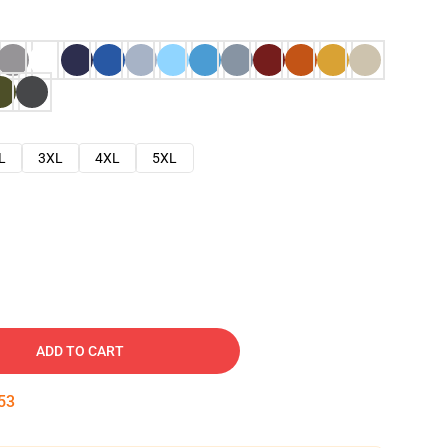
L
3XL
4XL
5XL
ADD TO CART
52