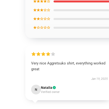
★★★★☆
★★★☆☆
★★☆☆☆
★☆☆☆☆
Very nice Aggretsuko shirt, everything worked
great
Jan 19, 2025
Natalia
N
Verified owner