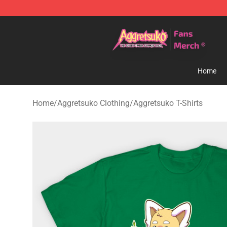
Aggretsuko Store - Official Aggretsuko Merchandise S
Home
Home
/
Aggretsuko Clothing
/
Aggretsuko T-Shirts