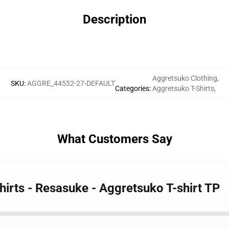
Description
Aggretsuko Clothing
,
SKU
:
AGGRE_44552-27-DEFAULT
Categories
:
Aggretsuko T-Shirts
,
What Customers Say
hirts - Resasuke - Aggretsuko T-shirt TP