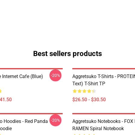
Best sellers products
-20%
Internet Cafe (Blue)
Aggretsuko T-Shirts - PROTEI
Text) T-Shirt TP
$41.50
$26.50 - $30.50
-20%
o Hoodies - Red Panda
Aggretsuko Notebooks - FOX
Hoodie
RAMEN Spiral Notebook