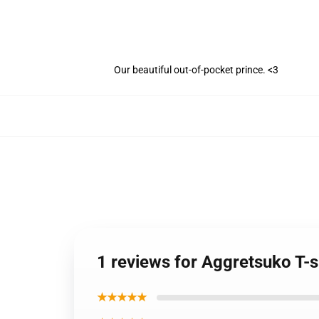
Our beautiful out-of-pocket prince. <3
1 reviews for Aggretsuko T-s
★★★★★