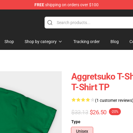
FREE
shipping on orders over $100
hop
Shop
Shop by category
Tracking order
Blog
C
Aggretsuko T-Sh
T-Shirt TP
(1 customer reviews
$33.13
$26.50
-20%
Type
Unisex