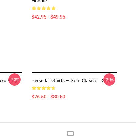
Hoodie
$42.95 - $49.95
-20%
-20%
suko Rage
Berserk T-Shirts – Guts Classic T-Shirt
$26.50 - $30.50