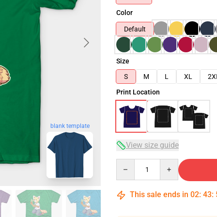
Color
Default
Size
S
M
L
XL
2X
Print Location
blank template
View size guide
Quantity
This sale ends in
02
:
43
: