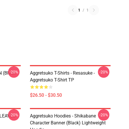
1
/
1
-20%
-20%
N (black
Aggretsuko T-Shirts - Resasuke -
Aggretsuko T-Shirt TP
$26.50 - $30.50
-20%
-20%
 LEAVES
Aggretsuko Hoodies - Shikabane
Character Banner (Black) Lightweight