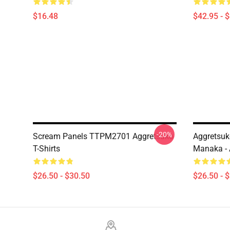
$16.48
$42.95 - 
-20%
Scream Panels TTPM2701 Aggretsuko
Aggretsuk
T-Shirts
Manaka - 
$26.50 - $30.50
$26.50 - 
Footer