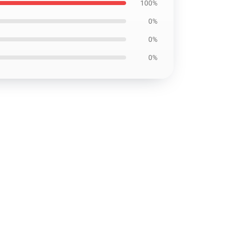
100%
0%
0%
0%