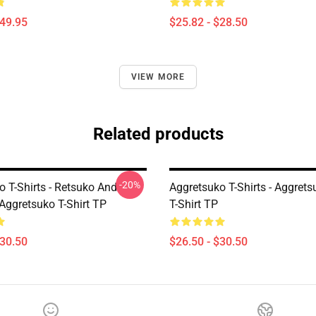
$49.95
$25.82 - $28.50
VIEW MORE
Related products
-20%
o T-Shirts - Retsuko And
Aggretsuko T-Shirts - Aggret
Aggretsuko T-Shirt TP
T-Shirt TP
$30.50
$26.50 - $30.50