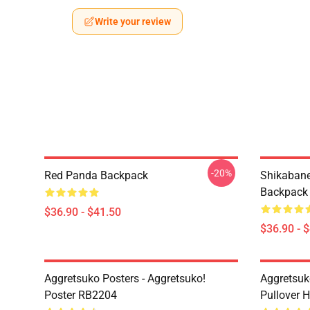
Write your review
-20%
Red Panda Backpack
Shikabane 
Backpack
$36.90 - $41.50
$36.90 - 
Aggretsuko Posters - Aggretsuko!
Aggretsuk
Poster RB2204
Pullover 