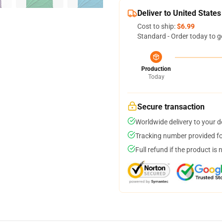
Deliver to United States
Cost to ship:
$6.99
Standard - Order today to g
Production
Today
Secure transaction
Worldwide delivery to your 
Tracking number provided for
Full refund if the product is 