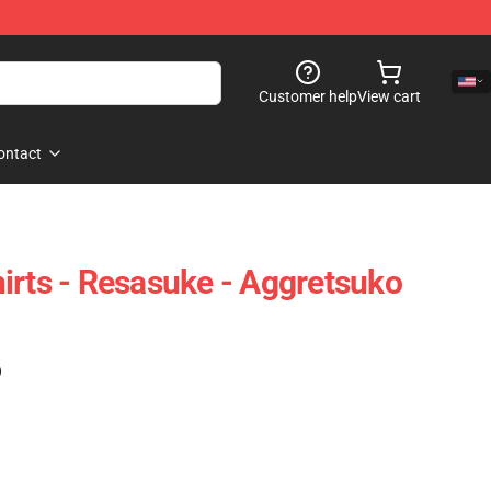
Customer help
View cart
ontact
irts - Resasuke - Aggretsuko
)