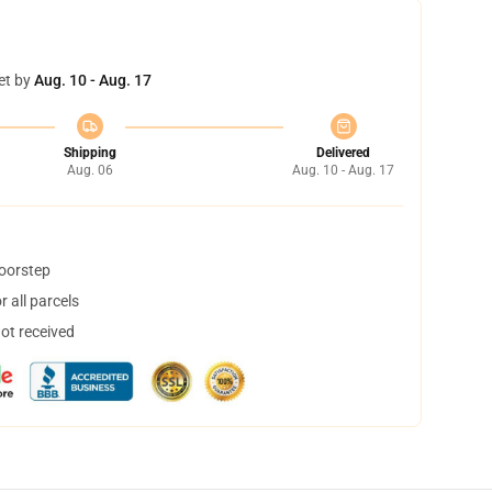
et by
Aug. 10 - Aug. 17
Shipping
Delivered
Aug. 06
Aug. 10 - Aug. 17
doorstep
 all parcels
not received