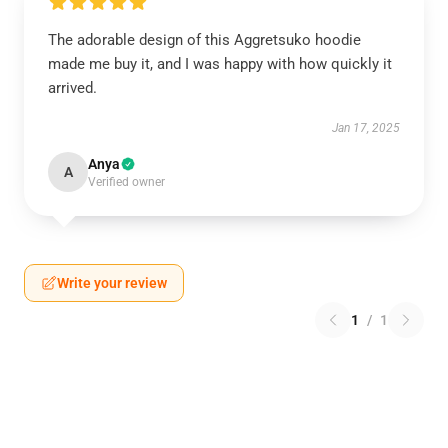
The adorable design of this Aggretsuko hoodie
made me buy it, and I was happy with how quickly it
arrived.
Jan 17, 2025
Anya
A
Verified owner
Write your review
1
/
1