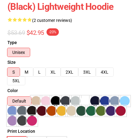
(Black) Lightweight Hoodie
(2 customer reviews)
$53.69
$42.95
-20%
Type
Unisex
Size
S
M
L
XL
2XL
3XL
4XL
5XL
Color
Default
Print Location