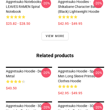
Aggretsuko Notebooks - FOX
Aggretsuko Hoodies -
-20%
-20%
LEAVES RAMEN Spiral
Shikabane Character Banner
Notebook
(Black) Lightweight Hoodie
$25.82 - $28.50
$42.95 - $49.95
VIEW MORE
Related products
Aggretsuko Hoodie - Death
Aggretsuko Hoodie - Special
-20%
-20%
Metal
Men Long Sleeve Printed On
Clothes Hoodie
$43.50
$42.95 - $49.95
Aggretsuko Hoodie - 3D
Aggretsuko Hoodie - 3D
-20%
-20%