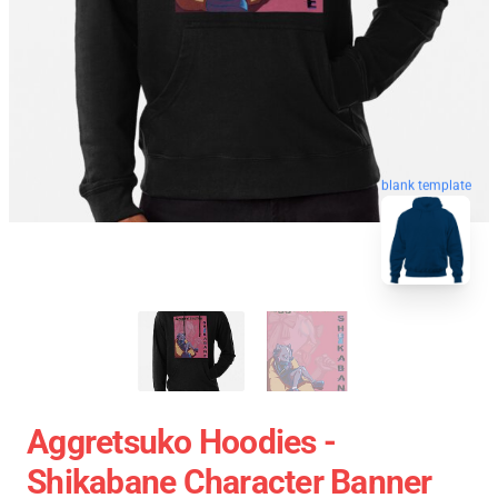
blank template
Aggretsuko Hoodies -
Shikabane Character Banner