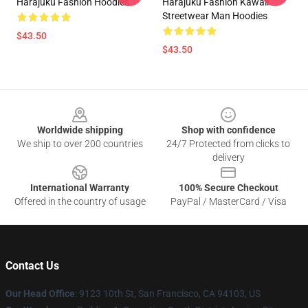
Harajuku Fashion Hoodies
Harajuku Fashion Kawaii
Streetwear Man Hoodies
$43.50
$43.50
Footer
Worldwide shipping
Shop with confidence
We ship to over 200 countries
24/7 Protected from clicks to
delivery
International Warranty
100% Secure Checkout
Offered in the country of usage
PayPal / MasterCard / Visa
Contact Us
Our Head Office
: 9123 10th St, San Francisco, CA 94103, US