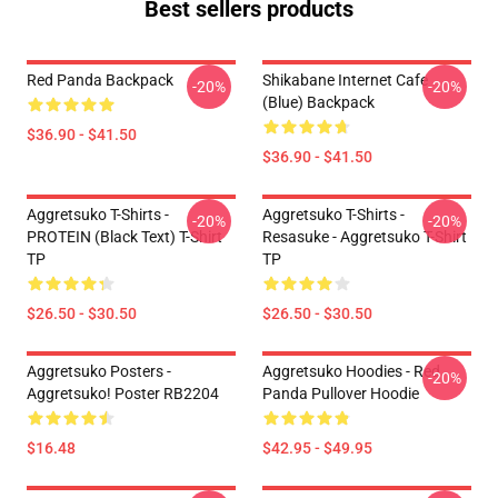
Best sellers products
Red Panda Backpack
Shikabane Internet Cafe
-20%
-20%
(Blue) Backpack
$36.90 - $41.50
$36.90 - $41.50
Aggretsuko T-Shirts -
Aggretsuko T-Shirts -
-20%
-20%
PROTEIN (black Text) T-Shirt
Resasuke - Aggretsuko T-Shirt
TP
TP
$26.50 - $30.50
$26.50 - $30.50
Aggretsuko Posters -
Aggretsuko Hoodies - Red
-20%
Aggretsuko! Poster RB2204
Panda Pullover Hoodie
$16.48
$42.95 - $49.95