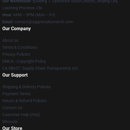
Our Warehouse
: Building 1, Operation South District, Anqing City,
Liaoning Province, CN
Hour
: 9AM – 5PM (Mon – Fri)
Email
: contact@aggretsukomerch.com
Our Company
About us
Terms & Conditions
Privacy Policies
DMCA - Copyright Policy
CA SB657: Supply Chain Transparency Act
Our Support
Shipping & Delivery Policies
Payment Terms
Return & Refund Policies
Contact Us
Customer Help (FAQ)
Whosale
Our Store