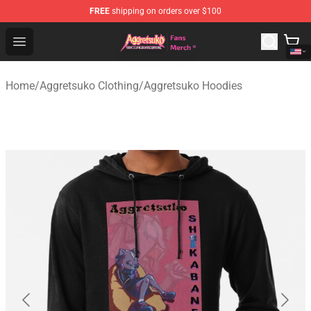
FREE
shipping on orders over $100
Aggretsuko Store - Official Aggretsuko Merchandise Sho
Open menu
Home
/
Aggretsuko Clothing
/
Aggretsuko Hoodies