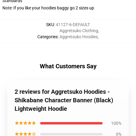
Standards
Note: If you like your hoodies baggy go 2 sizes up
SKU
:
41127-6-DEFAULT
Aggretsuko Clothing
,
Categories
:
Aggretsuko Hoodies
,
What Customers Say
2 reviews for Aggretsuko Hoodies -
Shikabane Character Banner (Black)
Lightweight Hoodie
★★★★★
100%
★★★★☆
0%