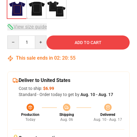
View size guide
Quantity
ADD TO CART
This sale ends in
02
:
20
:
54
Deliver to United States
Cost to ship:
$6.99
Standard - Order today to get by
Aug. 10 - Aug. 17
Production
Shipping
Delivered
Today
Aug. 06
Aug. 10 - Aug. 17