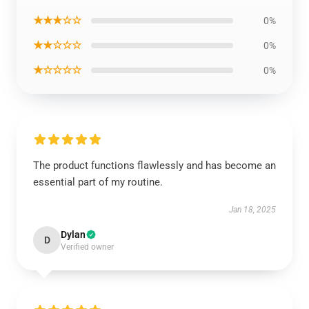
★★★☆☆
0%
★★☆☆☆
0%
★☆☆☆☆
0%
The product functions flawlessly and has become an
essential part of my routine.
Jan 18, 2025
Dylan
D
Verified owner