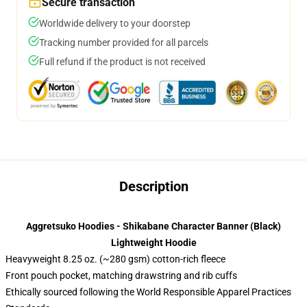
Secure transaction
Worldwide delivery to your doorstep
Tracking number provided for all parcels
Full refund if the product is not received
Description
Aggretsuko Hoodies - Shikabane Character Banner (Black)
Lightweight Hoodie
Heavyweight 8.25 oz. (~280 gsm) cotton-rich fleece
Front pouch pocket, matching drawstring and rib cuffs
Ethically sourced following the World Responsible Apparel Practices