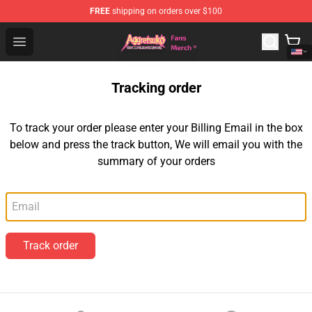
FREE
shipping on orders over $100
Aggretsuko Store - Official Aggretsuko Merchandise Sho
Open menu
Tracking order
To track your order please enter your Billing Email in the box
below and press the track button, We will email you with the
summary of your orders
Email
Track order
Footer