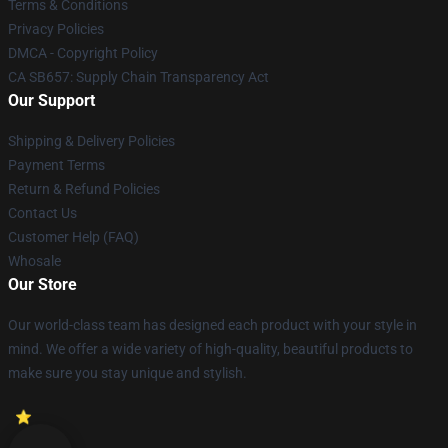
Terms & Conditions
Privacy Policies
DMCA - Copyright Policy
CA SB657: Supply Chain Transparency Act
Our Support
Shipping & Delivery Policies
Payment Terms
Return & Refund Policies
Contact Us
Customer Help (FAQ)
Whosale
Our Store
Our world-class team has designed each product with your style in
mind. We offer a wide variety of high-quality, beautiful products to
make sure you stay unique and stylish.