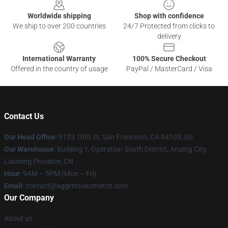
Worldwide shipping
Shop with confidence
We ship to over 200 countries
24/7 Protected from clicks to
delivery
International Warranty
100% Secure Checkout
Offered in the country of usage
PayPal / MasterCard / Visa
Contact Us
Our Head Office
: 9123 10th St, San Francisco, CA 94103, US
Our Warehouse
: Building 1, Operation South District, Anqing City,
Liaoning Province, CN
Hour
: 9AM – 5PM (Mon – Fri)
Email
: contact@aggretsukomerch.com
Our Company
About us