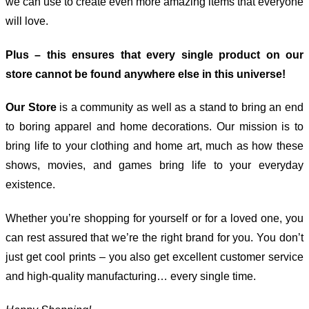
we can use to create even more amazing items that everyone
will love.
Plus – this ensures that every single product on our
store cannot be found anywhere else in this universe!
Our Store
is a community as well as a stand to bring an end
to boring apparel and home decorations. Our mission is to
bring life to your clothing and home art, much as how these
shows, movies, and games bring life to your everyday
existence.
Whether you’re shopping for yourself or for a loved one, you
can rest assured that we’re the right brand for you. You don’t
just get cool prints – you also get excellent customer service
and high-quality manufacturing… every single time.