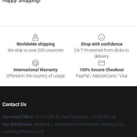
Happy Shopping!
Footer
Worldwide shipping
Shop with confidence
We ship to over 200 countries
24/7 Protected from clicks to
delivery
International Warranty
100% Secure Checkout
Offered in the country of usage
PayPal / MasterCard / Visa
Contact Us
Our Head Office
: 9123 10th St, San Francisco, CA 94103, US
Our Warehouse
: Building 1, Operation South District, Anqing City,
Liaoning Province, CN