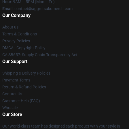
Hour
: 9AM – 5PM (Mon – Fri)
Email
: contact@aggretsukomerch.com
Our Company
About us
Terms & Conditions
Privacy Policies
DMCA - Copyright Policy
CA SB657: Supply Chain Transparency Act
Our Support
Shipping & Delivery Policies
Payment Terms
Return & Refund Policies
Contact Us
Customer Help (FAQ)
Whosale
Our Store
Our world-class team has designed each product with your style in