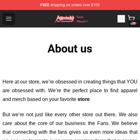
FREE
shipping on orders over $100
Aggretsuko Store - Official Aggretsuko Merchandise Sho
Open menu
About us
Here at our store
, we’re obsessed in creating things that YOU
are obsessed with. We’re the perfect place to find apparel
and merch based on your favorite
store
But we’re not just like every other store out there. We also
care about the core of our business: the Fans. We believe
that connecting with the fans gives us even more ideas that