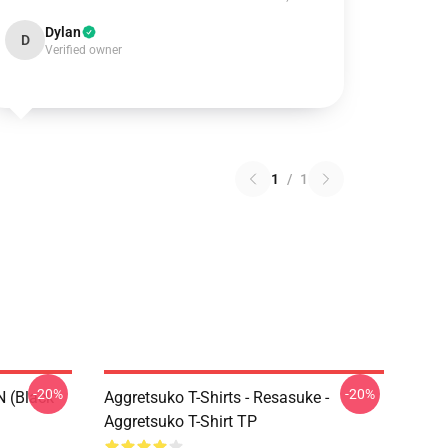
Dylan
D
Verified owner
1
/
1
-20%
-20%
N (black
Aggretsuko T-Shirts - Resasuke -
Aggretsuko T-Shirt TP