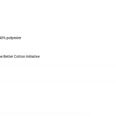
 40% polyester
 Better Cotton Initiative