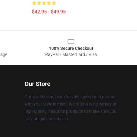
$42.95 - $49.95
100% Secure Checkout
sage
PayPal / MasterCard / Visa
Our Store
Our world-class team has designed each product
with your style in mind. We offer a wide variety of
high-quality, beautiful products to make sure you
stay unique and stylish.