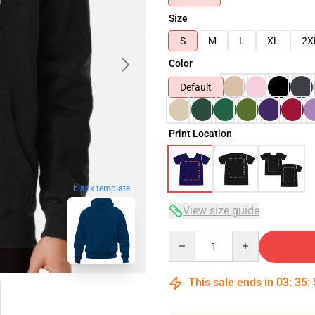
Size
S
M
L
XL
2X
Color
Default
Print Location
blank template
View size guide
Quantity
This sale ends in
03
:
35
: