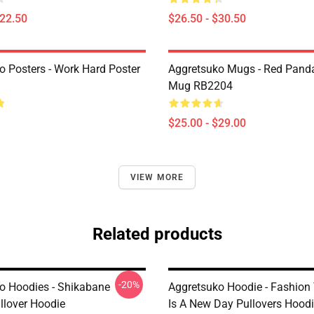
$22.50
$26.50 - $30.50
o Posters - Work Hard Poster
Aggretsuko Mugs - Red Panda
Mug RB2204
$25.00 - $29.00
VIEW MORE
Related products
-20%
o Hoodies - Shikabane
Aggretsuko Hoodie - Fashio
llover Hoodie
Is A New Day Pullovers Hood