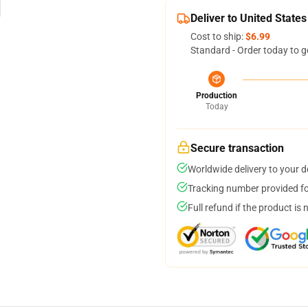
Deliver to United States
Cost to ship:
$6.99
Standard - Order today to g
Production
Today
Secure transaction
Worldwide delivery to your 
Tracking number provided for
Full refund if the product is 