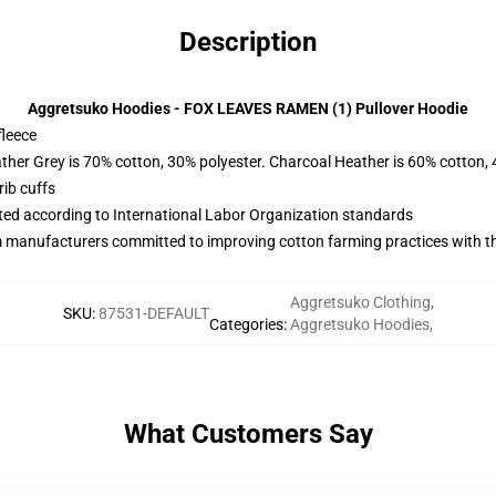
Description
Aggretsuko Hoodies - FOX LEAVES RAMEN (1) Pullover Hoodie
fleece
ather Grey is 70% cotton, 30% polyester. Charcoal Heather is 60% cotton,
ib cuffs
uated according to International Labor Organization standards
m manufacturers committed to improving cotton farming practices with the
Aggretsuko Clothing
,
SKU
:
87531-DEFAULT
Categories
:
Aggretsuko Hoodies
,
What Customers Say