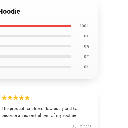
 Hoodie
100%
0%
0%
0%
0%
The product functions flawlessly and has
become an essential part of my routine.
Jan 17, 2025