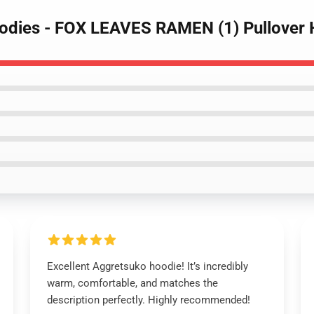
oodies - FOX LEAVES RAMEN (1) Pullover
Excellent Aggretsuko hoodie! It’s incredibly
warm, comfortable, and matches the
description perfectly. Highly recommended!