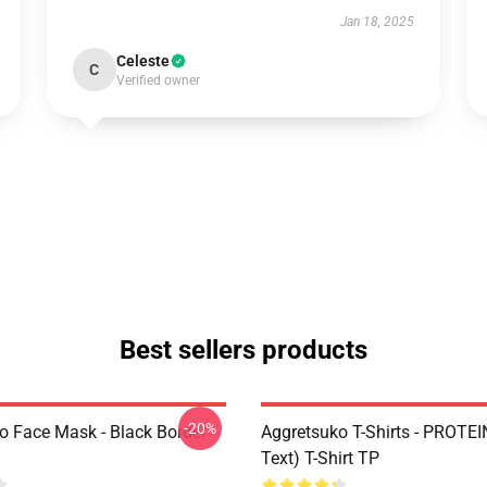
Jan 18, 2025
Celeste
C
Verified owner
Best sellers products
-20%
o Face Mask - Black Border
Aggretsuko T-Shirts - PROTEI
Text) T-Shirt TP