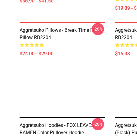
$36.90 - $41.50
$19.89 - 
-20%
Aggretsuko Pillows - Break Time Floor
Aggretsuk
Pillow RB2204
RB2204
$24.00 - $29.00
$16.48
-20%
Aggretsuko Hoodies - FOX LEAVES
Aggretsuk
RAMEN Color Pullover Hoodie
(Black) Pu