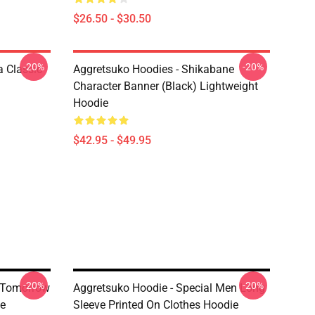
$26.50 - $30.50
-20%
-20%
 Classic
Aggretsuko Hoodies - Shikabane
Character Banner (Black) Lightweight
Hoodie
$42.95 - $49.95
-20%
-20%
n Tomorrow
Aggretsuko Hoodie - Special Men Long
ie
Sleeve Printed On Clothes Hoodie