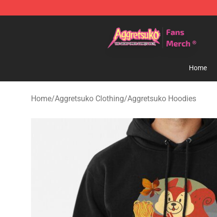
Aggretsuko Store - Official Aggretsuko Merchandise S
Home
Home
/
Aggretsuko Clothing
/
Aggretsuko Hoodies