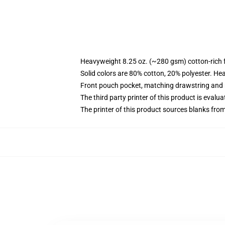
Heavyweight 8.25 oz. (~280 gsm) cotton-rich 
Solid colors are 80% cotton, 20% polyester. He
Front pouch pocket, matching drawstring and r
The third party printer of this product is eval
The printer of this product sources blanks fro