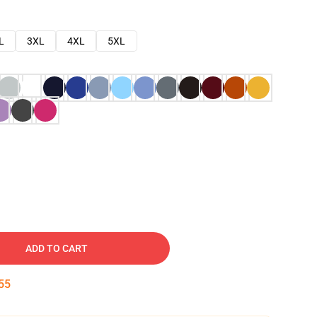
L
3XL
4XL
5XL
ADD TO CART
54