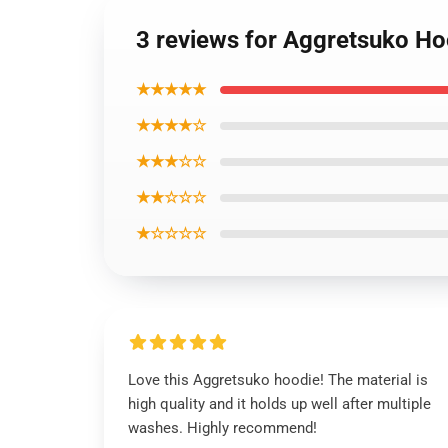
3 reviews for Aggretsuko H
★★★★★
★★★★☆
★★★☆☆
★★☆☆☆
★☆☆☆☆
Love this Aggretsuko hoodie! The material is
high quality and it holds up well after multiple
washes. Highly recommend!