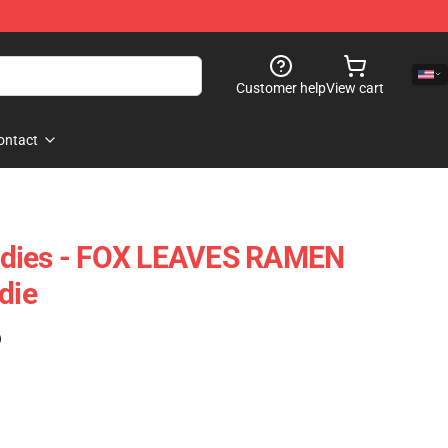
Customer help
View cart
ontact
odies - FOX LEAVES RAMEN
die
)