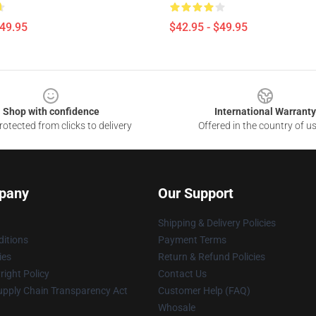
$49.95
$42.95 - $49.95
Shop with confidence
International Warranty
otected from clicks to delivery
Offered in the country of u
pany
Our Support
Shipping & Delivery Policies
itions
Payment Terms
ies
Return & Refund Policies
ight Policy
Contact Us
upply Chain Transparency Act
Customer Help (FAQ)
Whosale