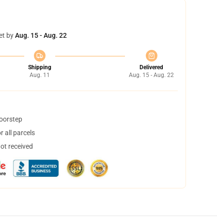
et by
Aug. 15 - Aug. 22
Shipping
Delivered
Aug. 11
Aug. 15 - Aug. 22
doorstep
 all parcels
not received