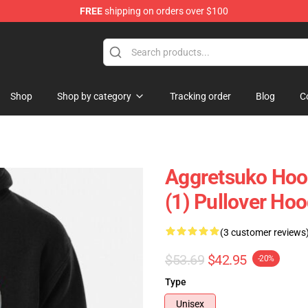
FREE
shipping on orders over $100
hop
Shop
Shop by category
Tracking order
Blog
C
Aggretsuko Ho
(1) Pullover Hoo
(3 customer reviews
$53.69
$42.95
-20%
Type
Unisex