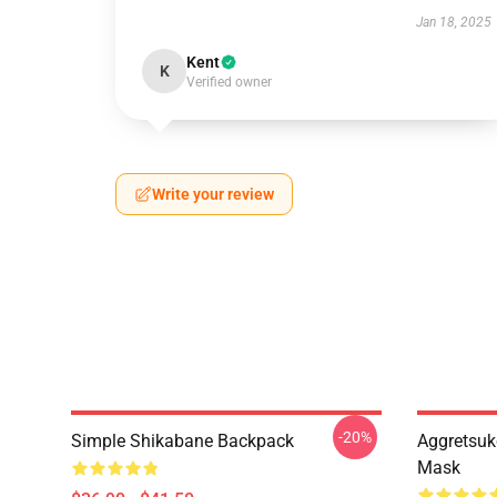
Jan 18, 2025
Kent
K
Verified owner
Write your review
-20%
Simple Shikabane Backpack
Aggretsuk
Mask