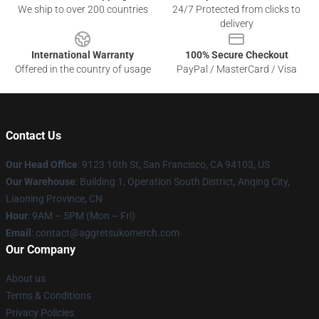
We ship to over 200 countries
24/7 Protected from clicks to
delivery
International Warranty
100% Secure Checkout
Offered in the country of usage
PayPal / MasterCard / Visa
Contact Us
Our Head Office
: 9123 10th St, San Francisco, CA 94103, US
Our Warehouse
: Building 1, Operation South District, Anqing City,
Liaoning Province, CN
Hour
: 9AM – 5PM (Mon – Fri)
Email
: contact@aggretsukomerch.com
Our Company
About us
Terms & Conditions
Privacy Policies