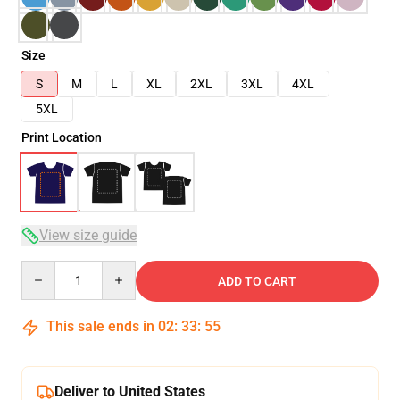
Size
S
M
L
XL
2XL
3XL
4XL
5XL
Print Location
View size guide
Quantity
ADD TO CART
This sale ends in
02
:
33
:
54
Deliver to United States