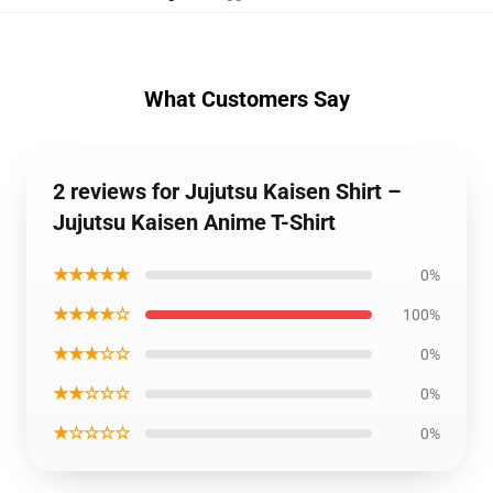
What Customers Say
2 reviews for Jujutsu Kaisen Shirt –
Jujutsu Kaisen Anime T-Shirt
★★★★★
0%
★★★★☆
100%
★★★☆☆
0%
★★☆☆☆
0%
★☆☆☆☆
0%