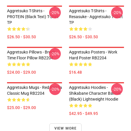
Aggretsuko T-Shirts -
Aggretsuko T-Shirts -
-20%
-20%
PROTEIN (black Text) T-Shirt
Resasuke - Aggretsuko T-Shirt
TP
TP
$26.50 - $30.50
$26.50 - $30.50
Aggretsuko Pillows - Break
Aggretsuko Posters - Work
-20%
Time Floor Pillow RB2204
Hard Poster RB2204
$24.00 - $29.00
$16.48
Aggretsuko Mugs - Red Panda
Aggretsuko Hoodies -
-20%
-20%
Classic Mug RB2204
Shikabane Character Banner
(Black) Lightweight Hoodie
$25.00 - $29.00
$42.95 - $49.95
VIEW MORE