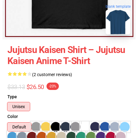
blank template
Jujutsu Kaisen Shirt – Jujutsu
Kaisen Anime T-Shirt
(2 customer reviews)
$33.13
$26.50
-20%
Type
Unisex
Color
Default