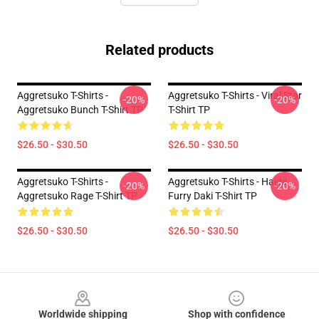
Related products
Aggretsuko T-Shirts -
Aggretsuko T-Shirts - Viral Star
-20%
-20%
Aggretsuko Bunch T-Shirt TP
T-Shirt TP
$26.50 - $30.50
$26.50 - $30.50
Aggretsuko T-Shirts -
Aggretsuko T-Shirts - Haida
-20%
-20%
Aggretsuko Rage T-Shirt TP
Furry Daki T-Shirt TP
$26.50 - $30.50
$26.50 - $30.50
Footer
Worldwide shipping
Shop with confidence