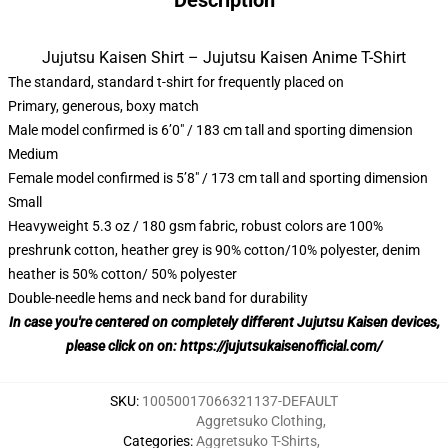
Description
Jujutsu Kaisen Shirt – Jujutsu Kaisen Anime T-Shirt
The standard, standard t-shirt for frequently placed on
Primary, generous, boxy match
Male model confirmed is 6’0″ / 183 cm tall and sporting dimension
Medium
Female model confirmed is 5’8″ / 173 cm tall and sporting dimension
Small
Heavyweight 5.3 oz / 180 gsm fabric, robust colors are 100%
preshrunk cotton, heather grey is 90% cotton/10% polyester, denim
heather is 50% cotton/ 50% polyester
Double-needle hems and neck band for durability
In case you're centered on completely different Jujutsu Kaisen devices,
please click on on:
https://jujutsukaisenofficial.com/
SKU
:
10050017066321137-DEFAULT
Aggretsuko Clothing
,
Categories
:
Aggretsuko T-Shirts
,