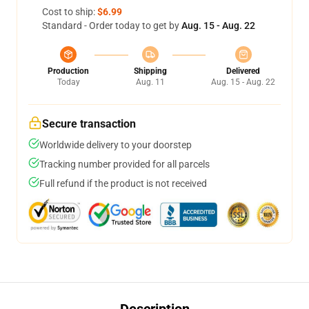
Cost to ship:
$6.99
Standard - Order today to get by
Aug. 15 - Aug. 22
Production
Shipping
Delivered
Today
Aug. 11
Aug. 15 - Aug. 22
Secure transaction
Worldwide delivery to your doorstep
Tracking number provided for all parcels
Full refund if the product is not received