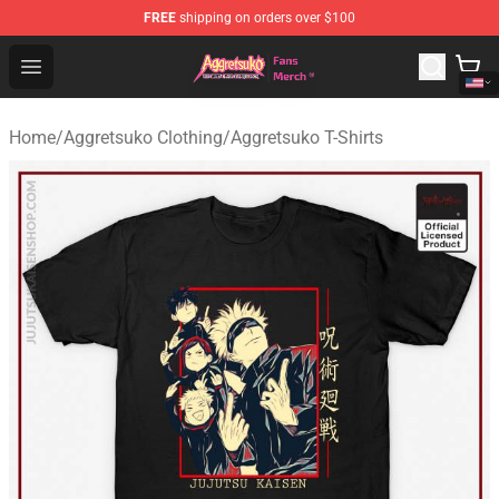
FREE
shipping on orders over $100
Aggretsuko Store - Official Aggretsuko Merchandise Sho
Open menu
Home
/
Aggretsuko Clothing
/
Aggretsuko T-Shirts