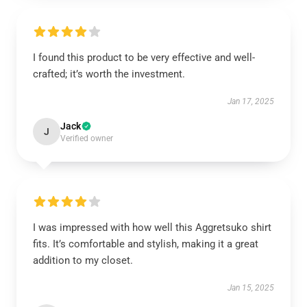
I found this product to be very effective and well-
crafted; it’s worth the investment.
Jan 17, 2025
Jack
J
Verified owner
I was impressed with how well this Aggretsuko shirt
fits. It’s comfortable and stylish, making it a great
addition to my closet.
Jan 15, 2025