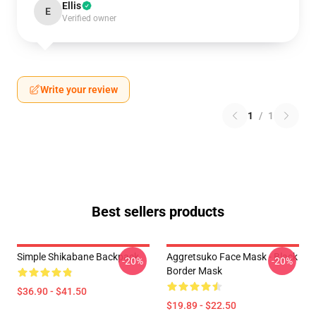
Ellis
E
Verified owner
Write your review
1
/
1
Best sellers products
Simple Shikabane Backpack
Aggretsuko Face Mask - Black
-20%
-20%
Border Mask
$36.90 - $41.50
$19.89 - $22.50