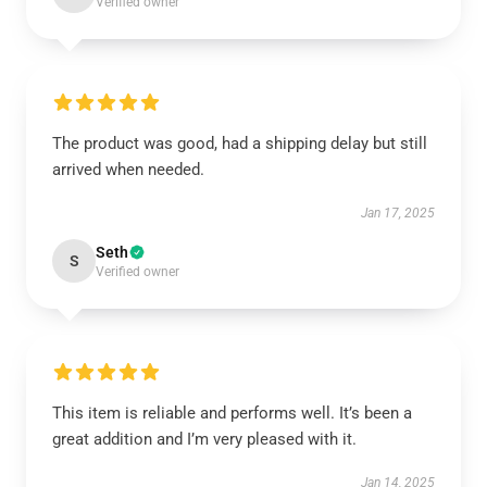
Verified owner
The product was good, had a shipping delay but still
arrived when needed.
Jan 17, 2025
Seth
S
Verified owner
This item is reliable and performs well. It’s been a
great addition and I’m very pleased with it.
Jan 14, 2025