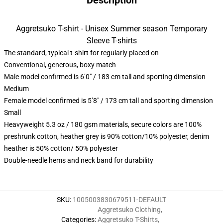
Description
Aggretsuko T-shirt - Unisex Summer season Temporary
Sleeve T-shirts
The standard, typical t-shirt for regularly placed on
Conventional, generous, boxy match
Male model confirmed is 6’0″ / 183 cm tall and sporting dimension
Medium
Female model confirmed is 5’8″ / 173 cm tall and sporting dimension
Small
Heavyweight 5.3 oz / 180 gsm materials, secure colors are 100%
preshrunk cotton, heather grey is 90% cotton/10% polyester, denim
heather is 50% cotton/ 50% polyester
Double-needle hems and neck band for durability
SKU
:
1005003830679511-DEFAULT
Aggretsuko Clothing
,
Categories
:
Aggretsuko T-Shirts
,