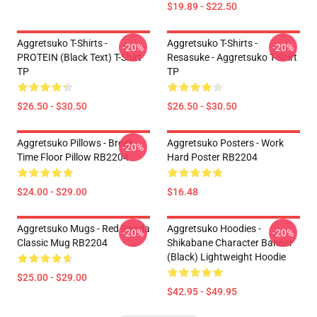
$19.89 - $22.50
Aggretsuko T-Shirts -
Aggretsuko T-Shirts -
-20%
-20%
PROTEIN (black Text) T-Shirt
Resasuke - Aggretsuko T-Shirt
TP
TP
$26.50 - $30.50
$26.50 - $30.50
Aggretsuko Pillows - Break
Aggretsuko Posters - Work
-20%
Time Floor Pillow RB2204
Hard Poster RB2204
$24.00 - $29.00
$16.48
Aggretsuko Mugs - Red Panda
Aggretsuko Hoodies -
-20%
-20%
Classic Mug RB2204
Shikabane Character Banner
(Black) Lightweight Hoodie
$25.00 - $29.00
$42.95 - $49.95