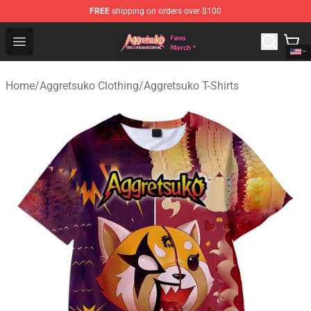
FREE
shipping on orders over $100
Aggretsuko Store - Official Aggretsuko Merchandise Sho
Open menu
Home
/
Aggretsuko Clothing
/
Aggretsuko T-Shirts