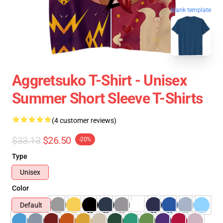
blank template
Aggretsuko T-Shirt - Unisex
Summer Short Sleeve T-Shirts
(4 customer reviews)
$33.13
$26.50
-20%
Type
Unisex
Color
Default