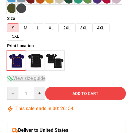
Size
S
M
L
XL
2XL
3XL
4XL
5XL
Print Location
View size guide
Quantity
ADD TO CART
This sale ends in
00
:
26
:
54
Deliver to United States