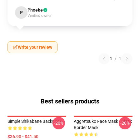
Phoebe
P
Verified owner
Write your review
1
/
1
Best sellers products
Simple Shikabane Backpack
Aggretsuko Face Mask - Black
-20%
-20%
Border Mask
$36.90 - $41.50