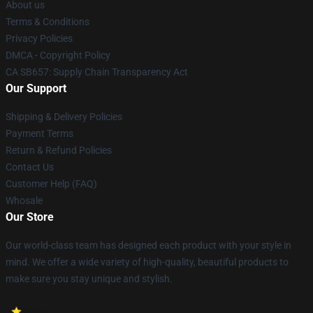
About us
Terms & Conditions
Privacy Policies
DMCA - Copyright Policy
CA SB657: Supply Chain Transparency Act
Our Support
Shipping & Delivery Policies
Payment Terms
Return & Refund Policies
Contact Us
Customer Help (FAQ)
Whosale
Our Store
Our world-class team has designed each product with your style in
mind. We offer a wide variety of high-quality, beautiful products to
make sure you stay unique and stylish.