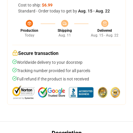
Cost to ship:
$6.99
Standard - Order today to get by
Aug. 15 - Aug. 22
Production
Shipping
Delivered
Today
Aug. 11
Aug. 15 - Aug. 22
Secure transaction
Worldwide delivery to your doorstep
Tracking number provided for all parcels
Full refund if the product is not received