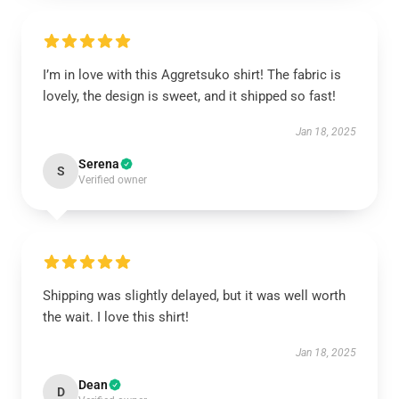
I’m in love with this Aggretsuko shirt! The fabric is
lovely, the design is sweet, and it shipped so fast!
Jan 18, 2025
Serena
S
Verified owner
Shipping was slightly delayed, but it was well worth
the wait. I love this shirt!
Jan 18, 2025
Dean
D