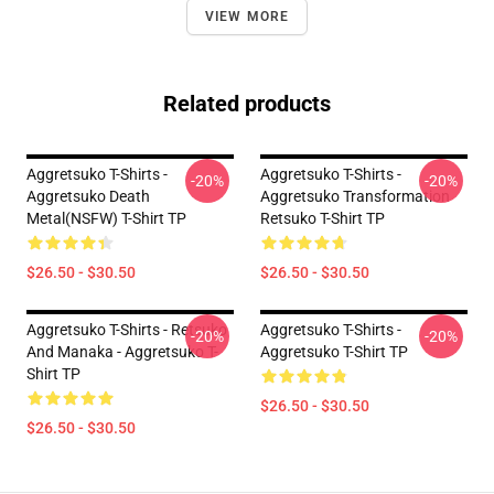
VIEW MORE
Related products
Aggretsuko T-Shirts -
Aggretsuko T-Shirts -
-20%
-20%
Aggretsuko Death
Aggretsuko Transformation
Metal(NSFW) T-Shirt TP
Retsuko T-Shirt TP
$26.50 - $30.50
$26.50 - $30.50
Aggretsuko T-Shirts - Retsuko
Aggretsuko T-Shirts -
-20%
-20%
And Manaka - Aggretsuko T-
Aggretsuko T-Shirt TP
Shirt TP
$26.50 - $30.50
$26.50 - $30.50