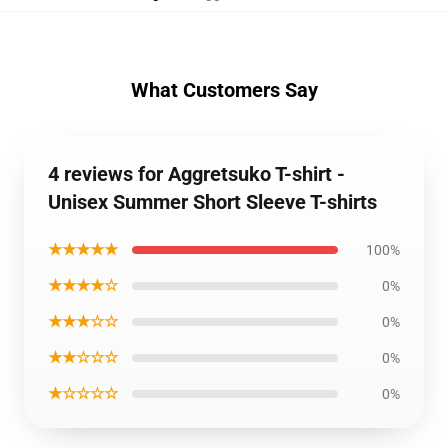
What Customers Say
4 reviews for Aggretsuko T-shirt -
Unisex Summer Short Sleeve T-shirts
★★★★★
100%
★★★★☆
0%
★★★☆☆
0%
★★☆☆☆
0%
★☆☆☆☆
0%