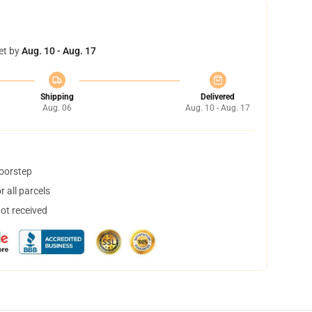
et by
Aug. 10 - Aug. 17
Shipping
Delivered
Aug. 06
Aug. 10 - Aug. 17
doorstep
 all parcels
not received