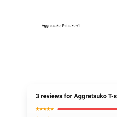
Aggretsuko, Retsuko v1
3 reviews for Aggretsuko T-s
★★★★★