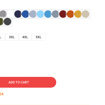
L
3XL
4XL
5XL
ADD TO CART
53