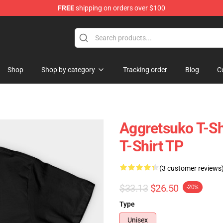
FREE
shipping on orders over $100
hop
Shop
Shop by category
Tracking order
Blog
C
Aggretsuko T-Sh
T-Shirt TP
(3 customer reviews
$33.13
$26.50
-20%
Type
Unisex