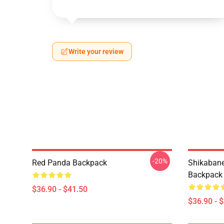
Write your review
-20%
Red Panda Backpack
Shikabane 
Backpack
$36.90 - $41.50
$36.90 - 