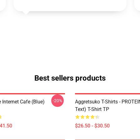
Best sellers products
-20%
Internet Cafe (Blue)
Aggretsuko T-Shirts - PROTEI
Text) T-Shirt TP
$41.50
$26.50 - $30.50