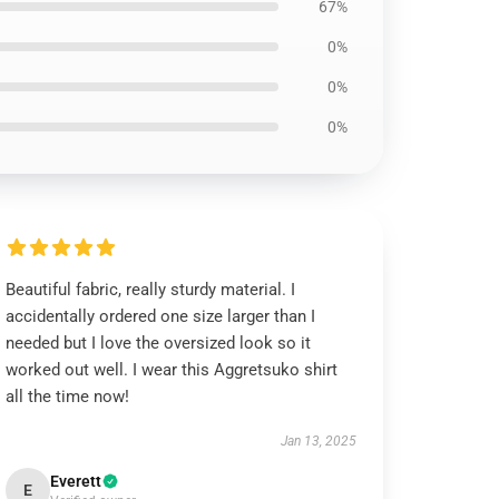
67%
0%
0%
0%
Beautiful fabric, really sturdy material. I
accidentally ordered one size larger than I
needed but I love the oversized look so it
worked out well. I wear this Aggretsuko shirt
all the time now!
Jan 13, 2025
Everett
E