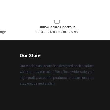
100% Secure Checkout
sage
PayPal / MasterCard / Visa
Our Store
Our world-class team has designed each product
with your style in mind. We offer a wide variety of
high-quality, beautiful products to make sure you
stay unique and stylish.