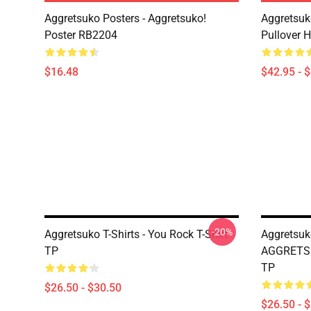
Aggretsuko Posters - Aggretsuko!
Aggretsuk
Poster RB2204
Pullover 
$16.48
$42.95 - 
-20%
Aggretsuko T-Shirts - You Rock T-Shirt
Aggretsuk
TP
AGGRETSU
TP
$26.50 - $30.50
$26.50 - 