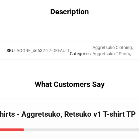
Description
Aggretsuko Clothing
,
SKU
:
AGGRE_46632-27-DEFAULT
Categories
:
Aggretsuko T-Shirts
,
What Customers Say
hirts - Aggretsuko, Retsuko v1 T-shirt TP