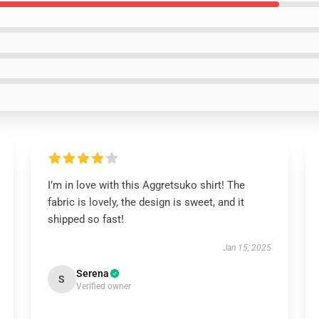
I’m in love with this Aggretsuko shirt! The
fabric is lovely, the design is sweet, and it
shipped so fast!
Jan 15, 2025
Serena
S
Verified owner