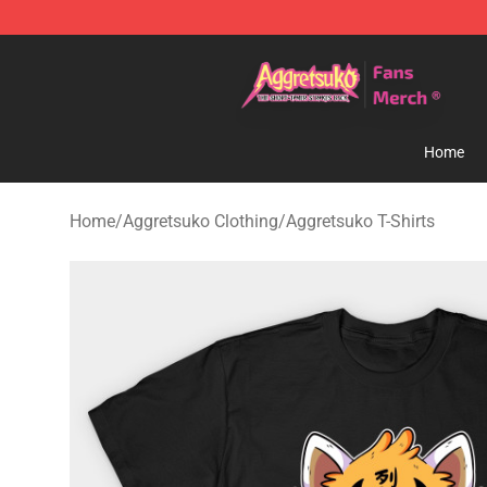
Aggretsuko Store - Official Aggretsuko Merchandise S
Home
Home
/
Aggretsuko Clothing
/
Aggretsuko T-Shirts