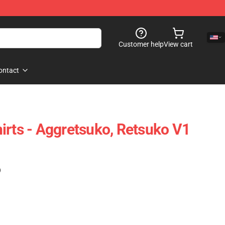
Customer help
View cart
ontact
irts - Aggretsuko, Retsuko V1
)