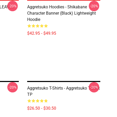
-20%
-20%
 LEAVES
Aggretsuko Hoodies - Shikabane
Character Banner (Black) Lightweight
Hoodie
$42.95 - $49.95
-20%
-20%
Aggretsuko T-Shirts - Aggretsuko T-Shirt
TP
$26.50 - $30.50