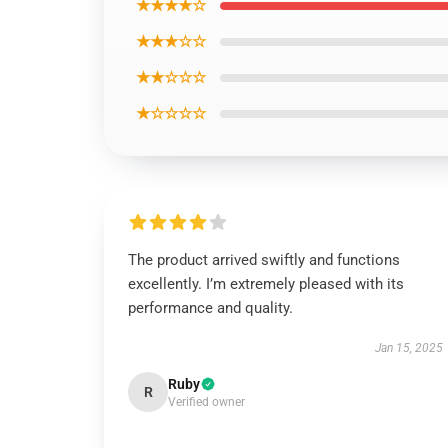
★★★★☆
★★★☆☆
★★☆☆☆
★☆☆☆☆
The product arrived swiftly and functions
excellently. I’m extremely pleased with its
performance and quality.
Jan 15, 2025
Ruby
R
Verified owner