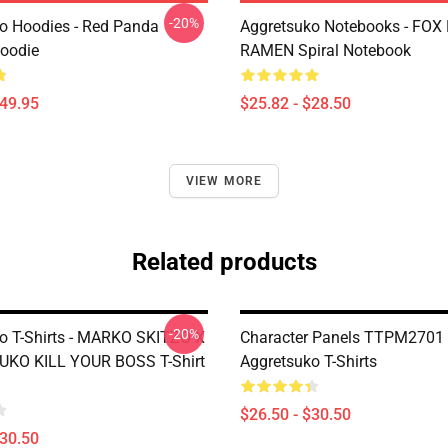
-20%
o Hoodies - Red Panda
Aggretsuko Notebooks - FOX
Hoodie
RAMEN Spiral Notebook
$49.95
$25.82 - $28.50
VIEW MORE
Related products
-20%
o T-Shirts - MARKO SKITZO X
Character Panels TTPM2701
KO KILL YOUR BOSS T-Shirt
Aggretsuko T-Shirts
$26.50 - $30.50
$30.50