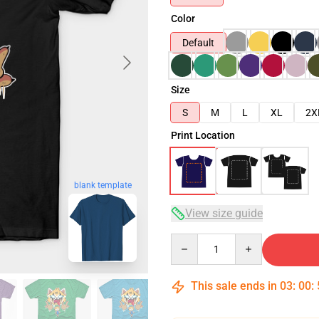
Color
Default
Size
S
M
L
XL
2X
Print Location
blank template
View size guide
Quantity
This sale ends in
03
:
00
: