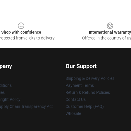
Shop with confidence
International Warranty
otected from clicks to delivery
Offered in the country of u
pany
Our Support
Shipping & Delivery Policies
itions
Payment Terms
ies
Return & Refund Policies
ight Policy
Contact Us
upply Chain Transparency Act
Customer Help (FAQ)
Whosale