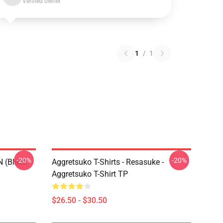
Verified owner
1
/
1
-20%
-20%
N (black
Aggretsuko T-Shirts - Resasuke -
Aggretsuko T-Shirt TP
$26.50 - $30.50