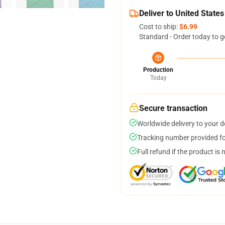
Deliver to United States
Cost to ship:
$6.99
Standard - Order today to g
Production
Today
Secure transaction
Worldwide delivery to your 
Tracking number provided for
Full refund if the product is 