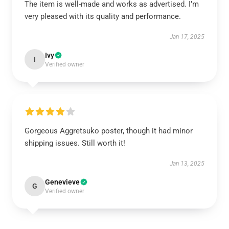
The item is well-made and works as advertised. I’m
very pleased with its quality and performance.
Jan 17, 2025
Ivy
I
Verified owner
Gorgeous Aggretsuko poster, though it had minor
shipping issues. Still worth it!
Jan 13, 2025
Genevieve
G
Verified owner