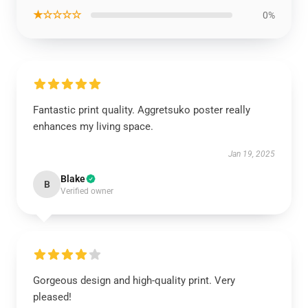
★☆☆☆☆
0%
Fantastic print quality. Aggretsuko poster really
enhances my living space.
Jan 19, 2025
Blake
B
Verified owner
Gorgeous design and high-quality print. Very
pleased!