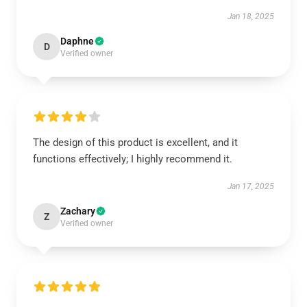
Jan 18, 2025
Daphne
D
Verified owner
The design of this product is excellent, and it
functions effectively; I highly recommend it.
Jan 17, 2025
Zachary
Z
Verified owner