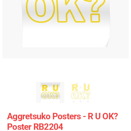
Aggretsuko Posters - R U OK?
Poster RB2204