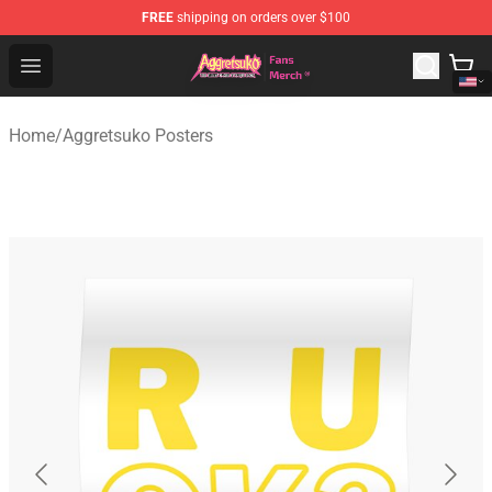
FREE
shipping on orders over $100
Aggretsuko Store - Official Aggretsuko Merchandise Sho
Open menu
Home
/
Aggretsuko Posters