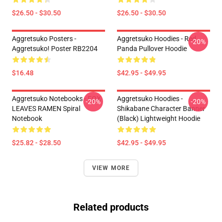
$26.50 - $30.50
$26.50 - $30.50
Aggretsuko Posters -
Aggretsuko Hoodies - Red
-20%
Aggretsuko! Poster RB2204
Panda Pullover Hoodie
$16.48
$42.95 - $49.95
Aggretsuko Notebooks - FOX
Aggretsuko Hoodies -
-20%
-20%
LEAVES RAMEN Spiral
Shikabane Character Banner
Notebook
(Black) Lightweight Hoodie
$25.82 - $28.50
$42.95 - $49.95
VIEW MORE
Related products