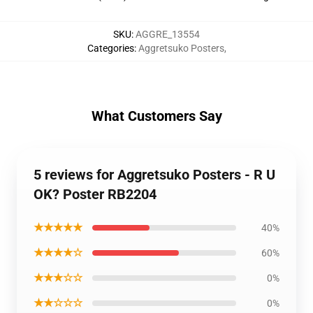
SKU
:
AGGRE_13554
Categories
:
Aggretsuko Posters
,
What Customers Say
5 reviews for Aggretsuko Posters - R U
OK? Poster RB2204
★★★★★
40%
★★★★☆
60%
★★★☆☆
0%
★★☆☆☆
0%