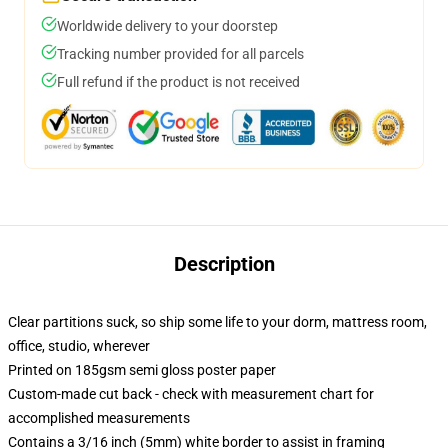
Worldwide delivery to your doorstep
Tracking number provided for all parcels
Full refund if the product is not received
Description
Clear partitions suck, so ship some life to your dorm, mattress room,
office, studio, wherever
Printed on 185gsm semi gloss poster paper
Custom-made cut back - check with measurement chart for
accomplished measurements
Contains a 3/16 inch (5mm) white border to assist in framing