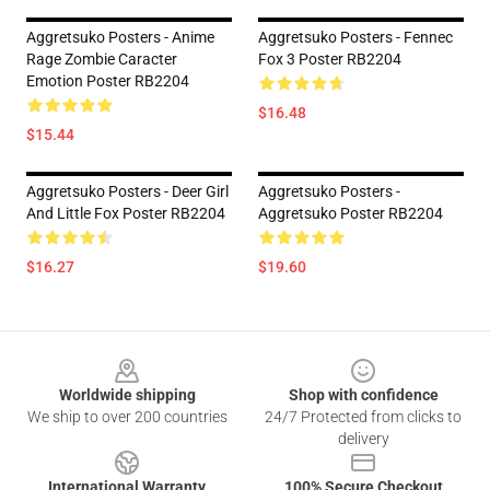
Aggretsuko Posters - Anime
Aggretsuko Posters - Fennec
Rage Zombie Caracter
Fox 3 Poster RB2204
Emotion Poster RB2204
$16.48
$15.44
Aggretsuko Posters - Deer Girl
Aggretsuko Posters -
And Little Fox Poster RB2204
Aggretsuko Poster RB2204
$16.27
$19.60
Footer
Worldwide shipping
Shop with confidence
We ship to over 200 countries
24/7 Protected from clicks to
delivery
International Warranty
100% Secure Checkout