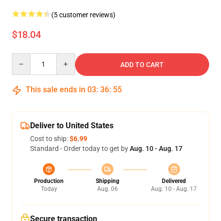
(5 customer reviews)
$18.04
Quantity
ADD TO CART
This sale ends in
03
:
36
:
54
Deliver to United States
Cost to ship:
$6.99
Standard - Order today to get by
Aug. 10 - Aug. 17
Production
Shipping
Delivered
Today
Aug. 06
Aug. 10 - Aug. 17
Secure transaction