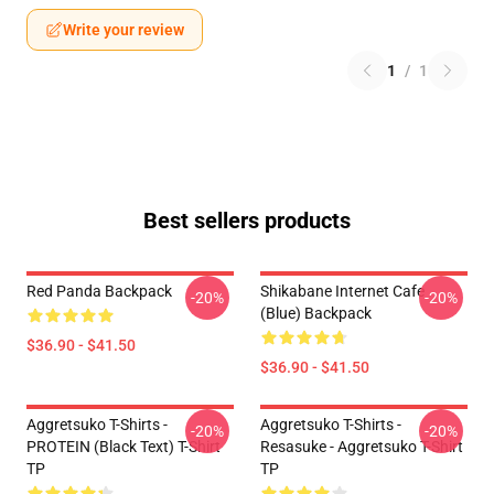
Write your review
1
/
1
Best sellers products
Red Panda Backpack
Shikabane Internet Cafe
-20%
-20%
(Blue) Backpack
$36.90 - $41.50
$36.90 - $41.50
Aggretsuko T-Shirts -
Aggretsuko T-Shirts -
-20%
-20%
PROTEIN (black Text) T-Shirt
Resasuke - Aggretsuko T-Shirt
TP
TP