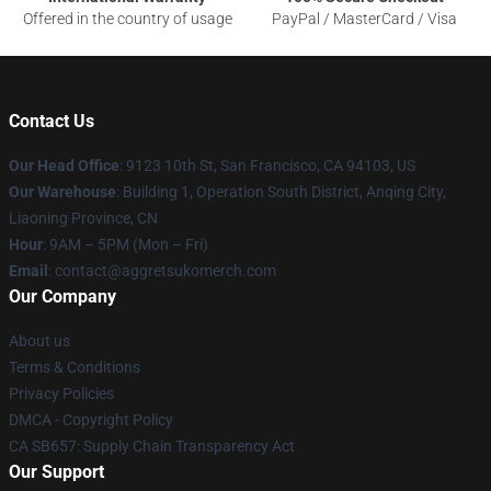
Offered in the country of usage
PayPal / MasterCard / Visa
Contact Us
Our Head Office
: 9123 10th St, San Francisco, CA 94103, US
Our Warehouse
: Building 1, Operation South District, Anqing City,
Liaoning Province, CN
Hour
: 9AM – 5PM (Mon – Fri)
Email
: contact@aggretsukomerch.com
Our Company
About us
Terms & Conditions
Privacy Policies
DMCA - Copyright Policy
CA SB657: Supply Chain Transparency Act
Our Support