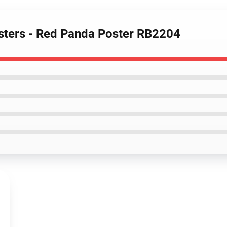
sters - Red Panda Poster RB2204