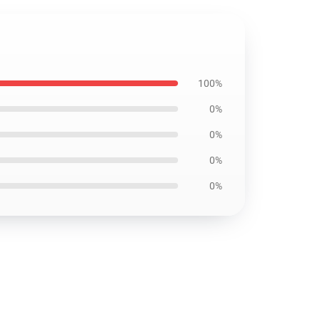
100%
0%
0%
0%
0%