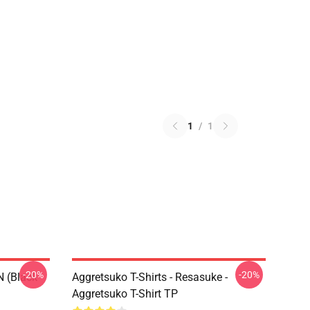
1
/
1
-20%
-20%
N (black
Aggretsuko T-Shirts - Resasuke -
Aggretsuko T-Shirt TP