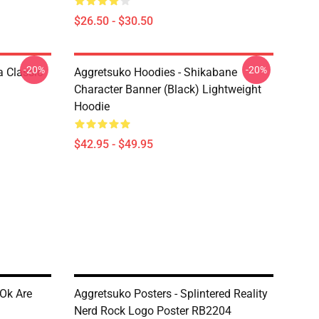
$26.50 - $30.50
-20%
-20%
 Classic
Aggretsuko Hoodies - Shikabane
Character Banner (Black) Lightweight
Hoodie
$42.95 - $49.95
 Ok Are
Aggretsuko Posters - Splintered Reality
Nerd Rock Logo Poster RB2204