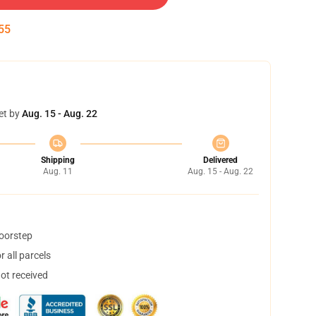
54
et by
Aug. 15 - Aug. 22
Shipping
Delivered
Aug. 11
Aug. 15 - Aug. 22
doorstep
 all parcels
not received