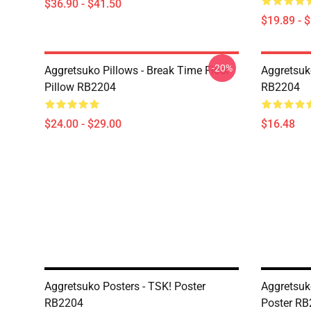
$36.90 - $41.50
$19.89 - 
-20%
Aggretsuko Pillows - Break Time Floor
Aggretsuk
Pillow RB2204
RB2204
$24.00 - $29.00
$16.48
Aggretsuko Posters - TSK! Poster
Aggretsuk
RB2204
Poster R