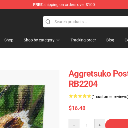
FREE
shipping on orders over $100
hop
Shop
Shop by category
Tracking order
Blog
C
Aggretsuko Post
RB2204
(1 customer reviews
$16.48
Quantity