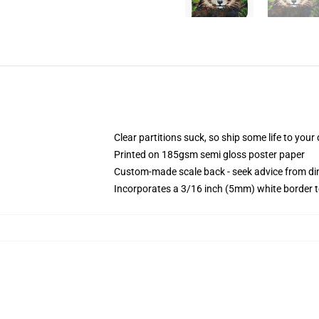
Clear partitions suck, so ship some life to you
Printed on 185gsm semi gloss poster paper
Custom-made scale back - seek advice from d
Incorporates a 3/16 inch (5mm) white border t