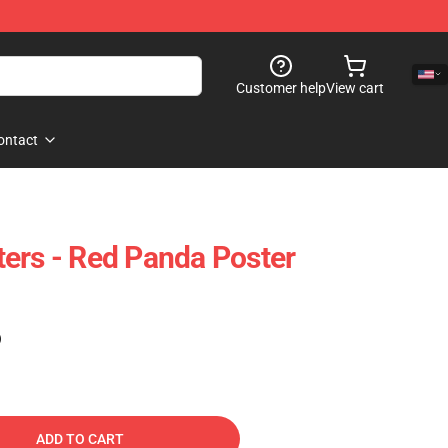
Customer help
View cart
ontact
ers - Red Panda Poster
)
ADD TO CART