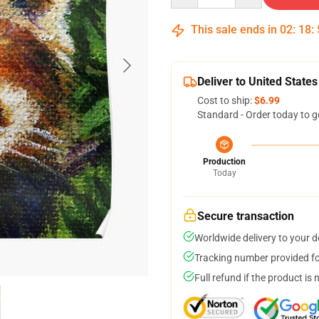
This sale ends in
02
:
18
:
Deliver to United States
Cost to ship:
$6.99
Standard - Order today to g
Production
Today
Secure transaction
Worldwide delivery to your 
Tracking number provided for
Full refund if the product is 