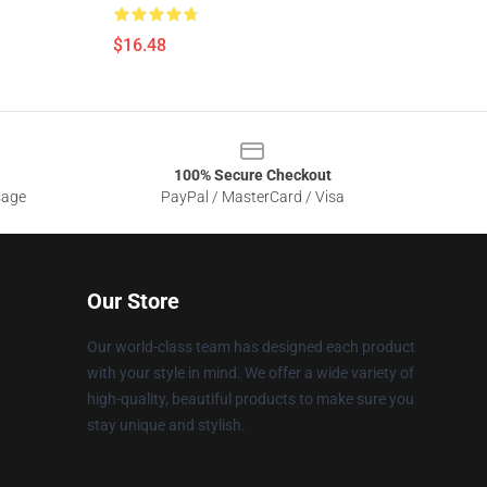
$16.48
100% Secure Checkout
sage
PayPal / MasterCard / Visa
Our Store
Our world-class team has designed each product
with your style in mind. We offer a wide variety of
high-quality, beautiful products to make sure you
stay unique and stylish.