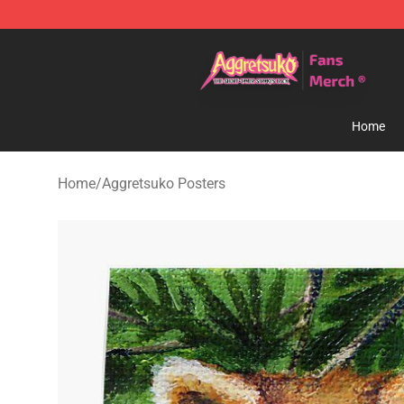
Aggretsuko Store - Official Aggretsuko Merchandise S
Home
Home
/
Aggretsuko Posters