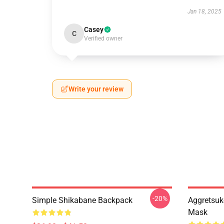
Jan 18, 2025
Casey
C
Verified owner
Write your review
-20%
Simple Shikabane Backpack
Aggretsuk
Mask