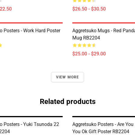
$22.50
$26.50 - $30.50
o Posters - Work Hard Poster
Aggretsuko Mugs - Red Panda
Mug RB2204
$25.00 - $29.00
VIEW MORE
Related products
o Posters - Yuki Tsunoda 22
Aggretsuko Posters - Are You
B2204
You Ok Gift Poster RB2204