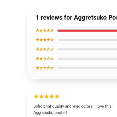
1 reviews for Aggretsuko Po
★★★★★
★★★★☆
★★★☆☆
★★☆☆☆
★☆☆☆☆
Solid print quality and vivid colors. I love this
Aggretsuko poster!