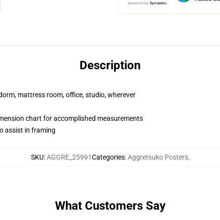
Description
r dorm, mattress room, office, studio, wherever
imension chart for accomplished measurements
o assist in framing
SKU
:
AGGRE_25991
Categories
:
Aggretsuko Posters
,
What Customers Say