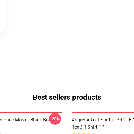
Best sellers products
-20%
o Face Mask - Black Border
Aggretsuko T-Shirts - PROTEI
Text) T-Shirt TP