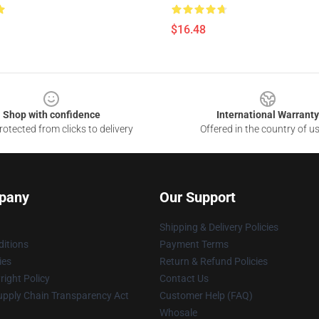
$16.48
Shop with confidence
International Warranty
otected from clicks to delivery
Offered in the country of u
pany
Our Support
Shipping & Delivery Policies
itions
Payment Terms
ies
Return & Refund Policies
ight Policy
Contact Us
upply Chain Transparency Act
Customer Help (FAQ)
Whosale