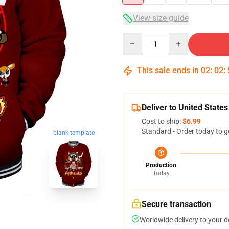
View size guide
Quantity
This sale ends in
02
:
02
:
Deliver to United States
Cost to ship:
$6.99
Standard - Order today to g
blank template
Production
Today
Secure transaction
Worldwide delivery to your 