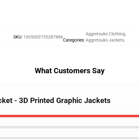
Aggretsuko Clothing
,
SKU
:
1005003735287886
Categories
:
Aggretsuko Jackets
,
What Customers Say
ket - 3D Printed Graphic Jackets