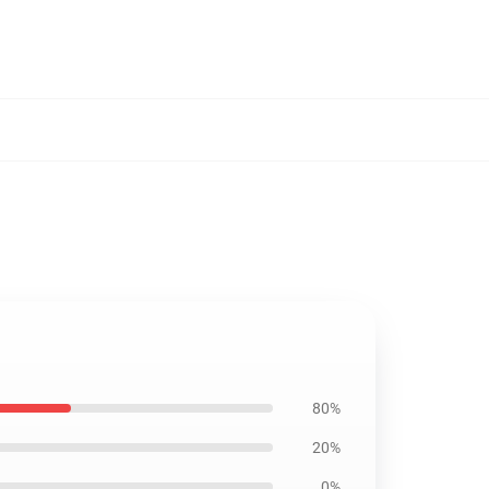
80%
20%
0%