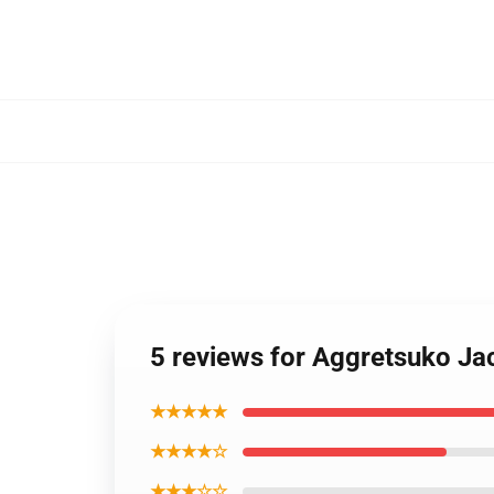
5 reviews for Aggretsuko Jac
★★★★★
★★★★☆
★★★☆☆