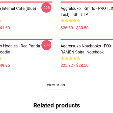
-20%
Internet Cafe (Blue)
Aggretsuko T-Shirts - PROTEI
Text) T-Shirt TP
$41.50
$26.50 - $30.50
-20%
o Hoodies - Red Panda
Aggretsuko Notebooks - FOX
Hoodie
RAMEN Spiral Notebook
$49.95
$25.82 - $28.50
VIEW MORE
Related products