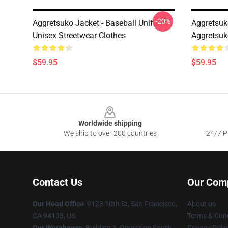
-20%
Aggretsuko Jacket - Baseball Uniform
Aggretsuk
Unisex Streetwear Clothes
Aggretsuk
$59.95
$59.95
Footer
Worldwide shipping
We ship to over 200 countries
24/7 Pr
Contact Us
Our Com
Our Head Office
: 9123 10th St, San Francisco,
About us
CA 94103, US
Terms & Cond