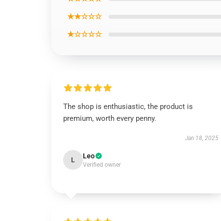
★★☆☆☆
★☆☆☆☆
The shop is enthusiastic, the product is
premium, worth every penny.
Jan 18, 2025
Leo
L
Verified owner