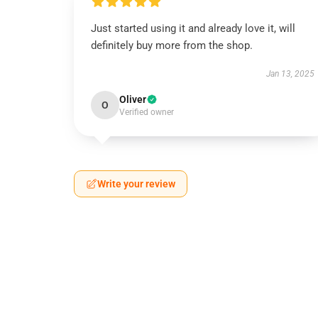
Just started using it and already love it, will
definitely buy more from the shop.
Jan 13, 2025
Oliver
O
Verified owner
Write your review