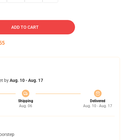
ADD TO CART
54
et by
Aug. 10 - Aug. 17
Shipping
Delivered
Aug. 06
Aug. 10 - Aug. 17
doorstep