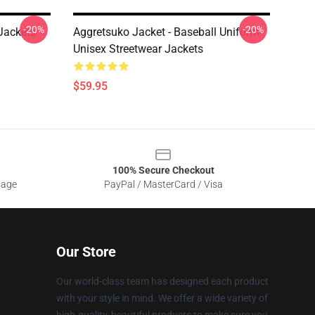
-20%
-20%
Jackets
Aggretsuko Jacket - Baseball Uniform
Unisex Streetwear Jackets
$59.95
100% Secure Checkout
sage
PayPal / MasterCard / Visa
Our Store
Our world-class team has designed each product
with your style in mind. We offer a wide variety of