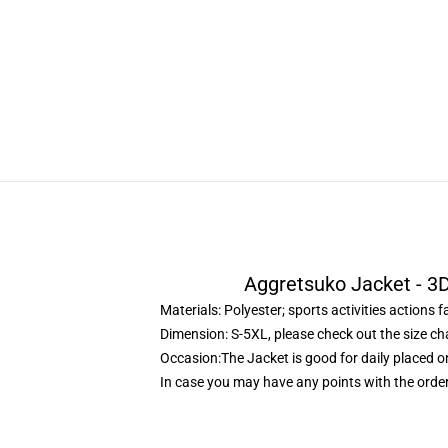
Aggretsuko Jacket - 3D
Materials: Polyester; sports activities actions f
Dimension: S-5XL, please check out the size ch
Occasion:The Jacket is good for daily placed on
In case you may have any points with the order