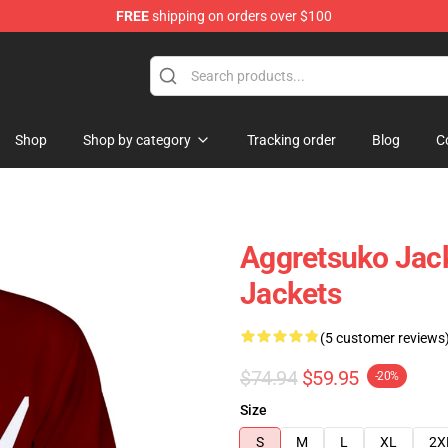
FREE
shipping on orders over $100
hop
Shop
Shop by category
Tracking order
Blog
C
Aggretsuko Jack
Jackets
(5 customer reviews
$74.94
$59.95
-20%
Size
S
M
L
XL
2X