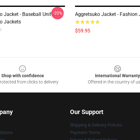
-20%
o Jacket - Baseball Uniform
Aggretsuko Jacket - Fashion 
o Jackets
$59.95
Shop with confidence
International Warranty
otected from clicks to delivery
Offered in the country of u
pany
Our Support
Shipping & Delivery Policies
itions
Payment Terms