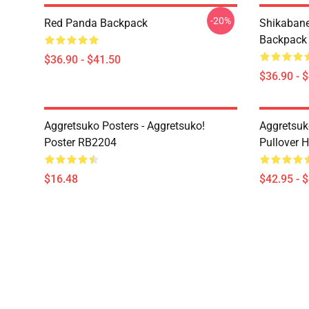
-20%
Red Panda Backpack
Shikabane 
Backpack
$36.90 - $41.50
$36.90 - 
Aggretsuko Posters - Aggretsuko!
Aggretsuk
Poster RB2204
Pullover 
$16.48
$42.95 - 