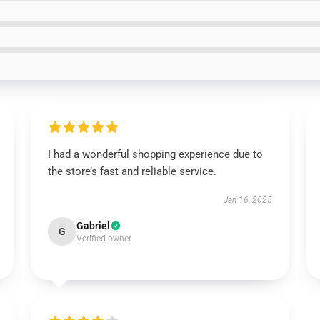
I had a wonderful shopping experience due to
the store’s fast and reliable service.
Jan 16, 2025
Gabriel
G
Verified owner