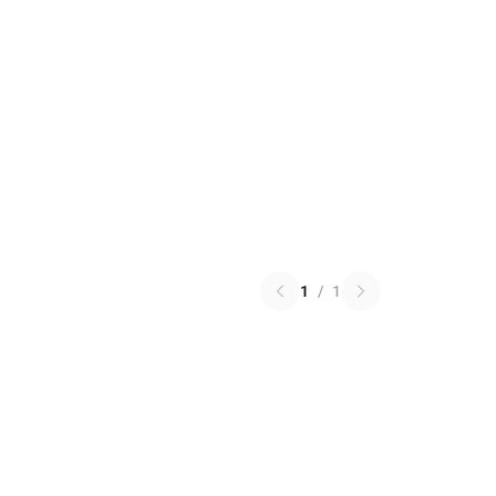
1
/
1