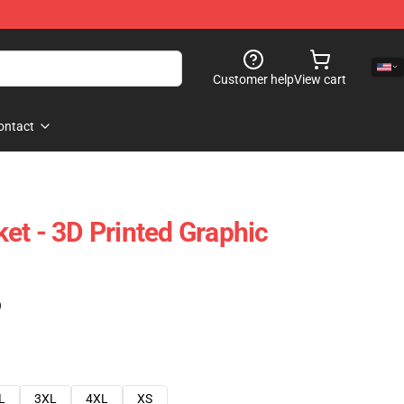
Customer help
View cart
ontact
et - 3D Printed Graphic
)
L
3XL
4XL
XS