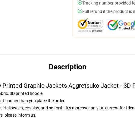
Tracking number provided for
Full refund if the product is 
Description
 Printed Graphic Jackets Aggretsuko Jacket - 3D 
abric, 3D printed hoodie.
art sooner than you place the order.
, Halloween, cosplay, and so forth. It’s moreover an vital current for frie
s, please inform us.