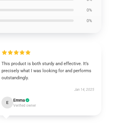
0%
0%
This product is both sturdy and effective. It’s
precisely what I was looking for and performs
outstandingly.
Jan 14, 2025
Emma
E
Verified owner