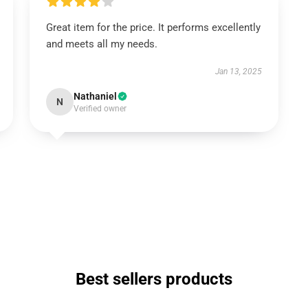
Great item for the price. It performs excellently
and meets all my needs.
Jan 13, 2025
Nathaniel
N
Verified owner
Best sellers products