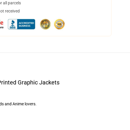
 all parcels
not received
Printed Graphic Jackets
nds and Anime lovers.