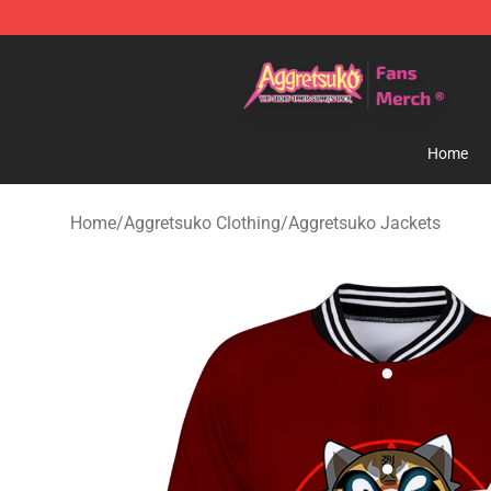
Aggretsuko Store - Official Aggretsuko Merchandise S
Home
Home
/
Aggretsuko Clothing
/
Aggretsuko Jackets