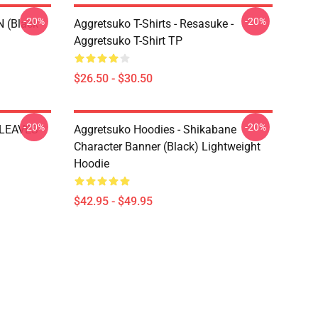
-20%
-20%
N (black
Aggretsuko T-Shirts - Resasuke -
Aggretsuko T-Shirt TP
$26.50 - $30.50
-20%
-20%
 LEAVES
Aggretsuko Hoodies - Shikabane
Character Banner (Black) Lightweight
Hoodie
$42.95 - $49.95