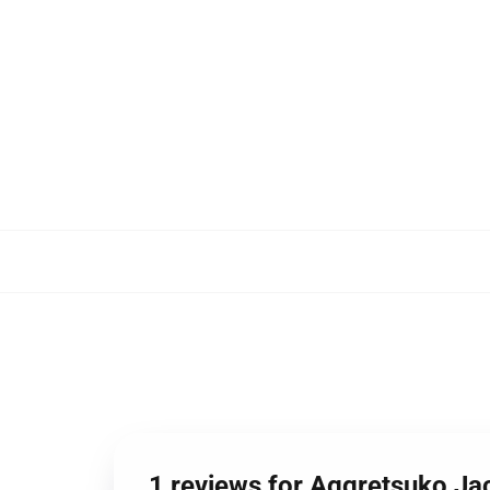
1 reviews for Aggretsuko Ja