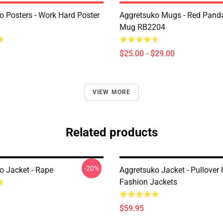
o Posters - Work Hard Poster
Aggretsuko Mugs - Red Panda
Mug RB2204
$25.00 - $29.00
VIEW MORE
Related products
-20%
o Jacket - Rape
Aggretsuko Jacket - Pullover
Fashion Jackets
$59.95