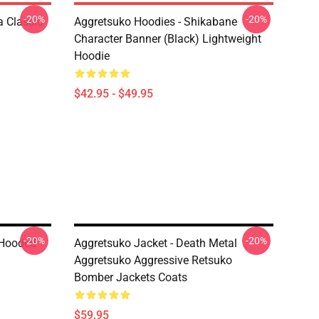
-20%
-20%
 Classic
Aggretsuko Hoodies - Shikabane
Character Banner (Black) Lightweight
Hoodie
$42.95 - $49.95
-20%
-20%
 Hooded
Aggretsuko Jacket - Death Metal
Aggretsuko Aggressive Retsuko
Bomber Jackets Coats
$59.95