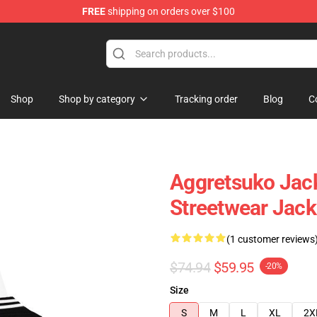
FREE
shipping on orders over $100
hop
Shop
Shop by category
Tracking order
Blog
C
Aggretsuko Jack
Streetwear Jack
(1 customer reviews
$74.94
$59.95
-20%
Size
S
M
L
XL
2X