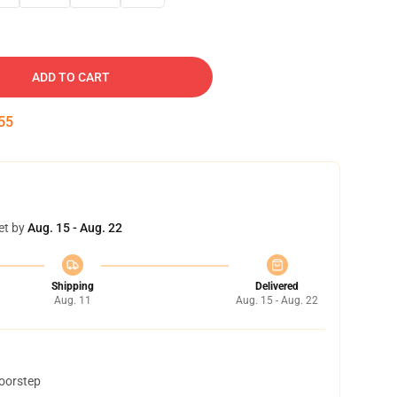
ADD TO CART
54
et by
Aug. 15 - Aug. 22
Shipping
Delivered
Aug. 11
Aug. 15 - Aug. 22
doorstep