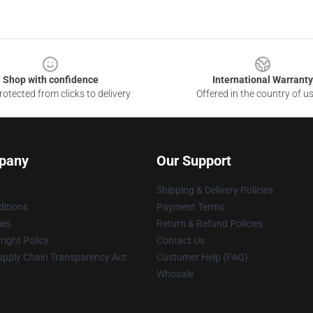
Shop with confidence
International Warranty
otected from clicks to delivery
Offered in the country of u
pany
Our Support
Shipping & Delivery Policies
itions
Payment Terms
ies
Return & Refund Policies
ight Policy
Contact Us
upply Chain Transparency Act
Customer Help (FAQ)
Whosale