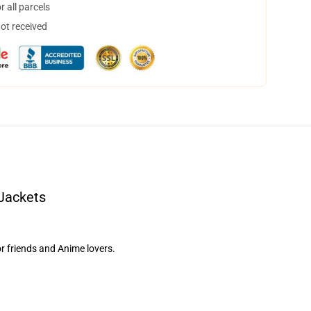
 all parcels
not received
 Jackets
or friends and Anime lovers.