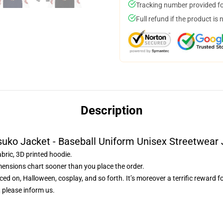
Tracking number provided for
Full refund if the product is 
Description
uko Jacket - Baseball Uniform Unisex Streetwear
abric, 3D printed hoodie.
mensions chart sooner than you place the order.
ced on, Halloween, cosplay, and so forth. It’s moreover a terrific reward f
 please inform us.