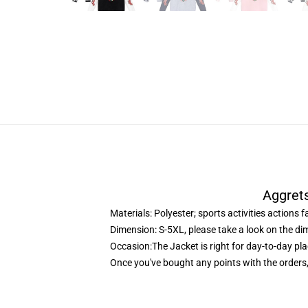
Aggrets
Materials: Polyester; sports activities actions f
Dimension: S-5XL, please take a look on the di
Occasion:The Jacket is right for day-to-day pla
Once you've bought any points with the orders,