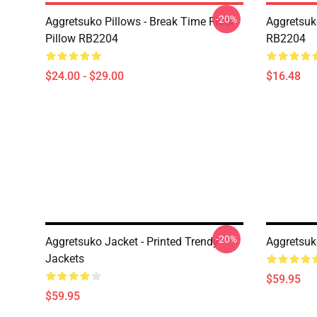
-20%
Aggretsuko Pillows - Break Time Floor
Aggretsuk
Pillow RB2204
RB2204
$24.00 - $29.00
$16.48
-20%
Aggretsuko Jacket - Printed Trendy
Aggretsuk
Jackets
$59.95
$59.95