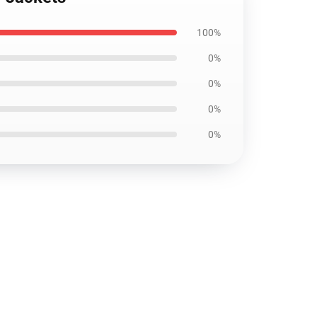
100%
0%
0%
0%
0%