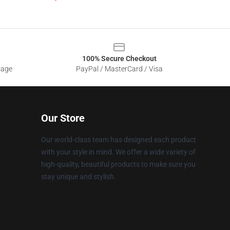
100% Secure Checkout
sage
PayPal / MasterCard / Visa
Our Store
Our world-class team has designed each product
with your style in mind. We offer a wide variety of
high-quality, beautiful products to make sure you
stay unique and stylish.