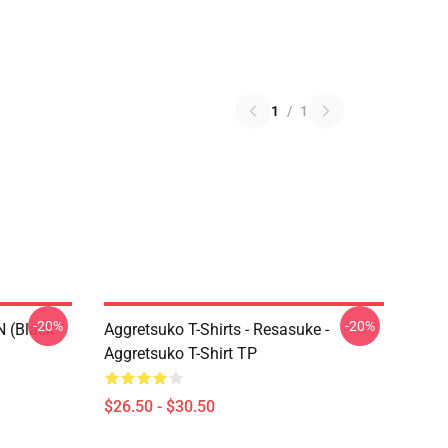
1
/
1
-20%
-20%
N (black
Aggretsuko T-Shirts - Resasuke -
Aggretsuko T-Shirt TP
$26.50 - $30.50