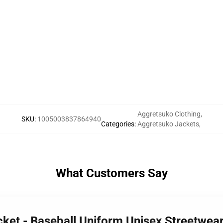
Aggretsuko Clothing
,
SKU
:
1005003837864940
Categories
:
Aggretsuko Jackets
,
What Customers Say
cket - Baseball Uniform Unisex Streetwea