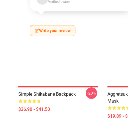
Verified owner
Write your review
-20%
Simple Shikabane Backpack
Aggretsuk
Mask
$36.90 - $41.50
$19.89 - 