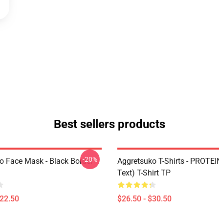
Best sellers products
-20%
o Face Mask - Black Border
Aggretsuko T-Shirts - PROTEI
Text) T-Shirt TP
$22.50
$26.50 - $30.50