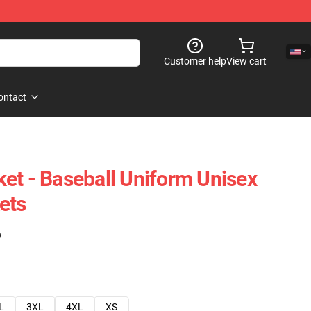
Customer help
View cart
ontact
et - Baseball Uniform Unisex
ets
)
L
3XL
4XL
XS