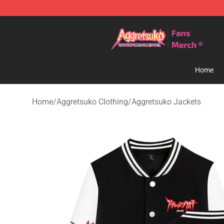
Aggretsuko Store - Official Aggretsuko Merchandise S
Home
Home
/
Aggretsuko Clothing
/
Aggretsuko Jackets