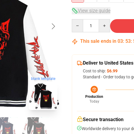
View size guide
Quantity
This sale ends in
03
:
53
:
Deliver to United States
Cost to ship:
$6.99
Standard - Order today to g
blank template
Production
Today
Secure transaction
Worldwide delivery to your 