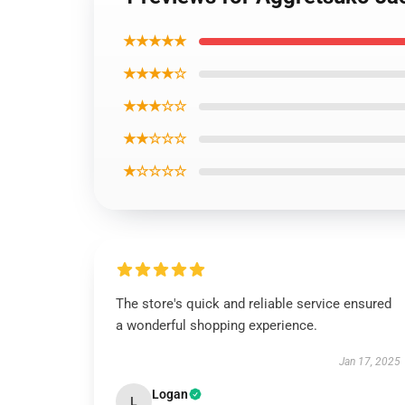
★★★★★
★★★★☆
★★★☆☆
★★☆☆☆
★☆☆☆☆
The store's quick and reliable service ensured
a wonderful shopping experience.
Jan 17, 2025
Logan
L