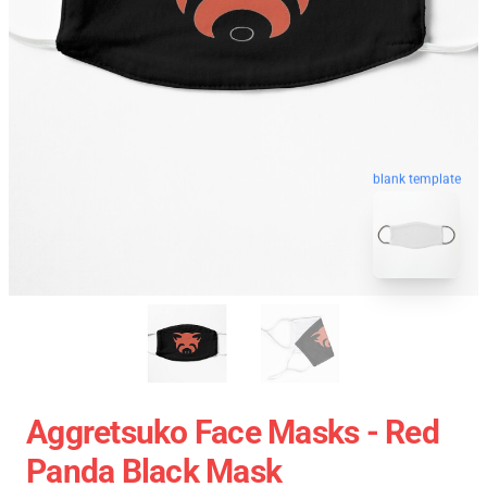
blank template
Aggretsuko Face Masks - Red
Panda Black Mask