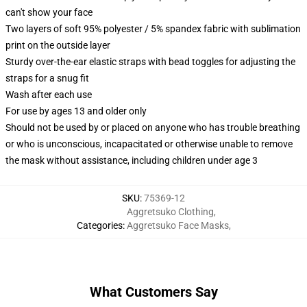
can't show your face
Two layers of soft 95% polyester / 5% spandex fabric with sublimation
print on the outside layer
Sturdy over-the-ear elastic straps with bead toggles for adjusting the
straps for a snug fit
Wash after each use
For use by ages 13 and older only
Should not be used by or placed on anyone who has trouble breathing
or who is unconscious, incapacitated or otherwise unable to remove
the mask without assistance, including children under age 3
SKU
:
75369-12
Aggretsuko Clothing
,
Categories
:
Aggretsuko Face Masks
,
What Customers Say