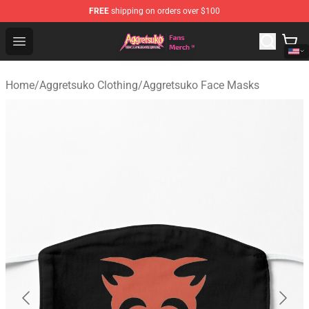
FREE
shipping on orders over $100
Aggretsuko Store - Official Aggretsuko Merchandise Sho
Open menu
Home
/
Aggretsuko Clothing
/
Aggretsuko Face Masks