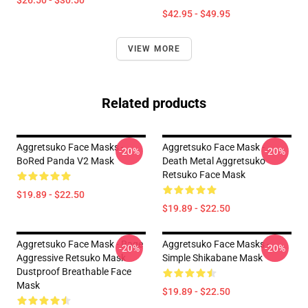
$26.50 - $30.50
$42.95 - $49.95
VIEW MORE
Related products
Aggretsuko Face Masks -
Aggretsuko Face Mask -
-20%
-20%
BoRed Panda V2 Mask
Death Metal Aggretsuko
Retsuko Face Mask
$19.89 - $22.50
$19.89 - $22.50
Aggretsuko Face Mask - Rage
Aggretsuko Face Masks -
-20%
-20%
Aggressive Retsuko Mask
Simple Shikabane Mask
Dustproof Breathable Face
Mask
$19.89 - $22.50