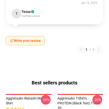
Jan 16, 2025
Tessa
T
Verified owner
Write your review
1
/
1
Best sellers products
Aggretsuko Watashi Wa T-
Aggretsuko T-Shirts -
-20%
-20%
Shirt
PROTEIN (black Text) T-Shirt
TP