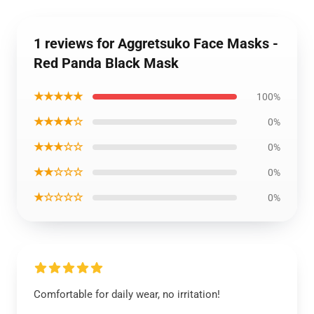
1 reviews for Aggretsuko Face Masks -
Red Panda Black Mask
★★★★★
100%
★★★★☆
0%
★★★☆☆
0%
★★☆☆☆
0%
★☆☆☆☆
0%
Comfortable for daily wear, no irritation!