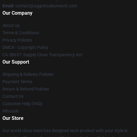
Email
: contact@aggretsukomerch.com
Our Company
About us
Terms & Conditions
Privacy Policies
DMCA - Copyright Policy
CA SB657: Supply Chain Transparency Act
Our Support
Shipping & Delivery Policies
Payment Terms
Return & Refund Policies
Contact Us
Customer Help (FAQ)
Whosale
Our Store
Our world-class team has designed each product with your style in