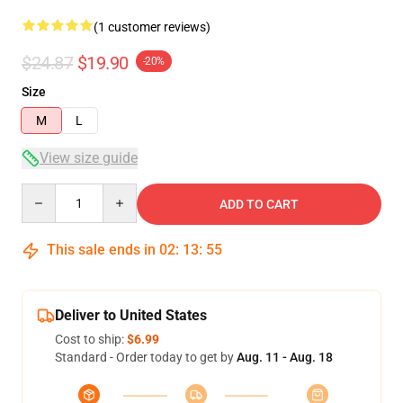
(1 customer reviews)
$24.87
$19.90
-20%
Size
M
L
View size guide
Quantity
ADD TO CART
This sale ends in
02
:
13
:
54
Deliver to United States
Cost to ship:
$6.99
Standard - Order today to get by
Aug. 11 - Aug. 18