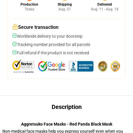
Production
Shipping
Delivered
Today
Aug. 07
Aug. 11 - Aug. 18
Secure transaction
Worldwide delivery to your doorstep
Tracking number provided for all parcels
Full refund if the product is not received
Description
Aggretsuko Face Masks - Red Panda Black Mask
Non-medical face masks help you express yourself even when you