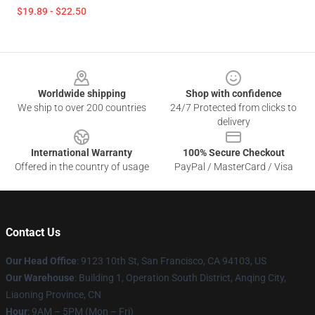
$19.89 - $22.50
Footer
Worldwide shipping
Shop with confidence
We ship to over 200 countries
24/7 Protected from clicks to
delivery
International Warranty
100% Secure Checkout
Offered in the country of usage
PayPal / MasterCard / Visa
Contact Us
Our Head Office
: 9123 10th St, San Francisco, CA 94103, US
Our Warehouse
: Building 1, Operation South District, Anqing City,
Liaoning Province, CN
Hour
: 9AM – 5PM (Mon – Fri)