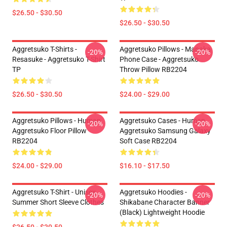
$26.50 - $30.50
$26.50 - $30.50
Aggretsuko T-Shirts -
Aggretsuko Pillows - Manaka
-20%
-20%
Resasuke - Aggretsuko T-Shirt
Phone Case - Aggretsuko
TP
Throw Pillow RB2204
$26.50 - $30.50
$24.00 - $29.00
Aggretsuko Pillows - Human
Aggretsuko Cases - Human
-20%
-20%
Aggretsuko Floor Pillow
Aggretsuko Samsung Galaxy
RB2204
Soft Case RB2204
$24.00 - $29.00
$16.10 - $17.50
Aggretsuko T-Shirt - Unisex
Aggretsuko Hoodies -
-20%
-20%
Summer Short Sleeve Clothes
Shikabane Character Banner
(Black) Lightweight Hoodie