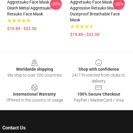
Aggretsuko Face Mask -
Aggretsuko Face Mask - Rage
-20%
-20%
Death Metal Aggretsuko
Aggressive Retsuko Mask
Retsuko Face Mask
Dustproof Breathable Face
Mask
$19.89 - $22.50
$19.89 - $22.50
Footer
Worldwide shipping
Shop with confidence
We ship to over 200 countries
24/7 Protected from clicks to
delivery
International Warranty
100% Secure Checkout
Offered in the country of usage
PayPal / MasterCard / Visa
Contact Us