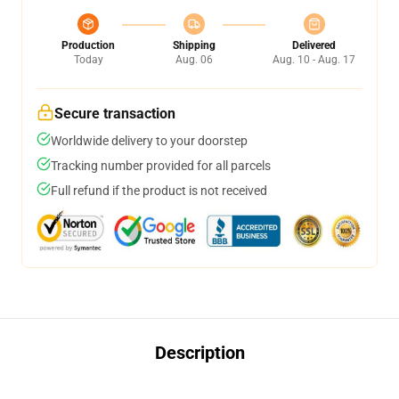
Production
Shipping
Delivered
Today
Aug. 06
Aug. 10 - Aug. 17
Secure transaction
Worldwide delivery to your doorstep
Tracking number provided for all parcels
Full refund if the product is not received
Description