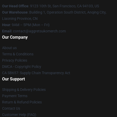
Our Head Office
: 9123 10th St, San Francisco, CA 94103, US
Our Warehouse
: Building 1, Operation South District, Anqing City,
Liaoning Province, CN
Hour
: 9AM – 5PM (Mon – Fri)
Email
: contact@aggretsukomerch.com
Our Company
About us
Terms & Conditions
Privacy Policies
DMCA - Copyright Policy
CA SB657: Supply Chain Transparency Act
Our Support
Shipping & Delivery Policies
Payment Terms
Return & Refund Policies
Contact Us
Customer Help (FAQ)