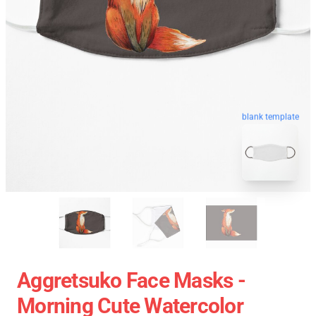
blank template
Aggretsuko Face Masks -
Morning Cute Watercolor