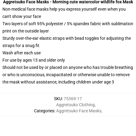
Aggretsuko Face Masks - Morning cute watercolor wildlife fox Mask
Non-medical face masks help you express yourself even when you
can't show your face
Two layers of soft 95% polyester / 5% spandex fabric with sublimation
print on the outside layer
Sturdy over-the-ear elastic straps with bead toggles for adjusting the
straps for a snug fit
Wash after each use
For use by ages 13 and older only
Should not be used by or placed on anyone who has trouble breathing
or who is unconscious, incapacitated or otherwise unable to remove
the mask without assistance, including children under age 3
SKU
:
75369-17
Aggretsuko Clothing
,
Categories
:
Aggretsuko Face Masks
,