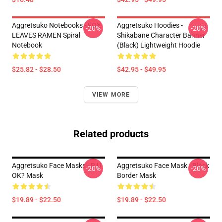
Aggretsuko Notebooks - FOX
Aggretsuko Hoodies -
-20%
-20%
LEAVES RAMEN Spiral
Shikabane Character Banner
Notebook
(Black) Lightweight Hoodie
$25.82 - $28.50
$42.95 - $49.95
VIEW MORE
Related products
Aggretsuko Face Masks - R U
Aggretsuko Face Mask - Black
-20%
-20%
OK? Mask
Border Mask
$19.89 - $22.50
$19.89 - $22.50