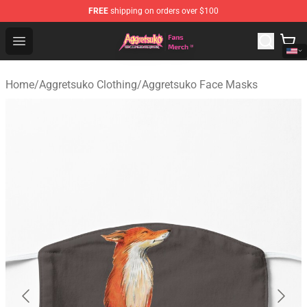
FREE
shipping on orders over $100
Aggretsuko Store - Official Aggretsuko Merchandise Sho
Open menu
Home
/
Aggretsuko Clothing
/
Aggretsuko Face Masks