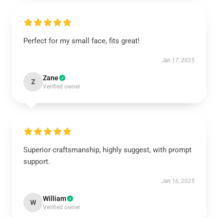
Perfect for my small face, fits great!
Jan 17, 2025
Zane
Z
Verified owner
Superior craftsmanship, highly suggest, with prompt
support.
Jan 16, 2025
William
W
Verified owner