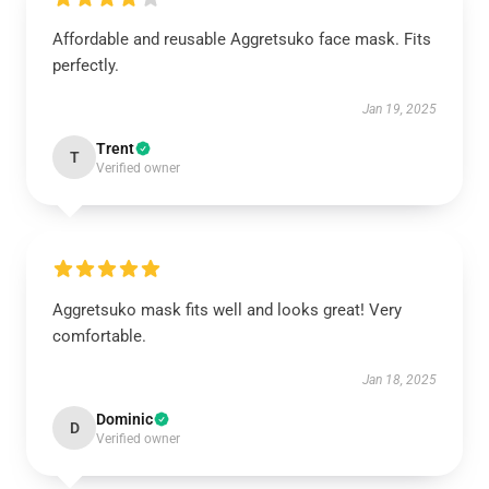
Affordable and reusable Aggretsuko face mask. Fits
perfectly.
Jan 19, 2025
Trent
T
Verified owner
Aggretsuko mask fits well and looks great! Very
comfortable.
Jan 18, 2025
Dominic
D
Verified owner