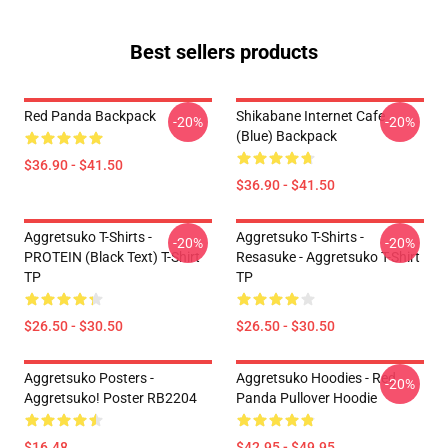
Best sellers products
Red Panda Backpack
Shikabane Internet Cafe
-20%
-20%
(Blue) Backpack
$36.90 - $41.50
$36.90 - $41.50
Aggretsuko T-Shirts -
Aggretsuko T-Shirts -
-20%
-20%
PROTEIN (black Text) T-Shirt
Resasuke - Aggretsuko T-Shirt
TP
TP
$26.50 - $30.50
$26.50 - $30.50
Aggretsuko Posters -
Aggretsuko Hoodies - Red
-20%
Aggretsuko! Poster RB2204
Panda Pullover Hoodie
$16.48
$42.95 - $49.95