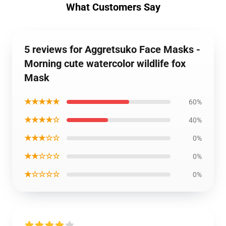
What Customers Say
5 reviews for Aggretsuko Face Masks -
Morning cute watercolor wildlife fox
Mask
★★★★★
60%
★★★★☆
40%
★★★☆☆
0%
★★☆☆☆
0%
★☆☆☆☆
0%