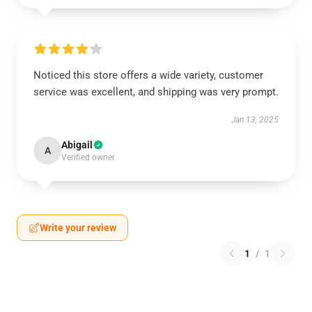
Noticed this store offers a wide variety, customer
service was excellent, and shipping was very prompt.
Jan 13, 2025
Abigail
A
Verified owner
Write your review
1
/
1