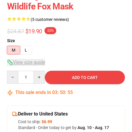
Wildlife Fox Mask
(5 customer reviews)
$24.87
$19.90
-20%
Size
M
L
View size guide
Quantity
ADD TO CART
This sale ends in
03
:
50
:
54
Deliver to United States
Cost to ship:
$6.99
Standard - Order today to get by
Aug. 10 - Aug. 17