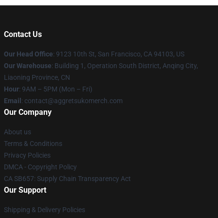
Contact Us
Our Head Office
: 9123 10th St, San Francisco, CA 94103, US
Our Warehouse
: Building 1, Operation South District, Anqing City,
Liaoning Province, CN
Hour
: 9AM – 5PM (Mon – Fri)
Email
: contact@aggretsukomerch.com
Our Company
About us
Terms & Conditions
Privacy Policies
DMCA - Copyright Policy
CA SB657: Supply Chain Transparency Act
Our Support
Shipping & Delivery Policies