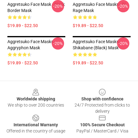
Aggretsuko Face Mask - Black
Aggretsuko Face Masks - 烈
-20%
-20%
Border Mask
Rage Mask
$19.89 - $22.50
$19.89 - $22.50
Aggretsuko Face Masks -
Aggretsuko Face Masks -
-20%
-20%
Aggryphon Mask
Shikabane (Black) Mask
$19.89 - $22.50
$19.89 - $22.50
Footer
Worldwide shipping
Shop with confidence
We ship to over 200 countries
24/7 Protected from clicks to
delivery
International Warranty
100% Secure Checkout
Offered in the country of usage
PayPal / MasterCard / Visa