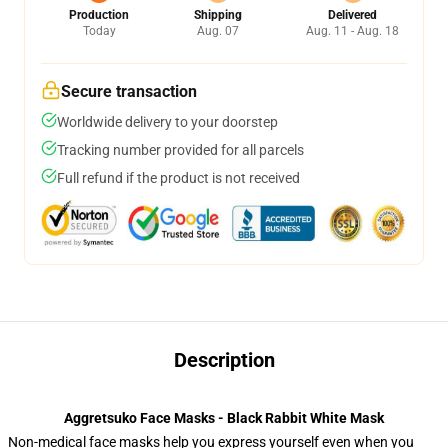
Production
Shipping
Delivered
Today
Aug. 07
Aug. 11 - Aug. 18
Secure transaction
Worldwide delivery to your doorstep
Tracking number provided for all parcels
Full refund if the product is not received
Description
Aggretsuko Face Masks - Black Rabbit White Mask
Non-medical face masks help you express yourself even when you