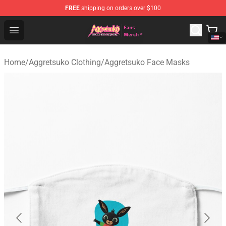
FREE
shipping on orders over $100
Aggretsuko Store - Official Aggretsuko Merchandise Sho
Open menu
Home
/
Aggretsuko Clothing
/
Aggretsuko Face Masks