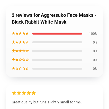
2 reviews for Aggretsuko Face Masks -
Black Rabbit White Mask
★★★★★
100%
★★★★☆
0%
★★★☆☆
0%
★★☆☆☆
0%
★☆☆☆☆
0%
Great quality but runs slightly small for me.