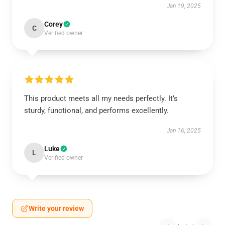
Jan 19, 2025
Corey
C
Verified owner
This product meets all my needs perfectly. It’s
sturdy, functional, and performs excellently.
Jan 16, 2025
Luke
L
Verified owner
Write your review