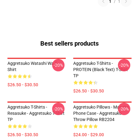
1
/
1
Best sellers products
Aggretsuko Watashi Wa T-
Aggretsuko T-Shirts -
-20%
-20%
Shirt
PROTEIN (black Text) T-Shirt
TP
$26.50 - $30.50
$26.50 - $30.50
Aggretsuko T-Shirts -
Aggretsuko Pillows - Manaka
-20%
-20%
Resasuke - Aggretsuko T-Shirt
Phone Case - Aggretsuko
TP
Throw Pillow RB2204
$26.50 - $30.50
$24.00 - $29.00