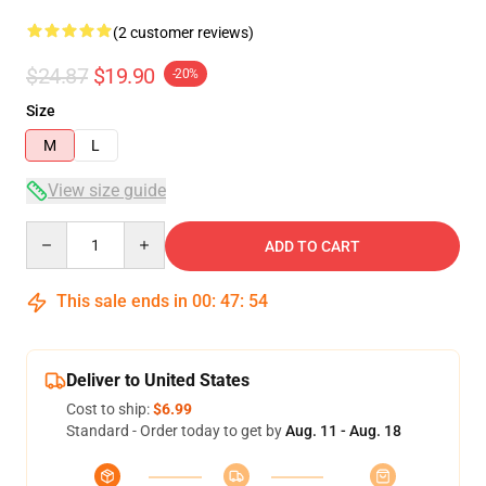
(2 customer reviews)
$24.87
$19.90
-20%
Size
M
L
View size guide
Quantity
ADD TO CART
This sale ends in
00
:
47
:
54
Deliver to United States
Cost to ship:
$6.99
Standard - Order today to get by
Aug. 11 - Aug. 18