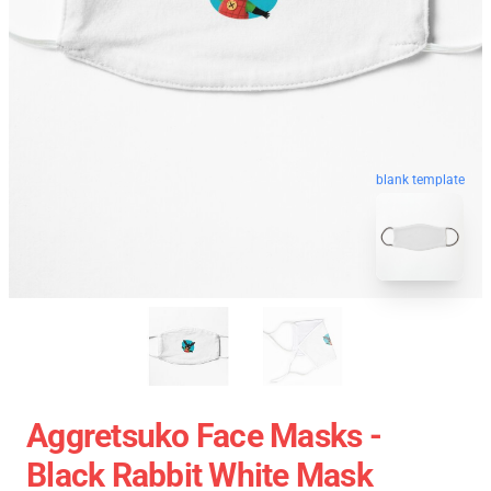
blank template
Aggretsuko Face Masks -
Black Rabbit White Mask