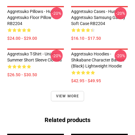
Aggretsuko Pillows - Human
Aggretsuko Cases - Human
-20%
-20%
Aggretsuko Floor Pillow
Aggretsuko Samsung Galaxy
RB2204
Soft Case RB2204
$24.00 - $29.00
$16.10 - $17.50
Aggretsuko T-Shirt - Unisex
Aggretsuko Hoodies -
-20%
-20%
Summer Short Sleeve Clothes
Shikabane Character Banner
(Black) Lightweight Hoodie
$26.50 - $30.50
$42.95 - $49.95
VIEW MORE
Related products