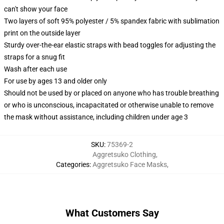
can't show your face
Two layers of soft 95% polyester / 5% spandex fabric with sublimation
print on the outside layer
Sturdy over-the-ear elastic straps with bead toggles for adjusting the
straps for a snug fit
Wash after each use
For use by ages 13 and older only
Should not be used by or placed on anyone who has trouble breathing
or who is unconscious, incapacitated or otherwise unable to remove
the mask without assistance, including children under age 3
SKU
:
75369-2
Aggretsuko Clothing
,
Categories
:
Aggretsuko Face Masks
,
What Customers Say