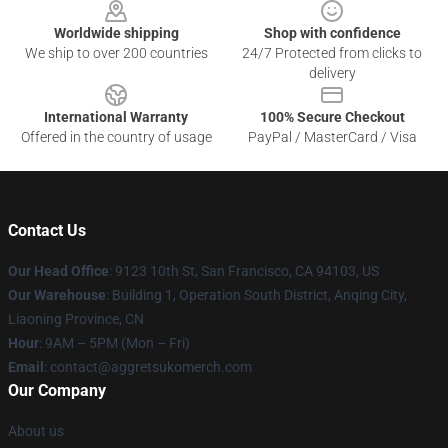
Worldwide shipping
Shop with confidence
We ship to over 200 countries
24/7 Protected from clicks to
delivery
International Warranty
100% Secure Checkout
Offered in the country of usage
PayPal / MasterCard / Visa
Contact Us
Our Head Office
: 9123 10th St, San Francisco, CA 94103, US
Our Warehouse
: Building 1, Operation South District, Anqing City,
Liaoning Province, CN
Hour
: 9AM – 5PM (Mon – Fri)
Email
: contact@aggretsukomerch.com
Our Company
About us