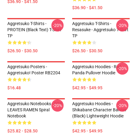
$36.90 - $41.50
$36.90 - $41.50
Aggretsuko T-Shirts -
Aggretsuko T-Shirts -
-20%
-20%
PROTEIN (black Text) T-Shirt
Resasuke - Aggretsuko T-Shirt
TP
TP
$26.50 - $30.50
$26.50 - $30.50
Aggretsuko Posters -
Aggretsuko Hoodies - Red
-20%
Aggretsuko! Poster RB2204
Panda Pullover Hoodie
$16.48
$42.95 - $49.95
Aggretsuko Notebooks - FOX
Aggretsuko Hoodies -
-20%
-20%
LEAVES RAMEN Spiral
Shikabane Character Banner
Notebook
(Black) Lightweight Hoodie
$25.82 - $28.50
$42.95 - $49.95