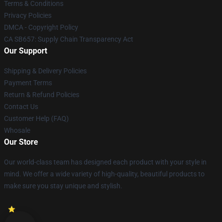
Terms & Conditions
Privacy Policies
DMCA - Copyright Policy
CA SB657: Supply Chain Transparency Act
Our Support
Shipping & Delivery Policies
Payment Terms
Return & Refund Policies
Contact Us
Customer Help (FAQ)
Whosale
Our Store
Our world-class team has designed each product with your style in
mind. We offer a wide variety of high-quality, beautiful products to
make sure you stay unique and stylish.