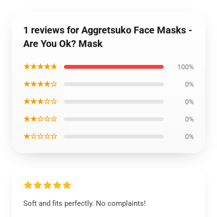
1 reviews for Aggretsuko Face Masks -
Are You Ok? Mask
★★★★★
100%
★★★★☆
0%
★★★☆☆
0%
★★☆☆☆
0%
★☆☆☆☆
0%
Soft and fits perfectly. No complaints!