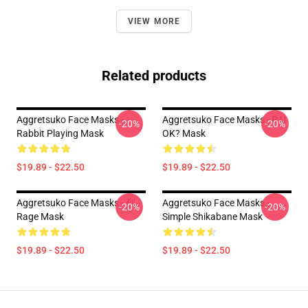
VIEW MORE
Related products
Aggretsuko Face Masks -
Aggretsuko Face Masks - R U
-20%
-20%
Rabbit Playing Mask
OK? Mask
$19.89 - $22.50
$19.89 - $22.50
Aggretsuko Face Masks - 烈
Aggretsuko Face Masks -
-20%
-20%
Rage Mask
Simple Shikabane Mask
$19.89 - $22.50
$19.89 - $22.50
Footer