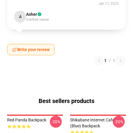
Jan 17, 2025
Asher
A
Verified owner
Write your review
1
/
1
Best sellers products
Red Panda Backpack
Shikabane Internet Cafe
-20%
-20%
(Blue) Backpack