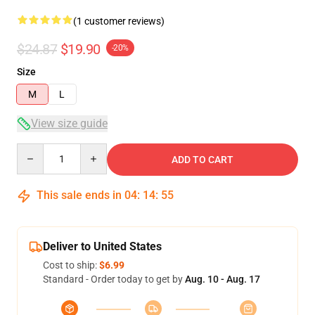
(1 customer reviews)
$24.87
$19.90
-20%
Size
M
L
View size guide
Quantity
ADD TO CART
This sale ends in
04
:
14
:
54
Deliver to United States
Cost to ship:
$6.99
Standard - Order today to get by
Aug. 10 - Aug. 17