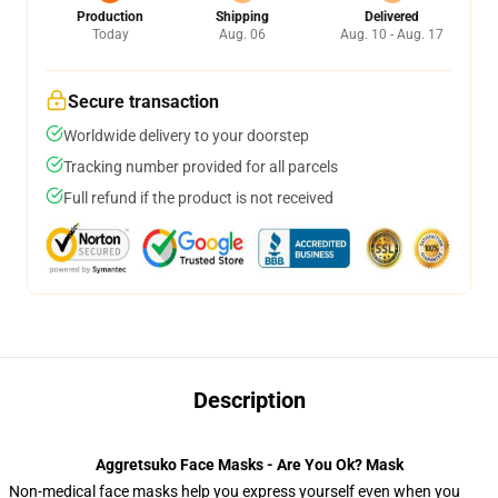
Production
Shipping
Delivered
Today
Aug. 06
Aug. 10 - Aug. 17
Secure transaction
Worldwide delivery to your doorstep
Tracking number provided for all parcels
Full refund if the product is not received
Description
Aggretsuko Face Masks - Are You Ok? Mask
Non-medical face masks help you express yourself even when you