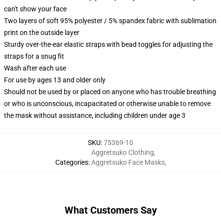
can't show your face
Two layers of soft 95% polyester / 5% spandex fabric with sublimation
print on the outside layer
Sturdy over-the-ear elastic straps with bead toggles for adjusting the
straps for a snug fit
Wash after each use
For use by ages 13 and older only
Should not be used by or placed on anyone who has trouble breathing
or who is unconscious, incapacitated or otherwise unable to remove
the mask without assistance, including children under age 3
SKU
:
75369-10
Aggretsuko Clothing
,
Categories
:
Aggretsuko Face Masks
,
What Customers Say