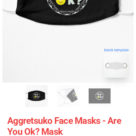
blank template
Aggretsuko Face Masks - Are
You Ok? Mask