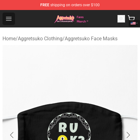
FREE
shipping on orders over $100
Aggretsuko Store - Official Aggretsuko Merchandise Sho
Open menu
Home
/
Aggretsuko Clothing
/
Aggretsuko Face Masks