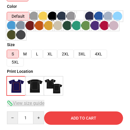
Color
Default
Size
S
M
L
XL
2XL
3XL
4XL
5XL
Print Location
View size guide
Quantity
ADD TO CART