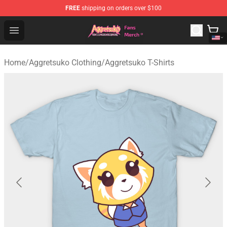
FREE
shipping on orders over $100
Aggretsuko Store - Official Aggretsuko Merchandise Sho
Open menu
Home
/
Aggretsuko Clothing
/
Aggretsuko T-Shirts