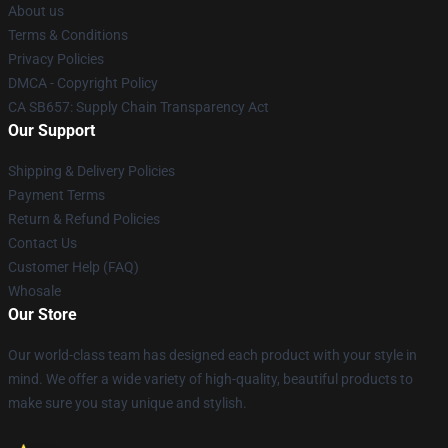
About us
Terms & Conditions
Privacy Policies
DMCA - Copyright Policy
CA SB657: Supply Chain Transparency Act
Our Support
Shipping & Delivery Policies
Payment Terms
Return & Refund Policies
Contact Us
Customer Help (FAQ)
Whosale
Our Store
Our world-class team has designed each product with your style in
mind. We offer a wide variety of high-quality, beautiful products to
make sure you stay unique and stylish.