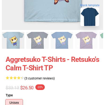
blank template
Aggretsuko T-Shirts - Retsuko's
Calm T-Shirt TP
(3 customer reviews)
$33.13
$26.50
-20%
Type
Unisex