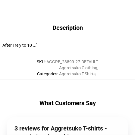
Description
After I rely to 10 ...'
SKU
:
AGGRE_23899-27-DEFAULT
Aggretsuko Clothing
,
Categories
:
Aggretsuko T-Shirts
,
What Customers Say
3 reviews for Aggretsuko T-shirts -