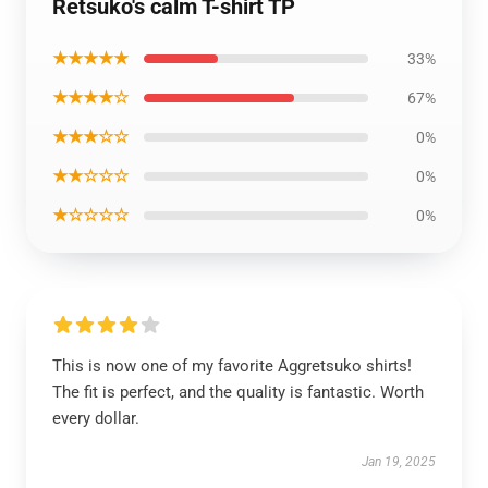
Retsuko's calm T-shirt TP
★★★★★
33%
★★★★☆
67%
★★★☆☆
0%
★★☆☆☆
0%
★☆☆☆☆
0%
This is now one of my favorite Aggretsuko shirts!
The fit is perfect, and the quality is fantastic. Worth
every dollar.
Jan 19, 2025