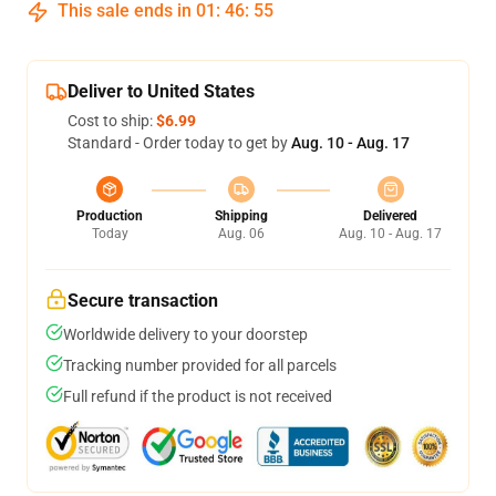
This sale ends in
01
:
46
:
54
Deliver to United States
Cost to ship:
$6.99
Standard - Order today to get by
Aug. 10 - Aug. 17
Production
Shipping
Delivered
Today
Aug. 06
Aug. 10 - Aug. 17
Secure transaction
Worldwide delivery to your doorstep
Tracking number provided for all parcels
Full refund if the product is not received