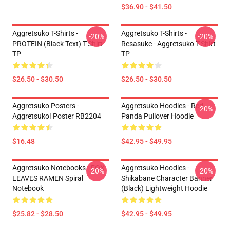
$36.90 - $41.50
Aggretsuko T-Shirts -
Aggretsuko T-Shirts -
-20%
-20%
PROTEIN (black Text) T-Shirt
Resasuke - Aggretsuko T-Shirt
TP
TP
$26.50 - $30.50
$26.50 - $30.50
Aggretsuko Posters -
Aggretsuko Hoodies - Red
-20%
Aggretsuko! Poster RB2204
Panda Pullover Hoodie
$16.48
$42.95 - $49.95
Aggretsuko Notebooks - FOX
Aggretsuko Hoodies -
-20%
-20%
LEAVES RAMEN Spiral
Shikabane Character Banner
Notebook
(Black) Lightweight Hoodie
$25.82 - $28.50
$42.95 - $49.95