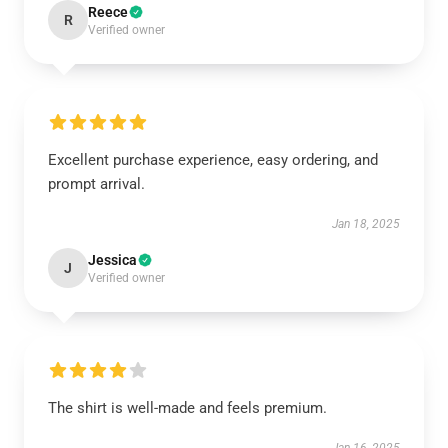
Reece
R
Verified owner
Excellent purchase experience, easy ordering, and
prompt arrival.
Jan 18, 2025
Jessica
J
Verified owner
The shirt is well-made and feels premium.