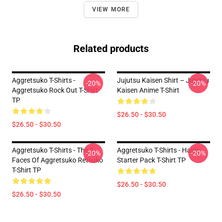
VIEW MORE
Related products
Aggretsuko T-Shirts -
Jujutsu Kaisen Shirt – Jujutsu
-20%
-20%
Aggretsuko Rock Out T-Shirt
Kaisen Anime T-Shirt
TP
$26.50 - $30.50
$26.50 - $30.50
Aggretsuko T-Shirts - The 2
Aggretsuko T-Shirts - Haida
-20%
-20%
Faces Of Aggretsuko Retsuko
Starter Pack T-Shirt TP
T-Shirt TP
$26.50 - $30.50
$26.50 - $30.50