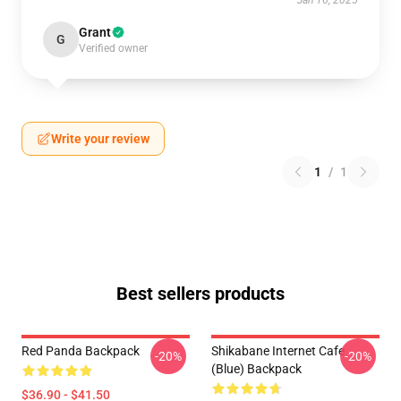
Jan 16, 2025
Grant
G
Verified owner
Write your review
1
/
1
Best sellers products
Red Panda Backpack
Shikabane Internet Cafe
-20%
-20%
(Blue) Backpack
$36.90 - $41.50