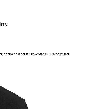
irts
er, denim heather is 50% cotton/ 50% polyester