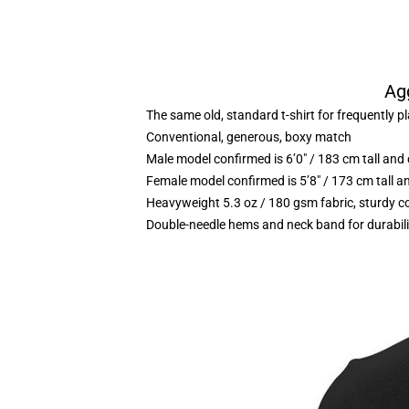
Agg
The same old, standard t-shirt for frequently p
Conventional, generous, boxy match
Male model confirmed is 6’0″ / 183 cm tall a
Female model confirmed is 5’8″ / 173 cm tall 
Heavyweight 5.3 oz / 180 gsm fabric, sturdy c
Double-needle hems and neck band for durabili