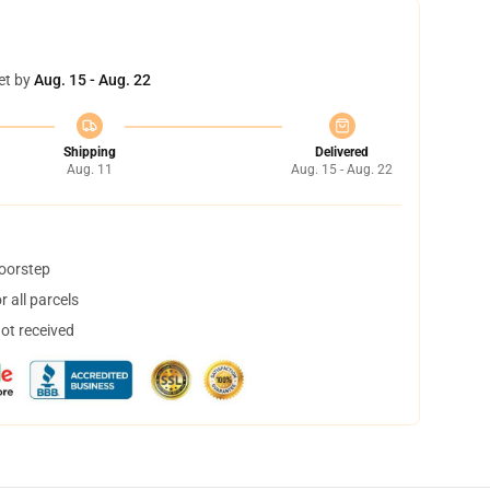
et by
Aug. 15 - Aug. 22
Shipping
Delivered
Aug. 11
Aug. 15 - Aug. 22
doorstep
 all parcels
not received