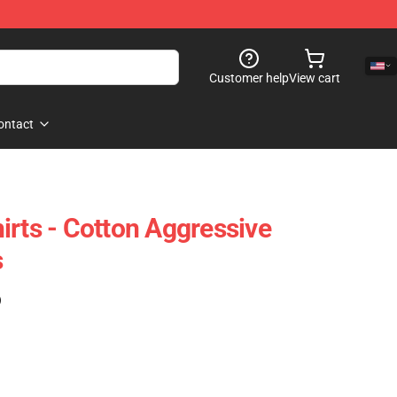
Customer help
View cart
ontact
irts - Cotton Aggressive
s
)