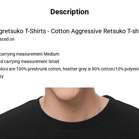
Description
retsuko T-Shirts - Cotton Aggressive Retsuko T-sh
laced on
nd carrying measurement Medium
and carrying measurement Small
olors are 100% preshrunk cotton, heather grey is 90% cotton/10% polyest
ty