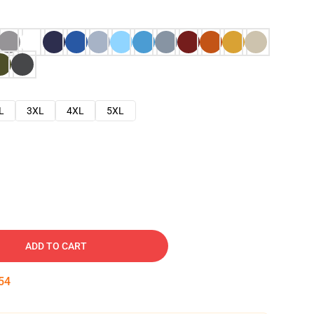
L
3XL
4XL
5XL
ADD TO CART
53