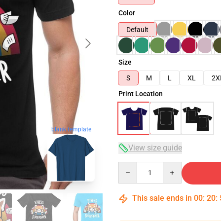
Color
Default
Size
S
M
L
XL
2X
Print Location
blank template
View size guide
Quantity
This sale ends in
00
:
20
: