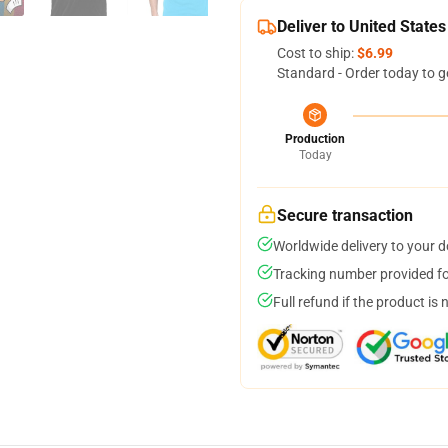
Deliver to United States
Cost to ship:
$6.99
Standard - Order today to g
Production
Today
Secure transaction
Worldwide delivery to your 
Tracking number provided for
Full refund if the product is 