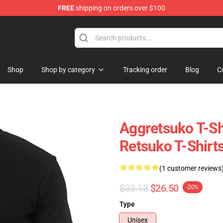
FREE
shipping on orders over $100
hop
Shop
Shop by category
Tracking order
Blog
C
Aggretsuko T-Sh
Retsuko T-Shirt
(1 customer reviews
$33.13
$26.50
-20%
Type
Unisex