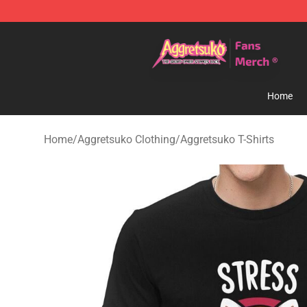
Aggretsuko Store - Official Aggretsuko Merchandise S
Home
Home
/
Aggretsuko Clothing
/
Aggretsuko T-Shirts