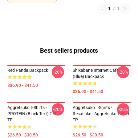
1
/
1
Best sellers products
Red Panda Backpack
Shikabane Internet Cafe
-20%
-20%
(Blue) Backpack
$36.90 - $41.50
$36.90 - $41.50
Aggretsuko T-Shirts -
Aggretsuko T-Shirts -
-20%
-20%
PROTEIN (black Text) T-Shirt
Resasuke - Aggretsuko T-Shirt
TP
TP
$26.50 - $30.50
$26.50 - $30.50