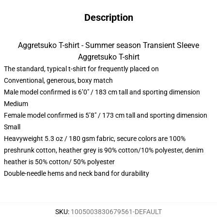
Description
Aggretsuko T-shirt - Summer season Transient Sleeve
Aggretsuko T-shirt
The standard, typical t-shirt for frequently placed on
Conventional, generous, boxy match
Male model confirmed is 6’0″ / 183 cm tall and sporting dimension
Medium
Female model confirmed is 5’8″ / 173 cm tall and sporting dimension
Small
Heavyweight 5.3 oz / 180 gsm fabric, secure colors are 100%
preshrunk cotton, heather grey is 90% cotton/10% polyester, denim
heather is 50% cotton/ 50% polyester
Double-needle hems and neck band for durability
SKU
:
1005003830679561-DEFAULT