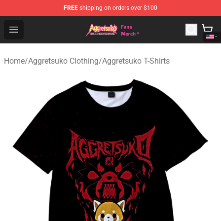
FREE
shipping on orders over $100
Aggretsuko Store - Official Aggretsuko Merchandise Sho
Open menu
Home
/
Aggretsuko Clothing
/
Aggretsuko T-Shirts