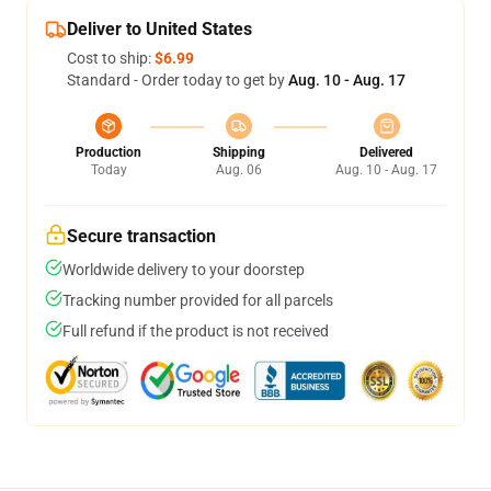
Deliver to United States
Cost to ship:
$6.99
Standard - Order today to get by
Aug. 10 - Aug. 17
Production
Shipping
Delivered
Today
Aug. 06
Aug. 10 - Aug. 17
Secure transaction
Worldwide delivery to your doorstep
Tracking number provided for all parcels
Full refund if the product is not received