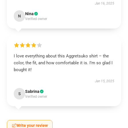
Jan 16, 2025
Nina
N
Verified owner
I love everything about this Aggretsuko shirt – the
color, the fit, and how comfortable it is. I’m so glad I
bought it!
Jan 15, 2025
Sabrina
S
Verified owner
Write your review