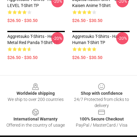
-20%
-20%
LEVEL T-Shirt TP
Kaisen Anime T-Shirt
$26.50 - $30.50
$26.50 - $30.50
Aggretsuko T-Shirts - Heavy
Aggretsuko T-Shirts - Haida
-20%
-20%
Metal Red Panda T-Shirt TP
Human T-Shirt TP
$26.50 - $30.50
$26.50 - $30.50
Footer
Worldwide shipping
Shop with confidence
We ship to over 200 countries
24/7 Protected from clicks to
delivery
International Warranty
100% Secure Checkout
Offered in the country of usage
PayPal / MasterCard / Visa