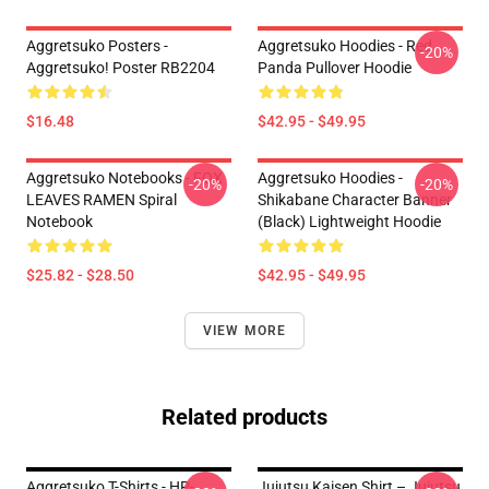
Aggretsuko Posters -
Aggretsuko Hoodies - Red
-20%
Aggretsuko! Poster RB2204
Panda Pullover Hoodie
$16.48
$42.95 - $49.95
Aggretsuko Notebooks - FOX
Aggretsuko Hoodies -
-20%
-20%
LEAVES RAMEN Spiral
Shikabane Character Banner
Notebook
(Black) Lightweight Hoodie
$25.82 - $28.50
$42.95 - $49.95
VIEW MORE
Related products
Aggretsuko T-Shirts - HP-
Jujutsu Kaisen Shirt – Jujutsu