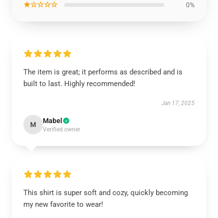
★☆☆☆☆
0%
The item is great; it performs as described and is
built to last. Highly recommended!
Jan 17, 2025
Mabel
M
Verified owner
This shirt is super soft and cozy, quickly becoming
my new favorite to wear!