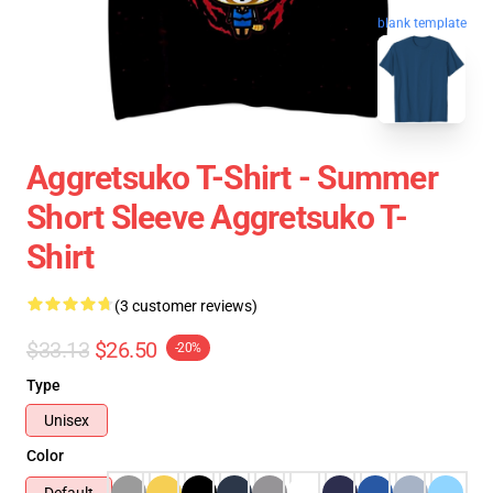
blank template
Aggretsuko T-Shirt - Summer
Short Sleeve Aggretsuko T-
Shirt
(3 customer reviews)
$33.13
$26.50
-20%
Type
Unisex
Color