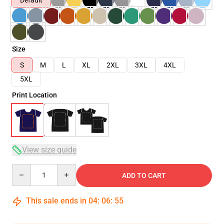
Default
Size
S
M
L
XL
2XL
3XL
4XL
5XL
Print Location
View size guide
Quantity
ADD TO CART
This sale ends in
04
:
06
:
54