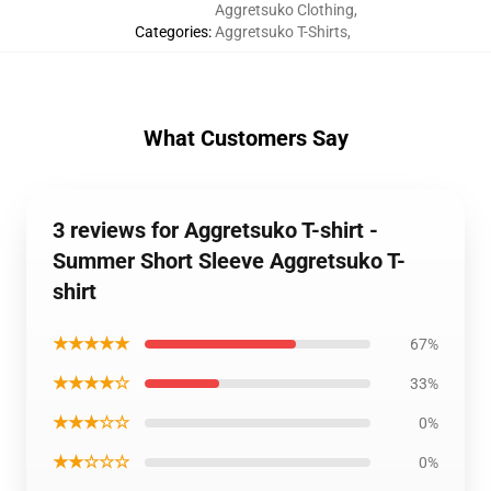
Aggretsuko Clothing
,
Categories
:
Aggretsuko T-Shirts
,
What Customers Say
3 reviews for Aggretsuko T-shirt -
Summer Short Sleeve Aggretsuko T-
shirt
★★★★★
67%
★★★★☆
33%
★★★☆☆
0%
★★☆☆☆
0%