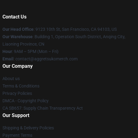
Contact Us
Our Head Office
: 9123 10th St, San Francisco, CA 94103, US
Our Warehouse
: Building 1, Operation South District, Anqing City,
Liaoning Province, CN
Hour
: 9AM – 5PM (Mon – Fri)
Email
: contact@aggretsukomerch.com
Our Company
About us
Terms & Conditions
Privacy Policies
DMCA - Copyright Policy
CA SB657: Supply Chain Transparency Act
Our Support
Shipping & Delivery Policies
Payment Terms