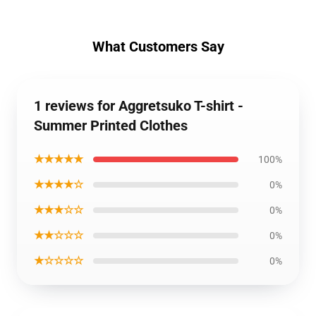
What Customers Say
1 reviews for Aggretsuko T-shirt -
Summer Printed Clothes
★★★★★
100%
★★★★☆
0%
★★★☆☆
0%
★★☆☆☆
0%
★☆☆☆☆
0%