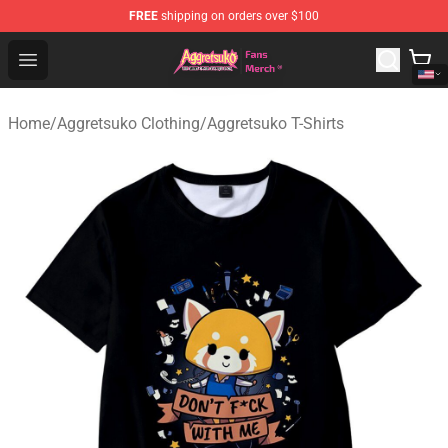
FREE
shipping on orders over $100
Aggretsuko Store - Official Aggretsuko Merchandise Sho
Open menu
Home
/
Aggretsuko Clothing
/
Aggretsuko T-Shirts