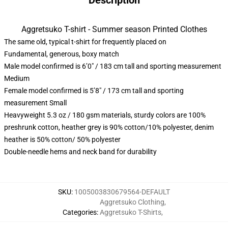
Description
Aggretsuko T-shirt - Summer season Printed Clothes
The same old, typical t-shirt for frequently placed on
Fundamental, generous, boxy match
Male model confirmed is 6’0″ / 183 cm tall and sporting measurement
Medium
Female model confirmed is 5’8″ / 173 cm tall and sporting
measurement Small
Heavyweight 5.3 oz / 180 gsm materials, sturdy colors are 100%
preshrunk cotton, heather grey is 90% cotton/10% polyester, denim
heather is 50% cotton/ 50% polyester
Double-needle hems and neck band for durability
SKU
:
1005003830679564-DEFAULT
Aggretsuko Clothing
,
Categories
:
Aggretsuko T-Shirts
,