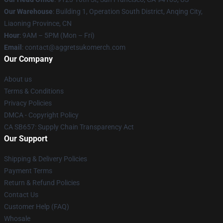
Our Warehouse
: Building 1, Operation South District, Anqing City,
Liaoning Province, CN
Hour
: 9AM – 5PM (Mon – Fri)
Email
: contact@aggretsukomerch.com
Our Company
About us
Terms & Conditions
Privacy Policies
DMCA - Copyright Policy
CA SB657: Supply Chain Transparency Act
Our Support
Shipping & Delivery Policies
Payment Terms
Return & Refund Policies
Contact Us
Customer Help (FAQ)
Whosale