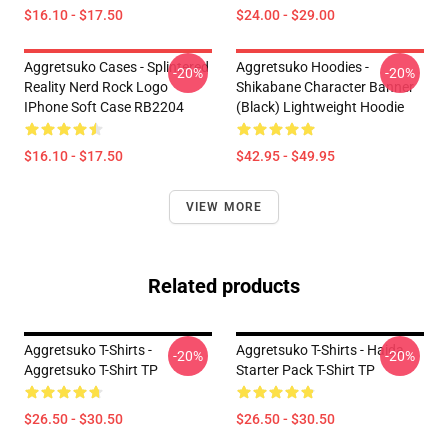
$16.10 - $17.50
$24.00 - $29.00
Aggretsuko Cases - Splintered
Aggretsuko Hoodies -
-20%
-20%
Reality Nerd Rock Logo
Shikabane Character Banner
IPhone Soft Case RB2204
(Black) Lightweight Hoodie
$16.10 - $17.50
$42.95 - $49.95
VIEW MORE
Related products
Aggretsuko T-Shirts -
Aggretsuko T-Shirts - Haida
-20%
-20%
Aggretsuko T-Shirt TP
Starter Pack T-Shirt TP
$26.50 - $30.50
$26.50 - $30.50