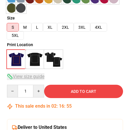
Size
S
M
L
XL
2XL
3XL
4XL
5XL
Print Location
View size guide
Quantity
ADD TO CART
This sale ends in
02
:
16
:
54
Deliver to United States