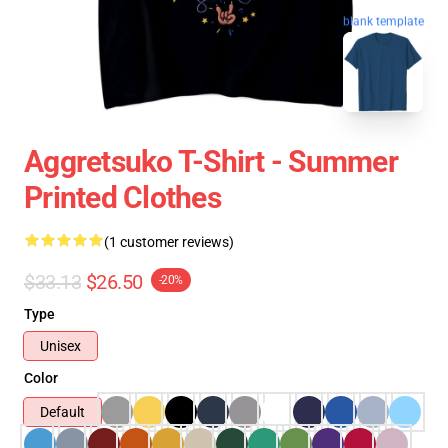
blank template
Aggretsuko T-Shirt - Summer
Printed Clothes
(1 customer reviews)
$33.13
$26.50
-20%
Type
Unisex
Color
Default