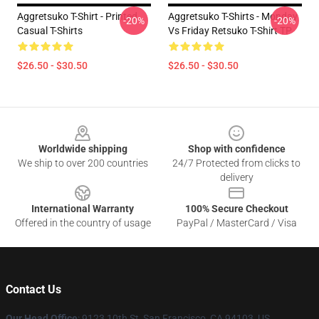
Aggretsuko T-Shirt - Printed
Aggretsuko T-Shirts - Monday
-20%
-20%
Casual T-Shirts
Vs Friday Retsuko T-Shirt TP
$26.50 - $30.50
$26.50 - $30.50
Footer
Worldwide shipping
Shop with confidence
We ship to over 200 countries
24/7 Protected from clicks to
delivery
International Warranty
100% Secure Checkout
Offered in the country of usage
PayPal / MasterCard / Visa
Contact Us
Our Head Office
: 9123 10th St, San Francisco, CA 94103, US