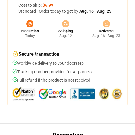
Cost to ship:
$6.99
Standard - Order today to get by
Aug. 16 - Aug. 23
Production
Shipping
Delivered
Today
Aug. 12
Aug. 16 - Aug. 23
Secure transaction
Worldwide delivery to your doorstep
Tracking number provided for all parcels
Full refund if the product is not received