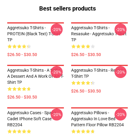
Best sellers products
Aggretsuko T-Shirts -
Aggretsuko T-Shirts -
-20%
-20%
PROTEIN (black Text) T-Shirt
Resasuke - Aggretsuko T-Shirt
TP
TP
$26.50 - $30.50
$26.50 - $30.50
Aggretsuko T-Shirts - A Selfie,
Aggretsuko T-Shirts - Retsuko
-20%
-20%
A Dessert And A Work Of Art T-
T-Shirt TP
Shirt TP
$26.50 - $30.50
$26.50 - $30.50
Aggretsuko Cases - Space
Aggretsuko Pillows -
-20%
-20%
Cadet IPhone Soft Case
Aggretsuko In Love Bed
RB2204
Pattern Floor Pillow RB2204