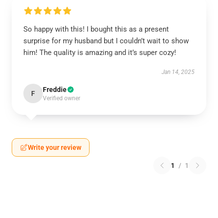
So happy with this! I bought this as a present
surprise for my husband but I couldn’t wait to show
him! The quality is amazing and it’s super cozy!
Jan 14, 2025
Freddie
F
Verified owner
Write your review
1
/
1