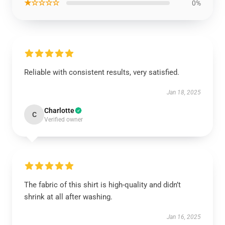
★☆☆☆☆
0%
Reliable with consistent results, very satisfied.
Jan 18, 2025
Charlotte
C
Verified owner
The fabric of this shirt is high-quality and didn’t
shrink at all after washing.
Jan 16, 2025