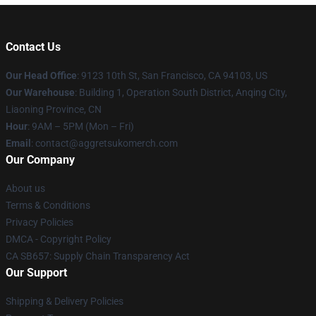
Contact Us
Our Head Office
: 9123 10th St, San Francisco, CA 94103, US
Our Warehouse
: Building 1, Operation South District, Anqing City,
Liaoning Province, CN
Hour
: 9AM – 5PM (Mon – Fri)
Email
: contact@aggretsukomerch.com
Our Company
About us
Terms & Conditions
Privacy Policies
DMCA - Copyright Policy
CA SB657: Supply Chain Transparency Act
Our Support
Shipping & Delivery Policies