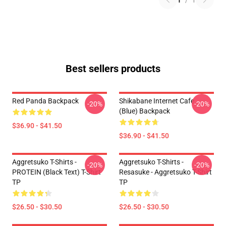
1
/
1
Best sellers products
Red Panda Backpack
Shikabane Internet Cafe
-20%
-20%
(Blue) Backpack
$36.90 - $41.50
$36.90 - $41.50
Aggretsuko T-Shirts -
Aggretsuko T-Shirts -
-20%
-20%
PROTEIN (black Text) T-Shirt
Resasuke - Aggretsuko T-Shirt
TP
TP
$26.50 - $30.50
$26.50 - $30.50