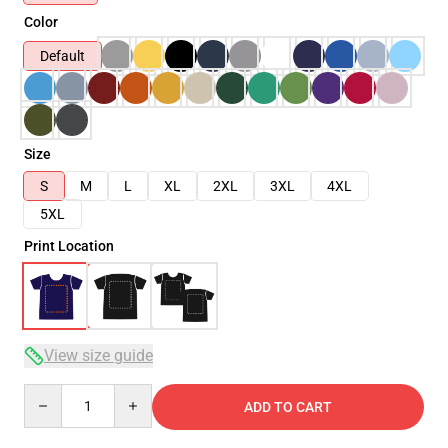
Color
Default
Size
S
M
L
XL
2XL
3XL
4XL
5XL
Print Location
View size guide
Quantity
ADD TO CART