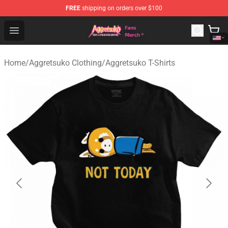
FREE
shipping on orders over $100
Aggretsuko Store - Official Aggretsuko Merchandise Sho
Open menu
Home
/
Aggretsuko Clothing
/
Aggretsuko T-Shirts