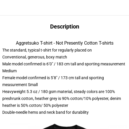
Description
Aggretsuko T-shirt - Not Presently Cotton T-shirts
The standard, typical t-shirt for regularly placed on
Conventional, generous, boxy match
Male model confirmed is 6’0″ / 183 cm tall and sporting measurement
Medium
Female model confirmed is 5’8″ / 173 cm tall and sporting
measurement Small
Heavyweight 5.3 oz / 180 gsm material, steady colors are 100%
preshrunk cotton, heather grey is 90% cotton/10% polyester, denim
heather is 50% cotton/ 50% polyester
Double-needle hems and neck band for durability