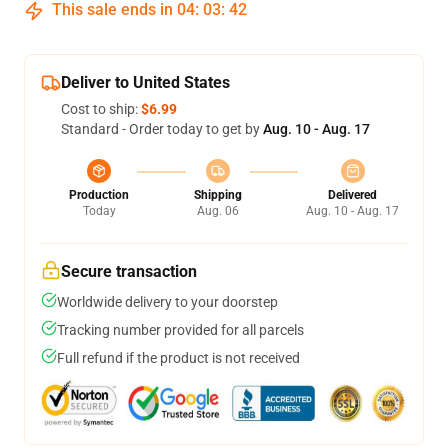
This sale ends in
04
:
03
:
41
Deliver to United States
Cost to ship:
$6.99
Standard - Order today to get by
Aug. 10 - Aug. 17
Production
Shipping
Delivered
Today
Aug. 06
Aug. 10 - Aug. 17
Secure transaction
Worldwide delivery to your doorstep
Tracking number provided for all parcels
Full refund if the product is not received