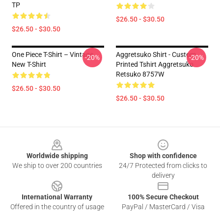
TP
$26.50 - $30.50
$26.50 - $30.50
One Piece T-Shirt – Vintage
Aggretsuko Shirt - Custom
-20%
-20%
New T-Shirt
Printed Tshirt Aggretsuko
Retsuko 8757W
$26.50 - $30.50
$26.50 - $30.50
Footer
Worldwide shipping
Shop with confidence
We ship to over 200 countries
24/7 Protected from clicks to
delivery
International Warranty
100% Secure Checkout
Offered in the country of usage
PayPal / MasterCard / Visa