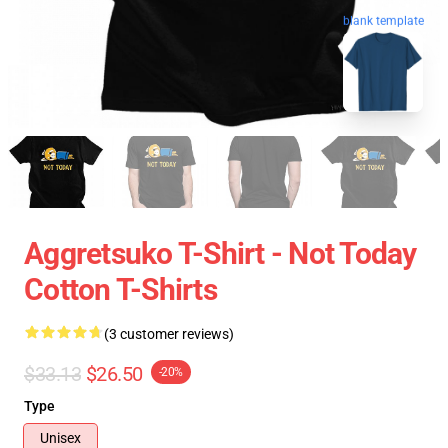
blank template
Aggretsuko T-Shirt - Not Today
Cotton T-Shirts
(3 customer reviews)
$33.13
$26.50
-20%
Type
Unisex