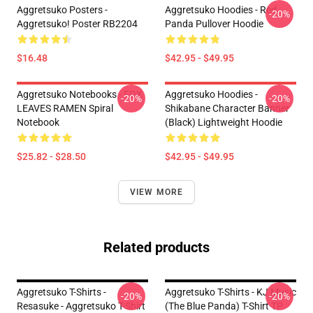
Aggretsuko Posters -
Aggretsuko Hoodies - Red
-20%
Aggretsuko! Poster RB2204
Panda Pullover Hoodie
$16.48
$42.95 - $49.95
Aggretsuko Notebooks - FOX
Aggretsuko Hoodies -
-20%
-20%
LEAVES RAMEN Spiral
Shikabane Character Banner
Notebook
(Black) Lightweight Hoodie
$25.82 - $28.50
$42.95 - $49.95
VIEW MORE
Related products
Aggretsuko T-Shirts -
Aggretsuko T-Shirts - KJ Music
-20%
-20%
Resasuke - Aggretsuko T-Shirt
(The Blue Panda) T-Shirt TP