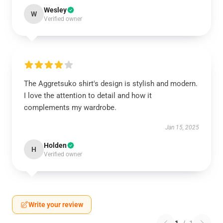
Wesley
W
Verified owner
The Aggretsuko shirt's design is stylish and modern.
I love the attention to detail and how it
complements my wardrobe.
Jan 15, 2025
Holden
H
Verified owner
Write your review