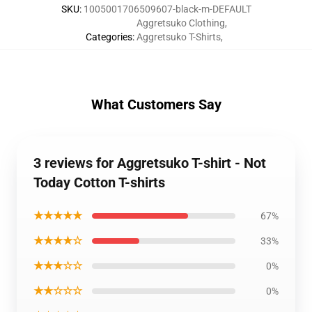
SKU
:
1005001706509607-black-m-DEFAULT
Aggretsuko Clothing
,
Categories
:
Aggretsuko T-Shirts
,
What Customers Say
3 reviews for Aggretsuko T-shirt - Not
Today Cotton T-shirts
★★★★★
67%
★★★★☆
33%
★★★☆☆
0%
★★☆☆☆
0%