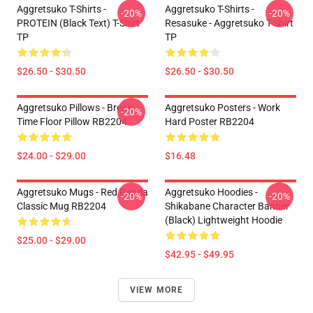
Aggretsuko T-Shirts -
Aggretsuko T-Shirts -
-20%
-20%
PROTEIN (black Text) T-Shirt
Resasuke - Aggretsuko T-Shirt
TP
TP
$26.50 - $30.50
$26.50 - $30.50
Aggretsuko Pillows - Break
Aggretsuko Posters - Work
-20%
Time Floor Pillow RB2204
Hard Poster RB2204
$24.00 - $29.00
$16.48
Aggretsuko Mugs - Red Panda
Aggretsuko Hoodies -
-20%
-20%
Classic Mug RB2204
Shikabane Character Banner
(Black) Lightweight Hoodie
$25.00 - $29.00
$42.95 - $49.95
VIEW MORE