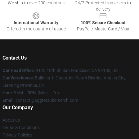
We ship to over 200 countries
24/7 Protected from clicks to
delivery
International Warranty
100% Secure Checkout
Offered in the country of usage
PayPal / MasterCard / Visa
Contact Us
Our Head Office
: 9123 10th St, San Francisco, CA 94103, US
Our Warehouse
: Building 1, Operation South District, Anqing City,
Liaoning Province, CN
Hour
: 9AM – 5PM (Mon – Fri)
Email
: contact@aggretsukomerch.com
Our Company
About us
Terms & Conditions
Privacy Policies