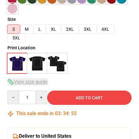
Size
S
M
L
XL
2XL
3XL
4XL
5XL
Print Location
View size guide
Quantity
ADD TO CART
This sale ends in
03
:
34
:
54
Deliver to United States