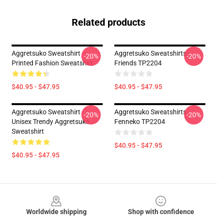
Related products
Aggretsuko Sweatshirt -
Aggretsuko Sweatshirts -
-20%
-20%
Printed Fashion Sweatshirt
Friends TP2204
$40.95 - $47.95
$40.95 - $47.95
Aggretsuko Sweatshirt -
Aggretsuko Sweatshirts -
-20%
-20%
Unisex Trendy Aggretsuko
Fenneko TP2204
Sweatshirt
$40.95 - $47.95
$40.95 - $47.95
Footer
Worldwide shipping
Shop with confidence