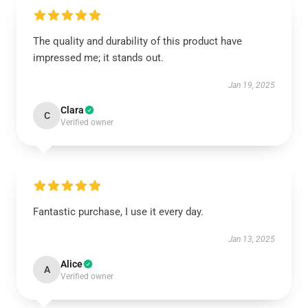
The quality and durability of this product have
impressed me; it stands out.
Jan 19, 2025
Clara
C
Verified owner
Fantastic purchase, I use it every day.
Jan 13, 2025
Alice
A
Verified owner