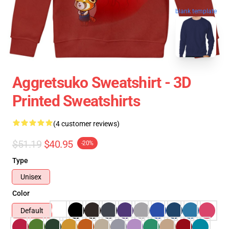
blank template
Aggretsuko Sweatshirt - 3D
Printed Sweatshirts
(4 customer reviews)
$51.19
$40.95
-20%
Type
Unisex
Color
Default