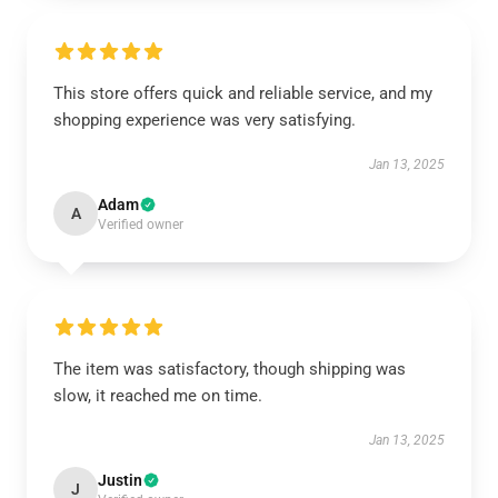
This store offers quick and reliable service, and my
shopping experience was very satisfying.
Jan 13, 2025
Adam
A
Verified owner
The item was satisfactory, though shipping was
slow, it reached me on time.
Jan 13, 2025
Justin
J