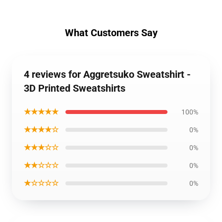
What Customers Say
4 reviews for Aggretsuko Sweatshirt -
3D Printed Sweatshirts
★★★★★
100%
★★★★☆
0%
★★★☆☆
0%
★★☆☆☆
0%
★☆☆☆☆
0%