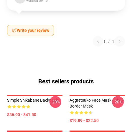
Verified owner
Write your review
1
/
1
Best sellers products
Simple Shikabane Backpack
Aggretsuko Face Mask - Black
-20%
-20%
Border Mask
$36.90 - $41.50
$19.89 - $22.50