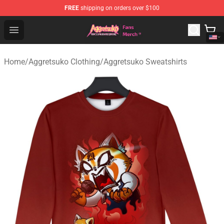
FREE
shipping on orders over $100
Aggretsuko Store - Official Aggretsuko Merchandise Sho
Open menu
Home
/
Aggretsuko Clothing
/
Aggretsuko Sweatshirts