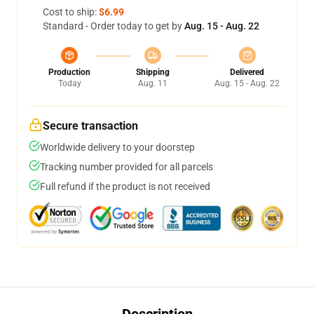
Cost to ship:
$6.99
Standard - Order today to get by
Aug. 15 - Aug. 22
Production
Shipping
Delivered
Today
Aug. 11
Aug. 15 - Aug. 22
Secure transaction
Worldwide delivery to your doorstep
Tracking number provided for all parcels
Full refund if the product is not received