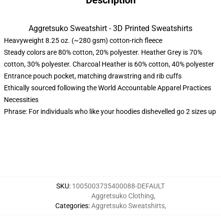
Description
Aggretsuko Sweatshirt - 3D Printed Sweatshirts
Heavyweight 8.25 oz. (~280 gsm) cotton-rich fleece
Steady colors are 80% cotton, 20% polyester. Heather Grey is 70%
cotton, 30% polyester. Charcoal Heather is 60% cotton, 40% polyester
Entrance pouch pocket, matching drawstring and rib cuffs
Ethically sourced following the World Accountable Apparel Practices
Necessities
Phrase: For individuals who like your hoodies dishevelled go 2 sizes up
SKU
:
1005003735400088-DEFAULT
Aggretsuko Clothing
,
Categories
:
Aggretsuko Sweatshirts
,