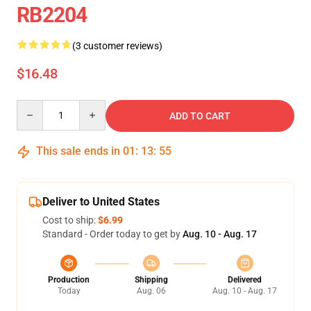
RB2204
(3 customer reviews)
$16.48
Quantity
ADD TO CART
This sale ends in
01
:
13
:
55
Deliver to United States
Cost to ship:
$6.99
Standard - Order today to get by
Aug. 10 - Aug. 17
Production
Shipping
Delivered
Today
Aug. 06
Aug. 10 - Aug. 17