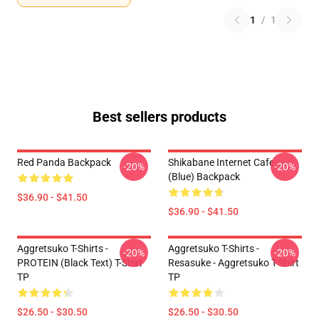
1
/
1
Best sellers products
Red Panda Backpack
Shikabane Internet Cafe
-20%
-20%
(Blue) Backpack
$36.90 - $41.50
$36.90 - $41.50
Aggretsuko T-Shirts -
Aggretsuko T-Shirts -
-20%
-20%
PROTEIN (black Text) T-Shirt
Resasuke - Aggretsuko T-Shirt
TP
TP
$26.50 - $30.50
$26.50 - $30.50