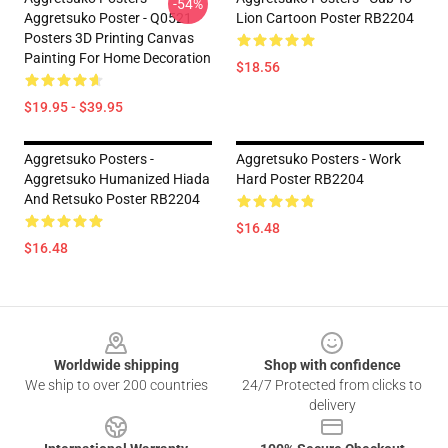
-54%
Aggretsuko Poster - Q0521
Lion Cartoon Poster RB2204
Posters 3D Printing Canvas
Painting For Home Decoration
$18.56
$19.95 - $39.95
Aggretsuko Posters -
Aggretsuko Posters - Work
Aggretsuko Humanized Hiada
Hard Poster RB2204
And Retsuko Poster RB2204
$16.48
$16.48
Footer
Worldwide shipping
Shop with confidence
We ship to over 200 countries
24/7 Protected from clicks to
delivery