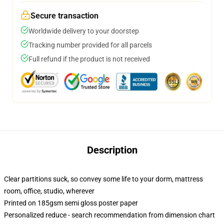
Secure transaction
Worldwide delivery to your doorstep
Tracking number provided for all parcels
Full refund if the product is not received
Description
Clear partitions suck, so convey some life to your dorm, mattress
room, office, studio, wherever
Printed on 185gsm semi gloss poster paper
Personalized reduce - search recommendation from dimension chart