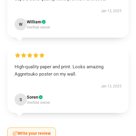
Jan 13, 2025
William
W
Verified owner
High-quality paper and print. Looks amazing
Aggretsuko poster on my wall.
Jan 13, 2025
Soren
S
Verified owner
Write your review