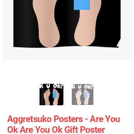
Aggretsuko Posters - Are You
Ok Are You Ok Gift Poster