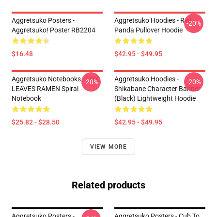
Aggretsuko Posters -
Aggretsuko Hoodies - Red
-20%
Aggretsuko! Poster RB2204
Panda Pullover Hoodie
$16.48
$42.95 - $49.95
Aggretsuko Notebooks - FOX
Aggretsuko Hoodies -
-20%
-20%
LEAVES RAMEN Spiral
Shikabane Character Banner
Notebook
(Black) Lightweight Hoodie
$25.82 - $28.50
$42.95 - $49.95
VIEW MORE
Related products
Aggretsuko Posters -
Aggretsuko Posters - Cub To