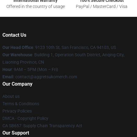
International Warranty
100% Secure Checkout
Offered in the country of usage
PayPal / MasterCard / Visa
Contact Us
Our Head Office
: 9123 10th St, San Francisco, CA 94103, US
Our Warehouse
: Building 1, Operation South District, Anqing City,
Liaoning Province, CN
Hour
: 9AM – 5PM (Mon – Fri)
Email
: contact@aggretsukomerch.com
Our Company
About us
Terms & Conditions
Privacy Policies
DMCA - Copyright Policy
CA SB657: Supply Chain Transparency Act
Our Support