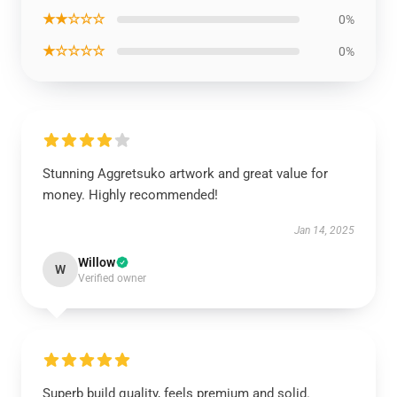
★★☆☆☆
0%
★☆☆☆☆
0%
Stunning Aggretsuko artwork and great value for
money. Highly recommended!
Jan 14, 2025
Willow
W
Verified owner
Superb build quality, feels premium and solid.