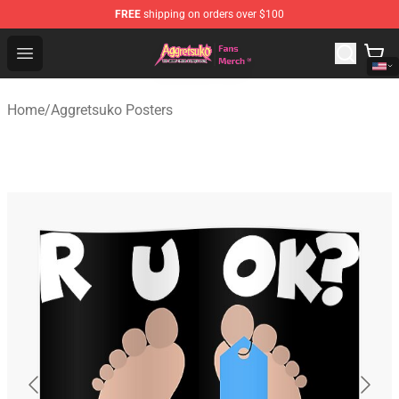
FREE
shipping on orders over $100
Aggretsuko Store - Official Aggretsuko Merchandise Sho
Open menu
Home
/
Aggretsuko Posters