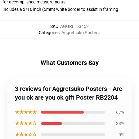
for accomplished measurements
Includes a 3/16 inch (5mm) white border to assist in framing
SKU
:
AGGRE_63452
Categories
:
Aggretsuko Posters
,
What Customers Say
3 reviews for Aggretsuko Posters - Are
you ok are you ok gift Poster RB2204
★★★★★
67%
★★★★☆
33%
★★★☆☆
0%