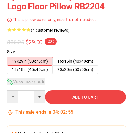
Logo Floor Pillow RB2204
This is pillow cover only, insert is not included.
(4 customer reviews)
$36.25
$29.00
-20%
Size
19x29in (50x75cm)
16x16in (40x40cm)
18x18in (45x45cm)
20x20in (50x50cm)
View size guide
Quantity
ADD TO CART
This sale ends in
04
:
02
:
54