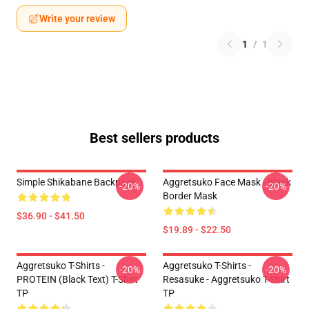
Write your review
1
/
1
Best sellers products
Simple Shikabane Backpack
Aggretsuko Face Mask - Black
-20%
-20%
Border Mask
$36.90 - $41.50
$19.89 - $22.50
Aggretsuko T-Shirts -
Aggretsuko T-Shirts -
-20%
-20%
PROTEIN (black Text) T-Shirt
Resasuke - Aggretsuko T-Shirt
TP
TP