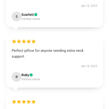
Jan 19, 2025
Scarlett
S
Verified owner
Perfect pillow for anyone needing extra neck
support.
Jan 18, 2025
Ruby
R
Verified owner