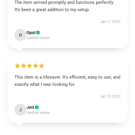
The item arrived promptly and functions perfectly.
It’s been a great addition to my setup.
Jan 17, 2025
Opal
O
Verified owner
This item is a lifesaver. It’s efficient, easy to use, and
exactly what I was looking for.
Jan 15, 2025
Jett
J
Verified owner