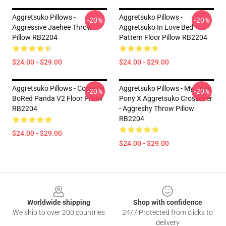
Aggretsuko Pillows -
Aggretsuko Pillows -
-20%
-20%
Aggressive Jaehee Throw
Aggretsuko In Love Bed
Pillow RB2204
Pattern Floor Pillow RB2204
$24.00 - $29.00
$24.00 - $29.00
Aggretsuko Pillows - Copie De
Aggretsuko Pillows - My Little
-20%
-20%
BoRed Panda V2 Floor Pillow
Pony X Aggretsuko Crossover
RB2204
- Aggreshy Throw Pillow
RB2204
$24.00 - $29.00
$24.00 - $29.00
Footer
Worldwide shipping
Shop with confidence
We ship to over 200 countries
24/7 Protected from clicks to
delivery