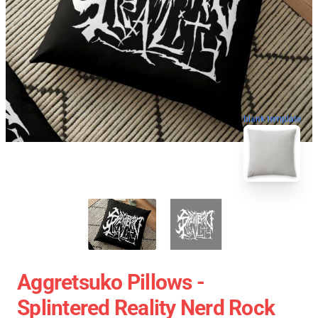
blank template
Aggretsuko Pillows -
Splintered Reality Nerd Rock