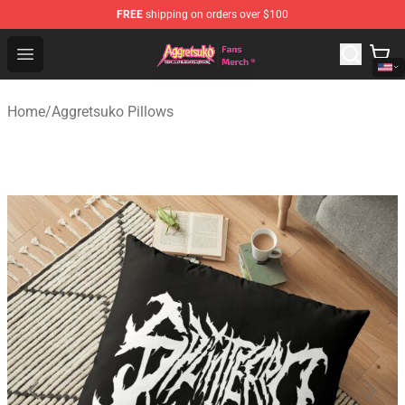
FREE
shipping on orders over $100
Aggretsuko Store - Official Aggretsuko Merchandise Sho
Open menu
Home
/
Aggretsuko Pillows