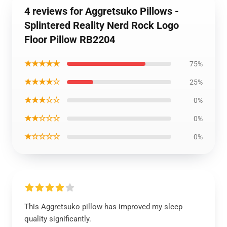
4 reviews for Aggretsuko Pillows -
Splintered Reality Nerd Rock Logo
Floor Pillow RB2204
★★★★★
75%
★★★★☆
25%
★★★☆☆
0%
★★☆☆☆
0%
★☆☆☆☆
0%
This Aggretsuko pillow has improved my sleep
quality significantly.