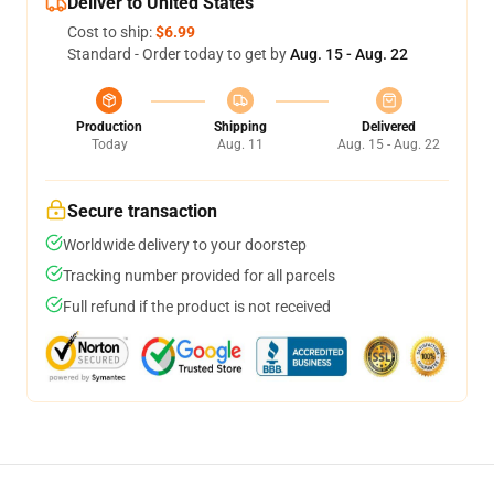
Deliver to United States
Cost to ship:
$6.99
Standard - Order today to get by
Aug. 15 - Aug. 22
Production
Shipping
Delivered
Today
Aug. 11
Aug. 15 - Aug. 22
Secure transaction
Worldwide delivery to your doorstep
Tracking number provided for all parcels
Full refund if the product is not received