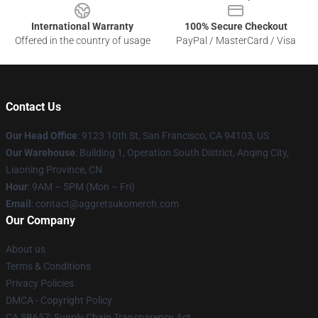
International Warranty
100% Secure Checkout
Offered in the country of usage
PayPal / MasterCard / Visa
Contact Us
Our Head Office
: 9123 10th St, San Francisco, CA 94103, US
Our Warehouse
: Building 1, Operation South District, Anqing City,
Liaoning Province, CN
Hour
: 9AM – 5PM (Mon – Fri)
Email
: contact@aggretsukomerch.com
Our Company
About us
Terms & Conditions
Privacy Policies
DMCA - Copyright Policy
CA SB657: Supply Chain Transparency Act