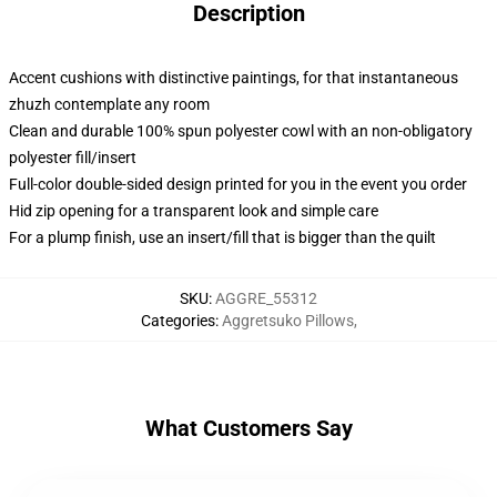
Description
Accent cushions with distinctive paintings, for that instantaneous
zhuzh contemplate any room
Clean and durable 100% spun polyester cowl with an non-obligatory
polyester fill/insert
Full-color double-sided design printed for you in the event you order
Hid zip opening for a transparent look and simple care
For a plump finish, use an insert/fill that is bigger than the quilt
SKU
:
AGGRE_55312
Categories
:
Aggretsuko Pillows
,
What Customers Say