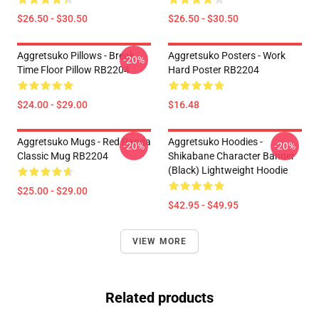
$26.50 - $30.50
$26.50 - $30.50
Aggretsuko Pillows - Break
Aggretsuko Posters - Work
-20%
Time Floor Pillow RB2204
Hard Poster RB2204
$24.00 - $29.00
$16.48
Aggretsuko Mugs - Red Panda
Aggretsuko Hoodies -
-20%
-20%
Classic Mug RB2204
Shikabane Character Banner
(Black) Lightweight Hoodie
$25.00 - $29.00
$42.95 - $49.95
VIEW MORE
Related products