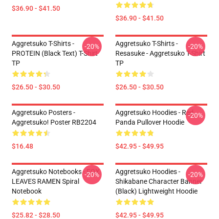
$36.90 - $41.50
$36.90 - $41.50
Aggretsuko T-Shirts -
Aggretsuko T-Shirts -
-20%
-20%
PROTEIN (black Text) T-Shirt
Resasuke - Aggretsuko T-Shirt
TP
TP
$26.50 - $30.50
$26.50 - $30.50
Aggretsuko Posters -
Aggretsuko Hoodies - Red
-20%
Aggretsuko! Poster RB2204
Panda Pullover Hoodie
$16.48
$42.95 - $49.95
Aggretsuko Notebooks - FOX
Aggretsuko Hoodies -
-20%
-20%
LEAVES RAMEN Spiral
Shikabane Character Banner
Notebook
(Black) Lightweight Hoodie
$25.82 - $28.50
$42.95 - $49.95