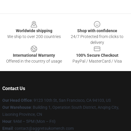
Footer
Worldwide shipping
Shop with confidence
We ship to over 200 countries
24/7 Protected from clicks to
delivery
International Warranty
100% Secure Checkout
Offered in the country of usage
PayPal / MasterCard / Visa
Contact Us
Our Head Office
: 9123 10th St, San Francisco, CA 94103, US
Our Warehouse
: Building 1, Operation South District, Anqing City,
Liaoning Province, CN
Hour
: 9AM – 5PM (Mon – Fri)
Email
: contact@aggretsukomerch.com