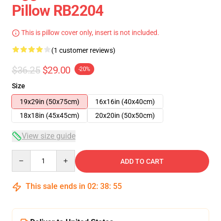
Pillow RB2204
This is pillow cover only, insert is not included.
(1 customer reviews)
$36.25
$29.00
-20%
Size
19x29in (50x75cm)
16x16in (40x40cm)
18x18in (45x45cm)
20x20in (50x50cm)
View size guide
Quantity
ADD TO CART
This sale ends in
02
:
38
:
54