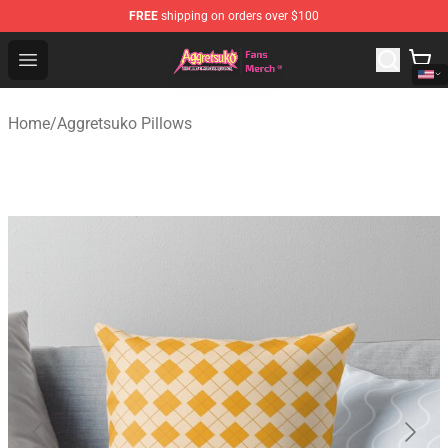
FREE
shipping on orders over $100
Aggretsuko Store - Official Aggretsuko Merchandise Sho
Open menu
Home
/
Aggretsuko Pillows