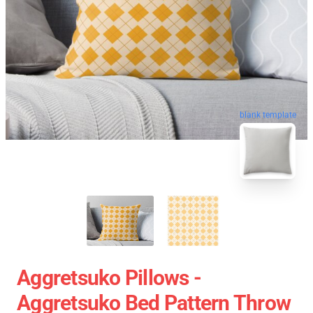
blank template
Aggretsuko Pillows -
Aggretsuko Bed Pattern Throw