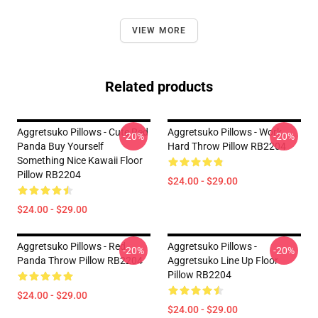
VIEW MORE
Related products
Aggretsuko Pillows - Cute Red
Aggretsuko Pillows - Work
-20%
-20%
Panda Buy Yourself
Hard Throw Pillow RB2204
Something Nice Kawaii Floor
Pillow RB2204
$24.00 - $29.00
$24.00 - $29.00
Aggretsuko Pillows - Red
Aggretsuko Pillows -
-20%
-20%
Panda Throw Pillow RB2204
Aggretsuko Line Up Floor
Pillow RB2204
$24.00 - $29.00
$24.00 - $29.00