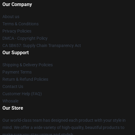
Our Company
About us
Terms & Conditions
Privacy Policies
DMCA - Copyright Policy
CA SB657: Supply Chain Transparency Act
Our Support
Shipping & Delivery Policies
Payment Terms
Return & Refund Policies
Contact Us
Customer Help (FAQ)
Whosale
Our Store
Our world-class team has designed each product with your style in
mind. We offer a wide variety of high-quality, beautiful products to
make sure you stay unique and stylish.