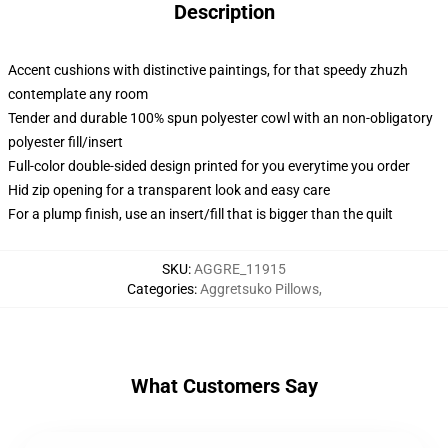
Description
Accent cushions with distinctive paintings, for that speedy zhuzh
contemplate any room
Tender and durable 100% spun polyester cowl with an non-obligatory
polyester fill/insert
Full-color double-sided design printed for you everytime you order
Hid zip opening for a transparent look and easy care
For a plump finish, use an insert/fill that is bigger than the quilt
SKU
:
AGGRE_11915
Categories
:
Aggretsuko Pillows
,
What Customers Say