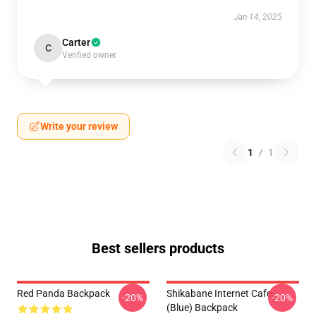
Jan 14, 2025
Carter
C
Verified owner
Write your review
1
/
1
Best sellers products
Red Panda Backpack
Shikabane Internet Cafe
-20%
-20%
(Blue) Backpack