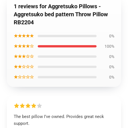
1 reviews for Aggretsuko Pillows -
Aggretsuko bed pattern Throw Pillow
RB2204
★★★★★
0%
★★★★☆
100%
★★★☆☆
0%
★★☆☆☆
0%
★☆☆☆☆
0%
The best pillow I’ve owned. Provides great neck
support.