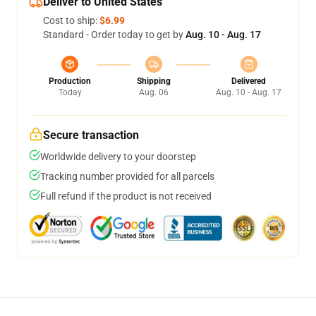
Deliver to United States
Cost to ship:
$6.99
Standard - Order today to get by
Aug. 10 - Aug. 17
Production
Shipping
Delivered
Today
Aug. 06
Aug. 10 - Aug. 17
Secure transaction
Worldwide delivery to your doorstep
Tracking number provided for all parcels
Full refund if the product is not received