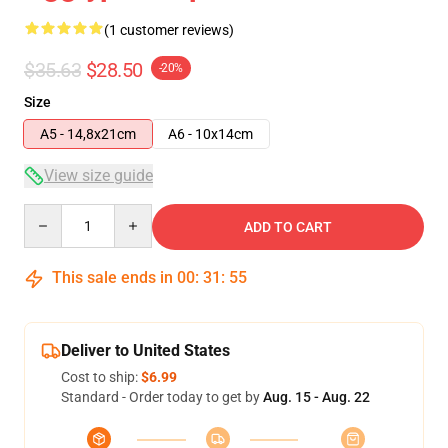
(1 customer reviews)
$35.63
$28.50
-20%
Size
A5 - 14,8x21cm
A6 - 10x14cm
View size guide
Quantity
ADD TO CART
This sale ends in
00
:
31
:
54
Deliver to United States
Cost to ship:
$6.99
Standard - Order today to get by
Aug. 15 - Aug. 22