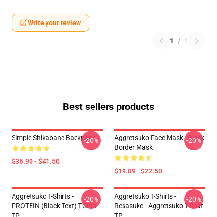
Write your review
1
/
1
Best sellers products
Simple Shikabane Backpack
Aggretsuko Face Mask - Black
-20%
-20%
Border Mask
$36.90 - $41.50
$19.89 - $22.50
Aggretsuko T-Shirts -
Aggretsuko T-Shirts -
-20%
-20%
PROTEIN (black Text) T-Shirt
Resasuke - Aggretsuko T-Shirt
TP
TP