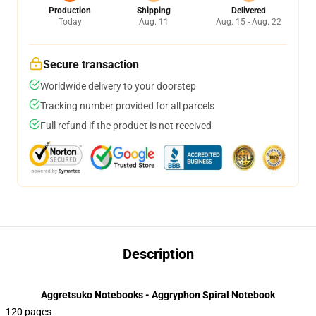
Production
Shipping
Delivered
Today
Aug. 11
Aug. 15 - Aug. 22
Secure transaction
Worldwide delivery to your doorstep
Tracking number provided for all parcels
Full refund if the product is not received
Description
Aggretsuko Notebooks - Aggryphon Spiral Notebook
120 pages