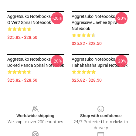
Aggretsuko Notebooks - ENI-
Aggretsuko Notebooks -
-20%
-20%
O Ver2 Spiral Notebook
Aggressive Jaehee Spiral
Notebook
$25.82 - $28.50
$25.82 - $28.50
Aggretsuko Notebooks -
Aggretsuko Notebooks -
-20%
-20%
BoRed Panda Spiral Notebook
Hahahahaha Spiral Notebook
$25.82 - $28.50
$25.82 - $28.50
Footer
Worldwide shipping
Shop with confidence
We ship to over 200 countries
24/7 Protected from clicks to
delivery