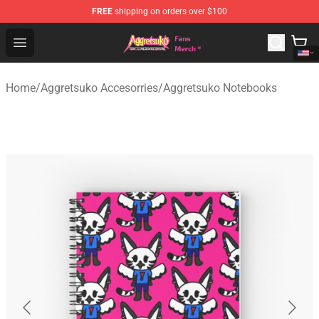
FREE
shipping on orders over $100
Aggretsuko Store - Official Aggretsuko Merchandise Sho
Open menu
Home
/
Aggretsuko Accesorries
/
Aggretsuko Notebooks