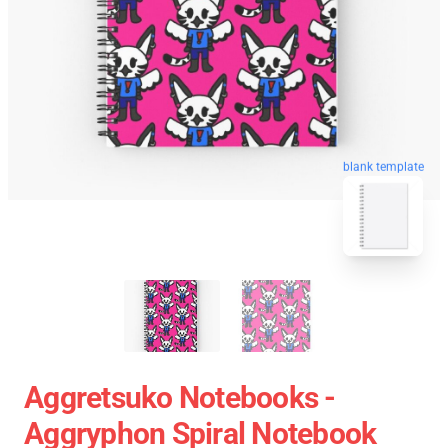
blank template
Aggretsuko Notebooks -
Aggryphon Spiral Notebook