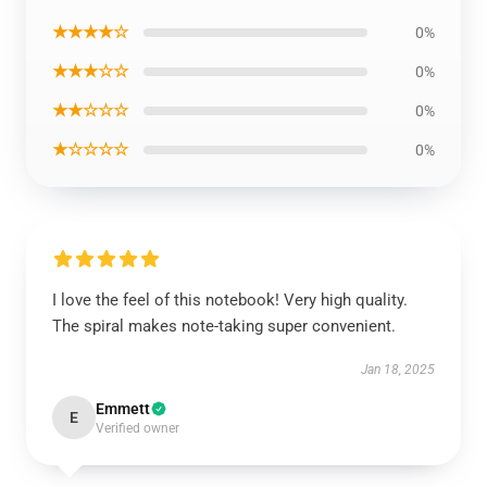
★★★★☆
0%
★★★☆☆
0%
★★☆☆☆
0%
★☆☆☆☆
0%
I love the feel of this notebook! Very high quality.
The spiral makes note-taking super convenient.
Jan 18, 2025
Emmett
E
Verified owner