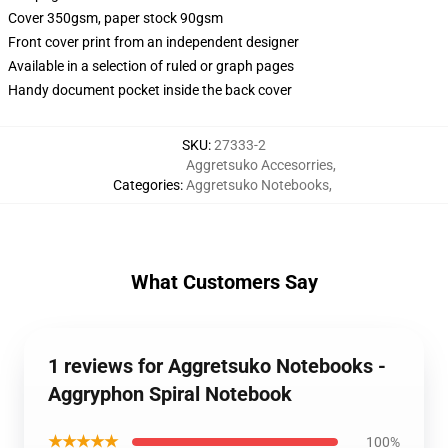
Cover 350gsm, paper stock 90gsm
Front cover print from an independent designer
Available in a selection of ruled or graph pages
Handy document pocket inside the back cover
SKU
:
27333-2
Aggretsuko Accesorries
,
Categories
:
Aggretsuko Notebooks
,
What Customers Say
1 reviews for Aggretsuko Notebooks -
Aggryphon Spiral Notebook
★★★★★
100%