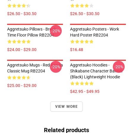
$26.50 - $30.50
$26.50 - $30.50
Aggretsuko Pillows - Break
Aggretsuko Posters - Work
-20%
Time Floor Pillow RB2204
Hard Poster RB2204
$24.00 - $29.00
$16.48
Aggretsuko Mugs - Red Panda
Aggretsuko Hoodies -
-20%
-20%
Classic Mug RB2204
Shikabane Character Banner
(Black) Lightweight Hoodie
$25.00 - $29.00
$42.95 - $49.95
VIEW MORE
Related products