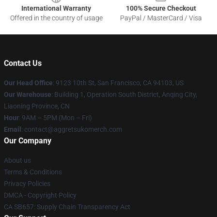
International Warranty
100% Secure Checkout
Offered in the country of usage
PayPal / MasterCard / Visa
Contact Us
Our Head Office
: 9123 10th St, San Francisco, CA 94103, US
Our Warehouse
: Building 1, Operation South District, Anqing City,
Liaoning Province, CN
Hour
: 9AM – 5PM (Mon – Fri)
Email
: contact@aggretsukomerch.com
Our Company
About us
Terms & Conditions
Privacy Policies
DMCA - Copyright Policy
CA SB657: Supply Chain Transparency Act