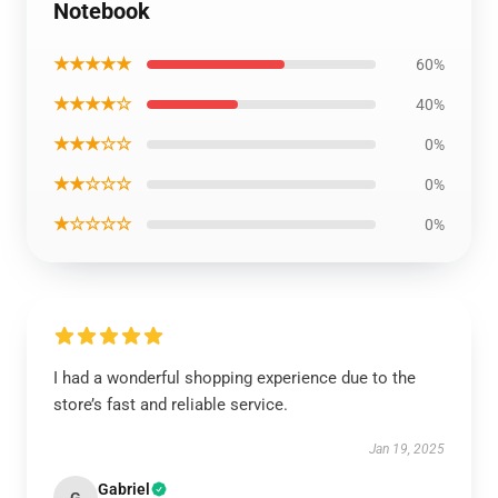
Notebook
★★★★★
60%
★★★★☆
40%
★★★☆☆
0%
★★☆☆☆
0%
★☆☆☆☆
0%
I had a wonderful shopping experience due to the
store’s fast and reliable service.
Jan 19, 2025
Gabriel