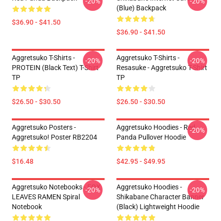
-20%
-20%
(Blue) Backpack
$36.90 - $41.50
$36.90 - $41.50
Aggretsuko T-Shirts -
Aggretsuko T-Shirts -
-20%
-20%
PROTEIN (black Text) T-Shirt
Resasuke - Aggretsuko T-Shirt
TP
TP
$26.50 - $30.50
$26.50 - $30.50
Aggretsuko Posters -
Aggretsuko Hoodies - Red
-20%
Aggretsuko! Poster RB2204
Panda Pullover Hoodie
$16.48
$42.95 - $49.95
Aggretsuko Notebooks - FOX
Aggretsuko Hoodies -
-20%
-20%
LEAVES RAMEN Spiral
Shikabane Character Banner
Notebook
(Black) Lightweight Hoodie