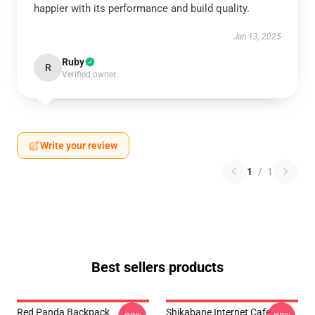
happier with its performance and build quality.
Jan 13, 2025
Ruby
R
Verified owner
Write your review
1
/
1
Best sellers products
Red Panda Backpack
Shikabane Internet Cafe