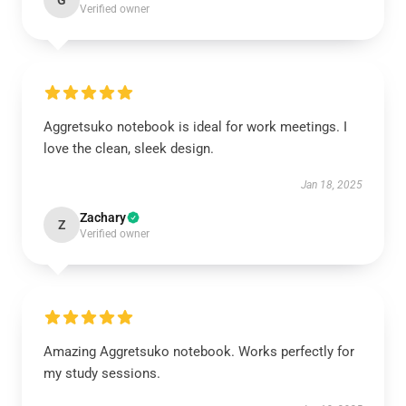
G
Verified owner
Aggretsuko notebook is ideal for work meetings. I
love the clean, sleek design.
Jan 18, 2025
Zachary
Z
Verified owner
Amazing Aggretsuko notebook. Works perfectly for
my study sessions.