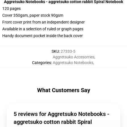
Aggretsuko Notebooks - aggretsuko cotton rabbit Spiral Notebook
120 pages
Cover 350gsm, paper stock 90gsm
Front cover print from an independent designer
Available in a selection of ruled or graph pages
Handy document pocket inside the back cover
SKU
:
27333-5
Aggretsuko Accesorries
,
Categories
:
Aggretsuko Notebooks
,
What Customers Say
5 reviews for Aggretsuko Notebooks -
aggretsuko cotton rabbit Spiral