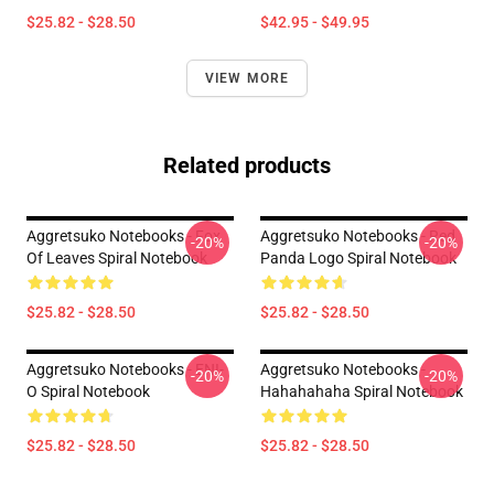
$25.82 - $28.50
$42.95 - $49.95
VIEW MORE
Related products
Aggretsuko Notebooks - Fox
Aggretsuko Notebooks - Red
-20%
-20%
Of Leaves Spiral Notebook
Panda Logo Spiral Notebook
$25.82 - $28.50
$25.82 - $28.50
Aggretsuko Notebooks - ENI-
Aggretsuko Notebooks -
-20%
-20%
O Spiral Notebook
Hahahahaha Spiral Notebook
$25.82 - $28.50
$25.82 - $28.50