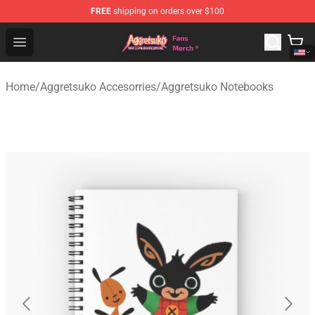
FREE
shipping on orders over $100
Aggretsuko Store - Official Aggretsuko Merchandise Sho
Open menu
Home
/
Aggretsuko Accesorries
/
Aggretsuko Notebooks