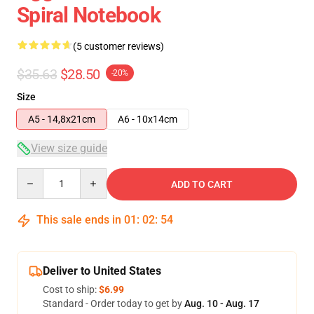
Spiral Notebook
(5 customer reviews)
$35.63
$28.50
-20%
Size
A5 - 14,8x21cm
A6 - 10x14cm
View size guide
Quantity
ADD TO CART
This sale ends in
01
:
02
:
54
Deliver to United States
Cost to ship:
$6.99
Standard - Order today to get by
Aug. 10 - Aug. 17