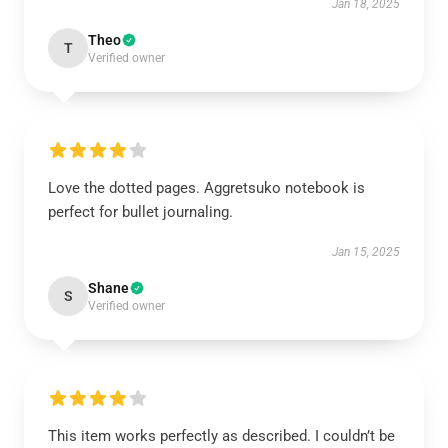
Jan 18, 2025
Theo
T
Verified owner
Love the dotted pages. Aggretsuko notebook is
perfect for bullet journaling.
Jan 15, 2025
Shane
S
Verified owner
This item works perfectly as described. I couldn’t be