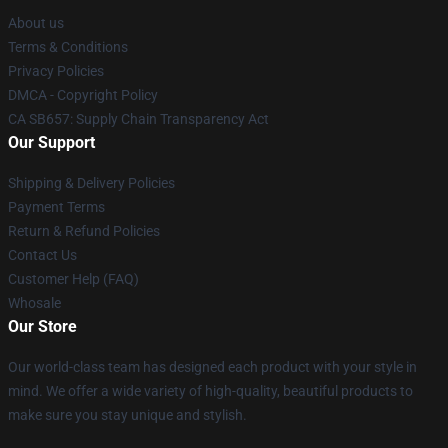
About us
Terms & Conditions
Privacy Policies
DMCA - Copyright Policy
CA SB657: Supply Chain Transparency Act
Our Support
Shipping & Delivery Policies
Payment Terms
Return & Refund Policies
Contact Us
Customer Help (FAQ)
Whosale
Our Store
Our world-class team has designed each product with your style in
mind. We offer a wide variety of high-quality, beautiful products to
make sure you stay unique and stylish.