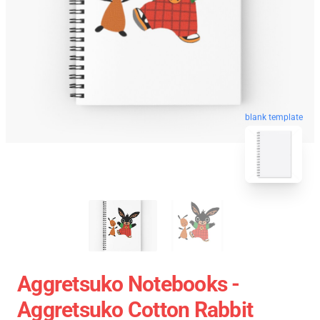
blank template
Aggretsuko Notebooks -
Aggretsuko Cotton Rabbit