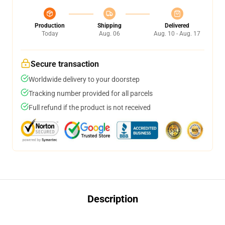
Production
Shipping
Delivered
Today
Aug. 06
Aug. 10 - Aug. 17
Secure transaction
Worldwide delivery to your doorstep
Tracking number provided for all parcels
Full refund if the product is not received
Description