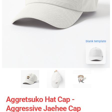
blank template
Aggretsuko Hat Cap -
Aggressive Jaehee Cap