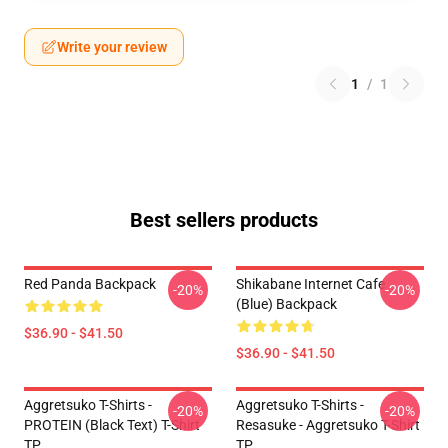
Write your review
1
/
1
Best sellers products
Red Panda Backpack
Shikabane Internet Cafe
-20%
-20%
(Blue) Backpack
$36.90 - $41.50
$36.90 - $41.50
Aggretsuko T-Shirts -
Aggretsuko T-Shirts -
-20%
-20%
PROTEIN (black Text) T-Shirt
Resasuke - Aggretsuko T-Shirt
TP
TP