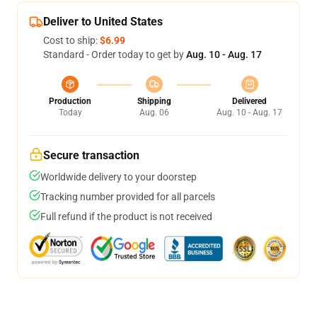
Deliver to United States
Cost to ship:
$6.99
Standard - Order today to get by
Aug. 10 - Aug. 17
Production
Shipping
Delivered
Today
Aug. 06
Aug. 10 - Aug. 17
Secure transaction
Worldwide delivery to your doorstep
Tracking number provided for all parcels
Full refund if the product is not received