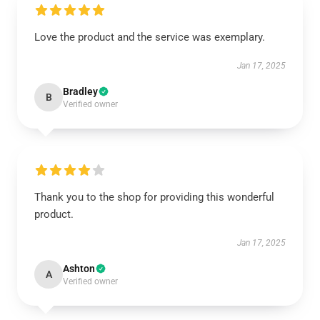
Love the product and the service was exemplary.
Jan 17, 2025
Bradley
B
Verified owner
Thank you to the shop for providing this wonderful
product.
Jan 17, 2025
Ashton
A
Verified owner