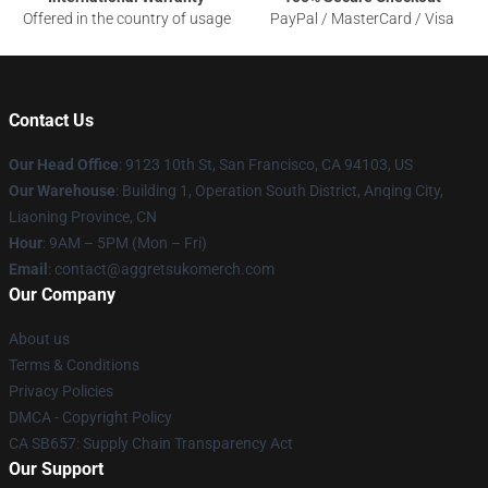
Offered in the country of usage
PayPal / MasterCard / Visa
Contact Us
Our Head Office
: 9123 10th St, San Francisco, CA 94103, US
Our Warehouse
: Building 1, Operation South District, Anqing City,
Liaoning Province, CN
Hour
: 9AM – 5PM (Mon – Fri)
Email
: contact@aggretsukomerch.com
Our Company
About us
Terms & Conditions
Privacy Policies
DMCA - Copyright Policy
CA SB657: Supply Chain Transparency Act
Our Support