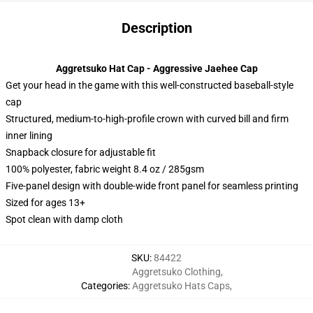
Description
Aggretsuko Hat Cap - Aggressive Jaehee Cap
Get your head in the game with this well-constructed baseball-style
cap
Structured, medium-to-high-profile crown with curved bill and firm
inner lining
Snapback closure for adjustable fit
100% polyester, fabric weight 8.4 oz / 285gsm
Five-panel design with double-wide front panel for seamless printing
Sized for ages 13+
Spot clean with damp cloth
SKU
:
84422
Aggretsuko Clothing
,
Categories
:
Aggretsuko Hats Caps
,