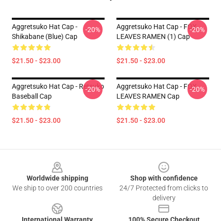
Aggretsuko Hat Cap -
Aggretsuko Hat Cap - FOX
-20%
-20%
Shikabane (Blue) Cap
LEAVES RAMEN (1) Cap
$21.50 - $23.00
$21.50 - $23.00
Aggretsuko Hat Cap - Retsuko
Aggretsuko Hat Cap - FOX
-20%
-20%
Baseball Cap
LEAVES RAMEN Cap
$21.50 - $23.00
$21.50 - $23.00
Footer
Worldwide shipping
Shop with confidence
We ship to over 200 countries
24/7 Protected from clicks to
delivery
International Warranty
100% Secure Checkout