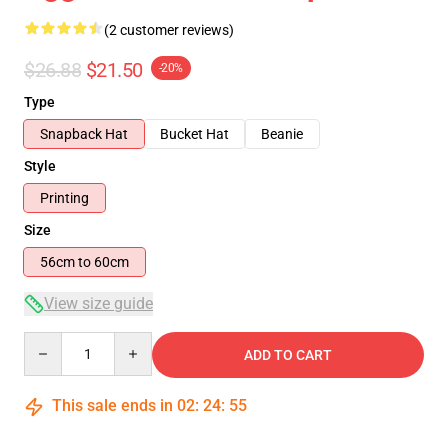
(2 customer reviews)
$26.88
$21.50
-20%
Type
Snapback Hat
Bucket Hat
Beanie
Style
Printing
Size
56cm to 60cm
View size guide
Quantity
ADD TO CART
This sale ends in
02
:
24
:
54