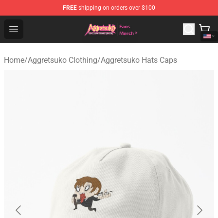
FREE
shipping on orders over $100
Aggretsuko Store - Official Aggretsuko Merchandise Sho
Open menu
Home
/
Aggretsuko Clothing
/
Aggretsuko Hats Caps