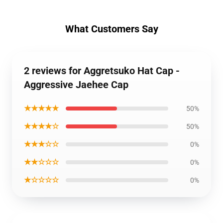
What Customers Say
2 reviews for Aggretsuko Hat Cap -
Aggressive Jaehee Cap
★★★★★
50%
★★★★☆
50%
★★★☆☆
0%
★★☆☆☆
0%
★☆☆☆☆
0%