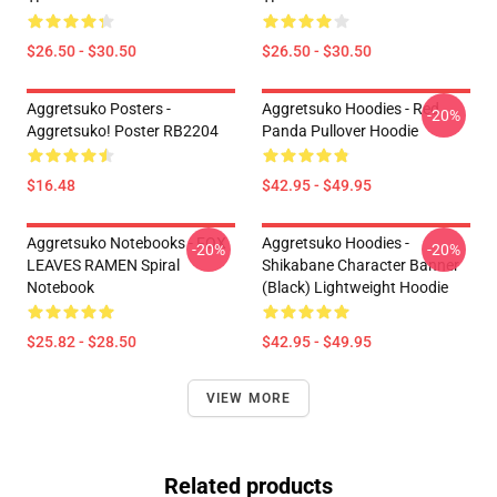
$26.50 - $30.50
$26.50 - $30.50
Aggretsuko Posters -
Aggretsuko Hoodies - Red
-20%
Aggretsuko! Poster RB2204
Panda Pullover Hoodie
$16.48
$42.95 - $49.95
Aggretsuko Notebooks - FOX
Aggretsuko Hoodies -
-20%
-20%
LEAVES RAMEN Spiral
Shikabane Character Banner
Notebook
(Black) Lightweight Hoodie
$25.82 - $28.50
$42.95 - $49.95
VIEW MORE
Related products