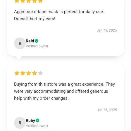
Aggretsuko face mask is perfect for daily use.
Doesn’t hurt my ears!
Jan 19, 2025
Reid
R
Verified owner
Buying from this store was a great experience. They
were very accommodating and offered generous
help with my order changes.
Jan 16, 2025
Ruby
R
Verified owner