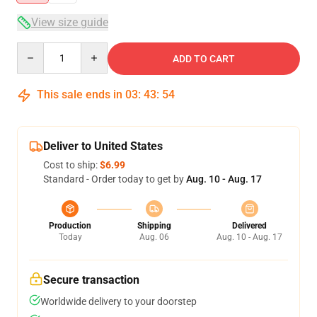
View size guide
Quantity
ADD TO CART
This sale ends in
03
:
43
:
54
Deliver to United States
Cost to ship:
$6.99
Standard - Order today to get by
Aug. 10 - Aug. 17
Production
Shipping
Delivered
Today
Aug. 06
Aug. 10 - Aug. 17
Secure transaction
Worldwide delivery to your doorstep