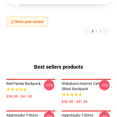
Write your review
1
/
1
Best sellers products
Red Panda Backpack
Shikabane Internet Cafe
-20%
-20%
(Blue) Backpack
$36.90 - $41.50
$36.90 - $41.50
Aggretsuko T-Shirts -
Aggretsuko T-Shirts -
-20%
-20%