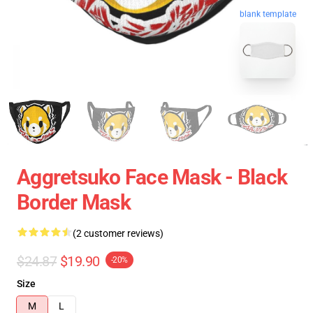
blank template
Aggretsuko Face Mask - Black
Border Mask
(2 customer reviews)
$24.87
$19.90
-20%
Size
M
L