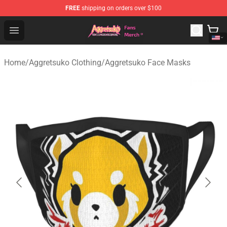
FREE
shipping on orders over $100
Aggretsuko Store - Official Aggretsuko Merchandise Sho
Open menu
Home
/
Aggretsuko Clothing
/
Aggretsuko Face Masks