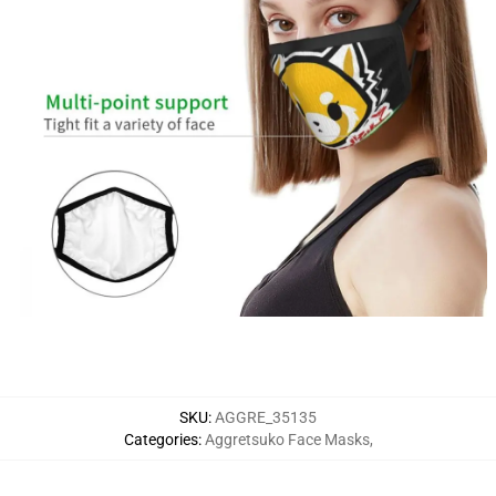
SKU
:
AGGRE_35135
Categories
:
Aggretsuko Face Masks
,