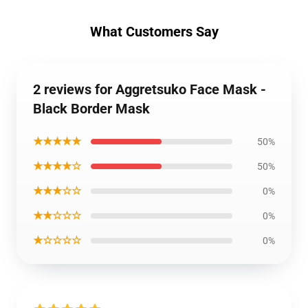
What Customers Say
2 reviews for Aggretsuko Face Mask -
Black Border Mask
★★★★★
50%
★★★★☆
50%
★★★☆☆
0%
★★☆☆☆
0%
★☆☆☆☆
0%