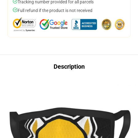
Tracking number provided for all parcels
Full refund if the product is not received
Description