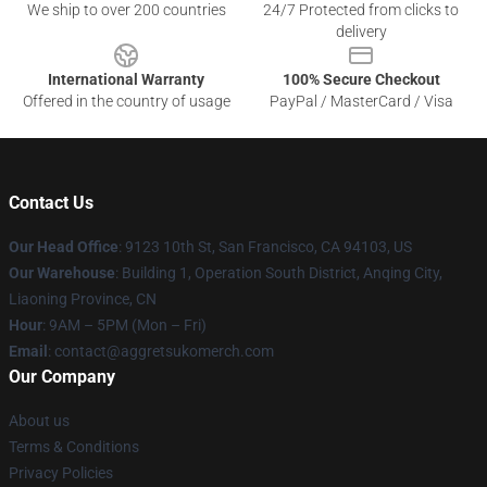
We ship to over 200 countries
24/7 Protected from clicks to
delivery
International Warranty
100% Secure Checkout
Offered in the country of usage
PayPal / MasterCard / Visa
Contact Us
Our Head Office
: 9123 10th St, San Francisco, CA 94103, US
Our Warehouse
: Building 1, Operation South District, Anqing City,
Liaoning Province, CN
Hour
: 9AM – 5PM (Mon – Fri)
Email
: contact@aggretsukomerch.com
Our Company
About us
Terms & Conditions
Privacy Policies