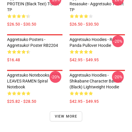
PROTEIN (black Text) T-Shirt
Resasuke - Aggretsuko T-Shirt
TP
TP
$26.50 - $30.50
$26.50 - $30.50
Aggretsuko Posters -
Aggretsuko Hoodies - Red
-20%
Aggretsuko! Poster RB2204
Panda Pullover Hoodie
$16.48
$42.95 - $49.95
Aggretsuko Notebooks - FOX
Aggretsuko Hoodies -
-20%
-20%
LEAVES RAMEN Spiral
Shikabane Character Banner
Notebook
(Black) Lightweight Hoodie
$25.82 - $28.50
$42.95 - $49.95
VIEW MORE