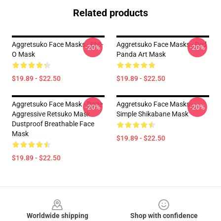
Related products
Aggretsuko Face Masks - ENI-
Aggretsuko Face Masks - Red
-20%
-20%
O Mask
Panda Art Mask
$19.89 - $22.50
$19.89 - $22.50
Aggretsuko Face Mask - Rage
Aggretsuko Face Masks -
-20%
-20%
Aggressive Retsuko Mask
Simple Shikabane Mask
Dustproof Breathable Face
Mask
$19.89 - $22.50
$19.89 - $22.50
Footer
Worldwide shipping
Shop with confidence