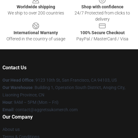
Worldwide shipping
Shop with confidence
We ship to over 200 countries
24/7 Protected from clicks to
delivery
International Warranty
100% Secure Checkout
Offered in the country of usage
PayPal / MasterCard / Visa
Contact Us
Our Head Office
: 9123 10th St, San Francisco, CA 94103, US
Our Warehouse
: Building 1, Operation South District, Anqing City,
Liaoning Province, CN
Hour
: 9AM – 5PM (Mon – Fri)
Email
: contact@aggretsukomerch.com
Our Company
About us
Terms & Conditions