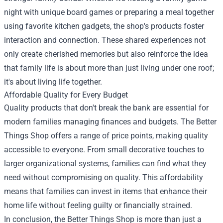
night with unique board games or preparing a meal together
using favorite kitchen gadgets, the shop's products foster
interaction and connection. These shared experiences not
only create cherished memories but also reinforce the idea
that family life is about more than just living under one roof;
it's about living life together.
Affordable Quality for Every Budget
Quality products that don't break the bank are essential for
modern families managing finances and budgets. The Better
Things Shop offers a range of price points, making quality
accessible to everyone. From small decorative touches to
larger organizational systems, families can find what they
need without compromising on quality. This affordability
means that families can invest in items that enhance their
home life without feeling guilty or financially strained.
In conclusion, the Better Things Shop is more than just a