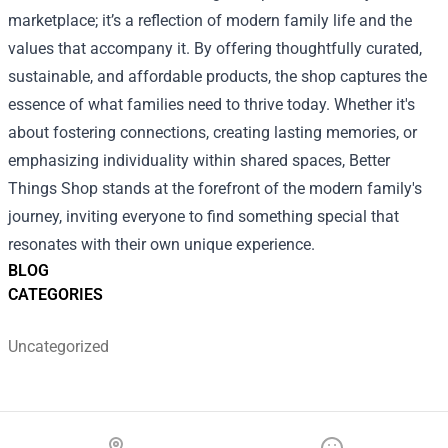
marketplace; it’s a reflection of modern family life and the
values that accompany it. By offering thoughtfully curated,
sustainable, and affordable products, the shop captures the
essence of what families need to thrive today. Whether it's
about fostering connections, creating lasting memories, or
emphasizing individuality within shared spaces, Better
Things Shop stands at the forefront of the modern family's
journey, inviting everyone to find something special that
resonates with their own unique experience.
BLOG
CATEGORIES
Uncategorized
Footer