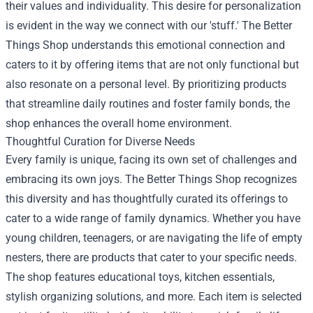
their values and individuality. This desire for personalization
is evident in the way we connect with our 'stuff.' The Better
Things Shop understands this emotional connection and
caters to it by offering items that are not only functional but
also resonate on a personal level. By prioritizing products
that streamline daily routines and foster family bonds, the
shop enhances the overall home environment.
Thoughtful Curation for Diverse Needs
Every family is unique, facing its own set of challenges and
embracing its own joys. The Better Things Shop recognizes
this diversity and has thoughtfully curated its offerings to
cater to a wide range of family dynamics. Whether you have
young children, teenagers, or are navigating the life of empty
nesters, there are products that cater to your specific needs.
The shop features educational toys, kitchen essentials,
stylish organizing solutions, and more. Each item is selected