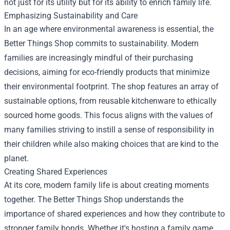
not just for its utility but for its ability to enrich family life.
Emphasizing Sustainability and Care
In an age where environmental awareness is essential, the
Better Things Shop commits to sustainability. Modern
families are increasingly mindful of their purchasing
decisions, aiming for eco-friendly products that minimize
their environmental footprint. The shop features an array of
sustainable options, from reusable kitchenware to ethically
sourced home goods. This focus aligns with the values of
many families striving to instill a sense of responsibility in
their children while also making choices that are kind to the
planet.
Creating Shared Experiences
At its core, modern family life is about creating moments
together. The Better Things Shop understands the
importance of shared experiences and how they contribute to
stronger family bonds. Whether it's hosting a family game