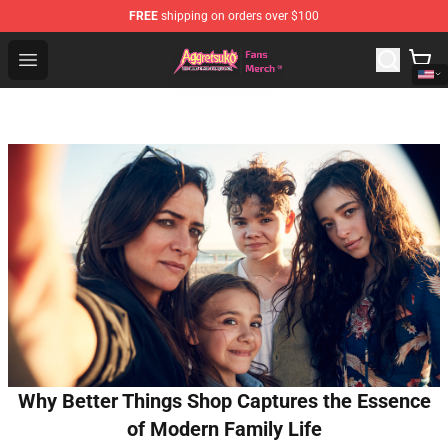
FREE
shipping on orders over $100
Aggretsuko Store - Official Aggretsuko Merchandise Sho
Open menu
Why Better Things Shop Captures the Essence
of Modern Family Life