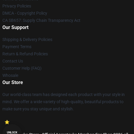
Privacy Policies
DMCA - Copyright Policy
CA SB657: Supply Chain Transparency Act
Our Support
Shipping & Delivery Policies
Payment Terms
Return & Refund Policies
Contact Us
Customer Help (FAQ)
Whosale
Our Store
Our world-class team has designed each product with your style in
mind. We offer a wide variety of high-quality, beautiful products to
make sure you stay unique and stylish.
UNLOCK