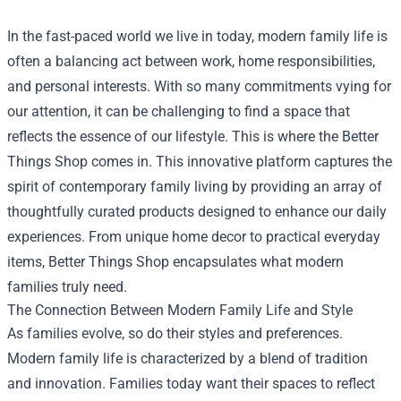
In the fast-paced world we live in today, modern family life is
often a balancing act between work, home responsibilities,
and personal interests. With so many commitments vying for
our attention, it can be challenging to find a space that
reflects the essence of our lifestyle. This is where the
Better
Things Shop
comes in. This innovative platform captures the
spirit of contemporary family living by providing an array of
thoughtfully curated products designed to enhance our daily
experiences. From unique home decor to practical everyday
items, Better Things Shop encapsulates what modern
families truly need.
The Connection Between Modern Family Life and Style
As families evolve, so do their styles and preferences.
Modern family life is characterized by a blend of tradition
and innovation. Families today want their spaces to reflect