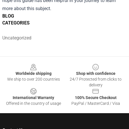
hope this guide has been helpful in your journey to learn
more about this subject.
BLOG
CATEGORIES
Uncategorized
Footer
Worldwide shipping
Shop with confidence
We ship to over 200 countries
24/7 Protected from clicks to
delivery
International Warranty
100% Secure Checkout
Offered in the country of usage
PayPal / MasterCard / Visa