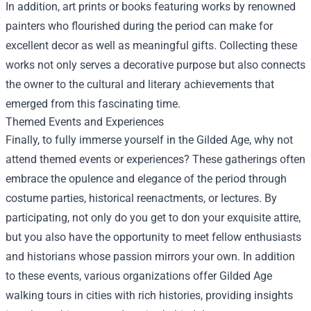
In addition, art prints or books featuring works by renowned
painters who flourished during the period can make for
excellent decor as well as meaningful gifts. Collecting these
works not only serves a decorative purpose but also connects
the owner to the cultural and literary achievements that
emerged from this fascinating time.
Themed Events and Experiences
Finally, to fully immerse yourself in the Gilded Age, why not
attend themed events or experiences? These gatherings often
embrace the opulence and elegance of the period through
costume parties, historical reenactments, or lectures. By
participating, not only do you get to don your exquisite attire,
but you also have the opportunity to meet fellow enthusiasts
and historians whose passion mirrors your own. In addition
to these events, various organizations offer Gilded Age
walking tours in cities with rich histories, providing insights