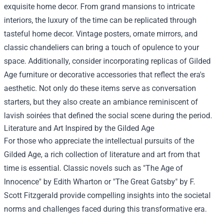
exquisite home decor. From grand mansions to intricate
interiors, the luxury of the time can be replicated through
tasteful home decor. Vintage posters, ornate mirrors, and
classic chandeliers can bring a touch of opulence to your
space. Additionally, consider incorporating replicas of Gilded
Age furniture or decorative accessories that reflect the era's
aesthetic. Not only do these items serve as conversation
starters, but they also create an ambiance reminiscent of
lavish soirées that defined the social scene during the period.
Literature and Art Inspired by the Gilded Age
For those who appreciate the intellectual pursuits of the
Gilded Age, a rich collection of literature and art from that
time is essential. Classic novels such as "The Age of
Innocence" by Edith Wharton or "The Great Gatsby" by F.
Scott Fitzgerald provide compelling insights into the societal
norms and challenges faced during this transformative era.