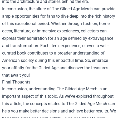
into the architecture and stories behind the era.
In conclusion, the allure of
The Gilded Age Merch
can provide
ample opportunities for fans to dive deep into the rich history
of this exceptional period. Whether through fashion, home
decor, literature, or immersive experiences, collectors can
express their admiration for an age defined by extravagance
and transformation. Each item, experience, or even a well-
curated book contributes to a broader understanding of
American society during this impactful time. So, embrace
your affinity for the Gilded Age and discover the treasures
that await you!
Final Thoughts
In conclusion, understanding The Gilded Age Merch is an
important aspect of this topic. As we've explored throughout
this article, the concepts related to The Gilded Age Merch can
help you make better decisions and achieve better results. We