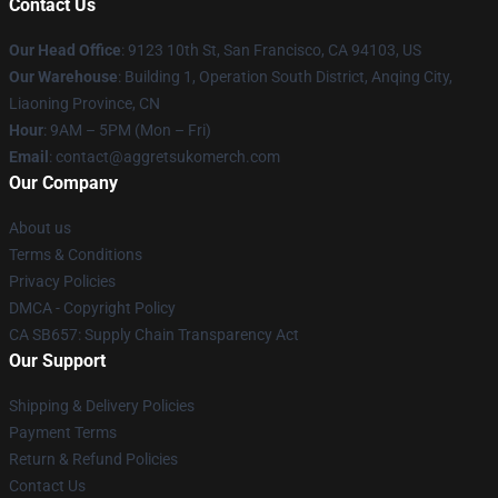
Contact Us
Our Head Office
: 9123 10th St, San Francisco, CA 94103, US
Our Warehouse
: Building 1, Operation South District, Anqing City,
Liaoning Province, CN
Hour
: 9AM – 5PM (Mon – Fri)
Email
: contact@aggretsukomerch.com
Our Company
About us
Terms & Conditions
Privacy Policies
DMCA - Copyright Policy
CA SB657: Supply Chain Transparency Act
Our Support
Shipping & Delivery Policies
Payment Terms
Return & Refund Policies
Contact Us