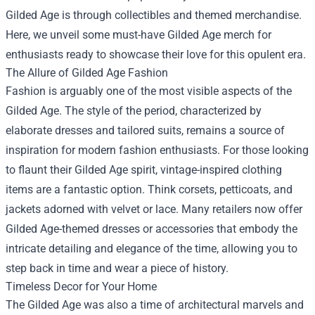
Gilded Age is through collectibles and themed merchandise.
Here, we unveil some must-have Gilded Age merch for
enthusiasts ready to showcase their love for this opulent era.
The Allure of Gilded Age Fashion
Fashion is arguably one of the most visible aspects of the
Gilded Age. The style of the period, characterized by
elaborate dresses and tailored suits, remains a source of
inspiration for modern fashion enthusiasts. For those looking
to flaunt their Gilded Age spirit, vintage-inspired clothing
items are a fantastic option. Think corsets, petticoats, and
jackets adorned with velvet or lace. Many retailers now offer
Gilded Age-themed dresses or accessories that embody the
intricate detailing and elegance of the time, allowing you to
step back in time and wear a piece of history.
Timeless Decor for Your Home
The Gilded Age was also a time of architectural marvels and