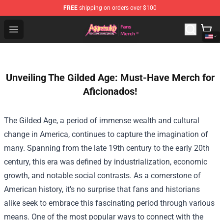
FREE
shipping on orders over $100
Aggretsuko Store - Official Aggretsuko Merchandise Sho
Open menu
Unveiling The Gilded Age: Must-Have Merch for
Aficionados!
The Gilded Age, a period of immense wealth and cultural
change in America, continues to capture the imagination of
many. Spanning from the late 19th century to the early 20th
century, this era was defined by industrialization, economic
growth, and notable social contrasts. As a cornerstone of
American history, it’s no surprise that fans and historians
alike seek to embrace this fascinating period through various
means. One of the most popular ways to connect with the