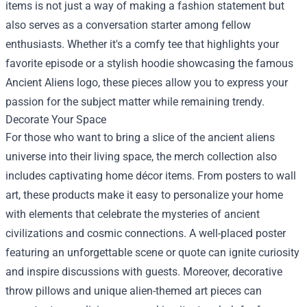
items is not just a way of making a fashion statement but
also serves as a conversation starter among fellow
enthusiasts. Whether it's a comfy tee that highlights your
favorite episode or a stylish hoodie showcasing the famous
Ancient Aliens logo, these pieces allow you to express your
passion for the subject matter while remaining trendy.
Decorate Your Space
For those who want to bring a slice of the ancient aliens
universe into their living space, the merch collection also
includes captivating home décor items. From posters to wall
art, these products make it easy to personalize your home
with elements that celebrate the mysteries of ancient
civilizations and cosmic connections. A well-placed poster
featuring an unforgettable scene or quote can ignite curiosity
and inspire discussions with guests. Moreover, decorative
throw pillows and unique alien-themed art pieces can