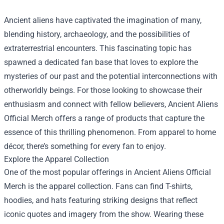
Ancient aliens have captivated the imagination of many,
blending history, archaeology, and the possibilities of
extraterrestrial encounters. This fascinating topic has
spawned a dedicated fan base that loves to explore the
mysteries of our past and the potential interconnections with
otherworldly beings. For those looking to showcase their
enthusiasm and connect with fellow believers,
Ancient Aliens
Official Merch
offers a range of products that capture the
essence of this thrilling phenomenon. From apparel to home
décor, there’s something for every fan to enjoy.
Explore the Apparel Collection
One of the most popular offerings in Ancient Aliens Official
Merch is the apparel collection. Fans can find T-shirts,
hoodies, and hats featuring striking designs that reflect
iconic quotes and imagery from the show. Wearing these