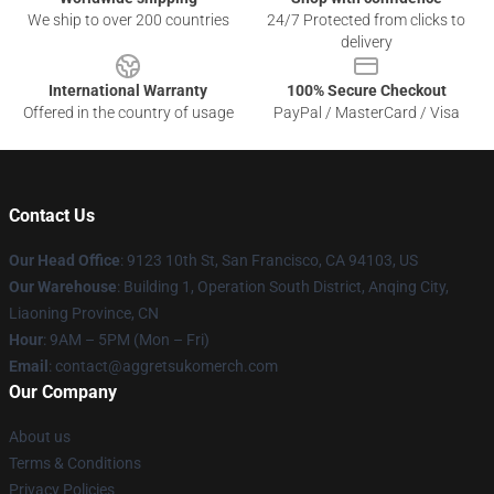
We ship to over 200 countries
24/7 Protected from clicks to
delivery
International Warranty
100% Secure Checkout
Offered in the country of usage
PayPal / MasterCard / Visa
Contact Us
Our Head Office
: 9123 10th St, San Francisco, CA 94103, US
Our Warehouse
: Building 1, Operation South District, Anqing City,
Liaoning Province, CN
Hour
: 9AM – 5PM (Mon – Fri)
Email
: contact@aggretsukomerch.com
Our Company
About us
Terms & Conditions
Privacy Policies