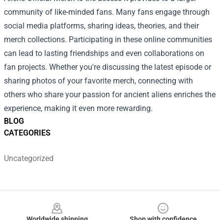
community of like-minded fans. Many fans engage through
social media platforms, sharing ideas, theories, and their
merch collections. Participating in these online communities
can lead to lasting friendships and even collaborations on
fan projects. Whether you're discussing the latest episode or
sharing photos of your favorite merch, connecting with
others who share your passion for ancient aliens enriches the
experience, making it even more rewarding.
BLOG
CATEGORIES
Uncategorized
Footer
Worldwide shipping
Shop with confidence