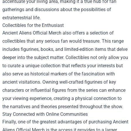
accentuate your living area, making it a true hub for fan
gatherings and discussions about the possibilities of
extraterrestrial life.
Collectibles for the Enthusiast
Ancient Aliens Official Merch also offers a selection of
collectibles that any serious fan would treasure. This range
includes figurines, books, and limited-edition items that delve
deeper into the subject matter. Collectibles not only allow you
to curate a unique collection that reflects your interests but
also serve as historical markers of the fascination with
ancient visitations. Owning well-crafted figurines of key
characters or influential figures from the series can enhance
your viewing experience, creating a physical connection to
the narratives and theories presented throughout the show.
Stay Connected with Online Communities
Finally, one of the greatest advantages of purchasing Ancient
Aliens Official Merch is the access it provides to a larger