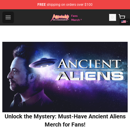
FREE
shipping on orders over $100
Aggretsuko Store - Official Aggretsuko Merchandise Sho
Open menu
Unlock the Mystery: Must-Have Ancient Aliens
Merch for Fans!