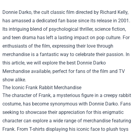
Donnie Darko, the cult classic film directed by Richard Kelly,
has amassed a dedicated fan base since its release in 2001.
Its intriguing blend of psychological thriller, science fiction,
and teen drama has left a lasting impact on pop culture. For
enthusiasts of the film, expressing their love through
merchandise is a fantastic way to celebrate their passion. In
this article, we will explore the best
Donnie Darko
Merchandise
available, perfect for fans of the film and TV
show alike.
The Iconic Frank Rabbit Merchandise
The character of Frank, a mysterious figure in a creepy rabbit
costume, has become synonymous with Donnie Darko. Fans
seeking to showcase their appreciation for this enigmatic
character can explore a wide range of merchandise featuring
Frank. From T-shirts displaying his iconic face to plush toys