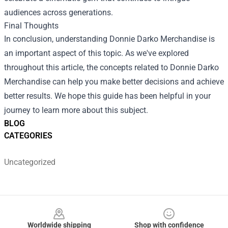
audiences across generations.
Final Thoughts
In conclusion, understanding Donnie Darko Merchandise is
an important aspect of this topic. As we've explored
throughout this article, the concepts related to Donnie Darko
Merchandise can help you make better decisions and achieve
better results. We hope this guide has been helpful in your
journey to learn more about this subject.
BLOG
CATEGORIES
Uncategorized
Footer
Worldwide shipping
Shop with confidence