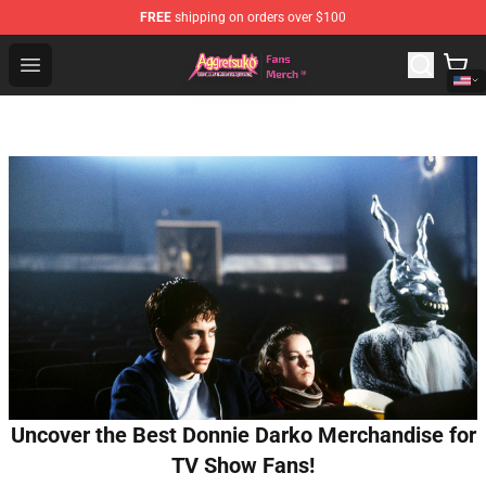
FREE
shipping on orders over $100
Aggretsuko Store - Official Aggretsuko Merchandise Sho
Open menu
Uncover the Best Donnie Darko Merchandise for
TV Show Fans!