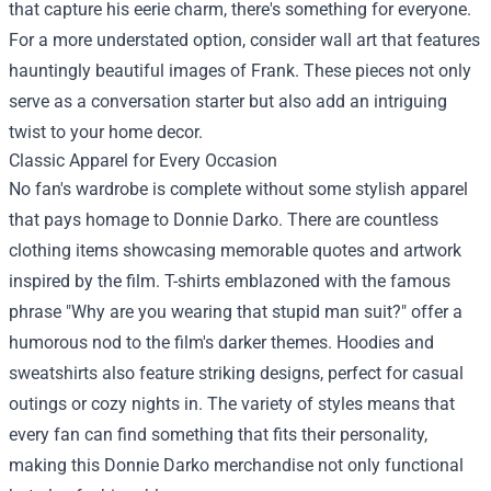
that capture his eerie charm, there's something for everyone.
For a more understated option, consider wall art that features
hauntingly beautiful images of Frank. These pieces not only
serve as a conversation starter but also add an intriguing
twist to your home decor.
Classic Apparel for Every Occasion
No fan's wardrobe is complete without some stylish apparel
that pays homage to Donnie Darko. There are countless
clothing items showcasing memorable quotes and artwork
inspired by the film. T-shirts emblazoned with the famous
phrase "Why are you wearing that stupid man suit?" offer a
humorous nod to the film's darker themes. Hoodies and
sweatshirts also feature striking designs, perfect for casual
outings or cozy nights in. The variety of styles means that
every fan can find something that fits their personality,
making this Donnie Darko merchandise not only functional