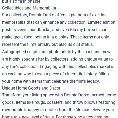
but also fashionable.
Collectibles and Memorabilia
For collectors, Donnie Darko offers a plethora of exciting
memorabilia that can enhance any collection. Limited edition
posters, vinyl soundtracks, and even Blu-ray box sets can
make great focal points in a display. These items not only
represent the film’s artistry but also its cult status.
Autographed scripts and photo prints by the cast and crew
are highly sought after by collectors, adding unique value to
any fan's collection. Engaging with this collectibles market is
an exciting way to own a piece of cinematic history, filling
your home with items that celebrate the film’s legacy.
Unique Home Goods and Decor
Transform your living space with Donnie Darko-themed home
goods. Items like mugs, coasters, and throw pillows featuring
memorable imagery or quotes from the film can elevate your
home to a new level of style. For those who enjoy hosting,