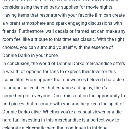
consider using themed party supplies for movie nights.
Having items that resonate with your favorite film can create
a vibrant atmosphere and spark engaging discussions with
friends. Furthermore, wall decals or framed art can make any
room feel like a tribute to this timeless classic. With the right
choices, you can surround yourself with the essence of
Donnie Darko in your home.
In conclusion, the world of Donnie Darko merchandise offers
a wealth of options for fans to express their love for this
iconic film. From apparel that showcases beloved characters
to unique collectibles that enhance a display, there’s
something for everyone. Don't miss out on the opportunity to
find pieces that resonate with you and help keep the spirit of
Donnie Darko alive. Whether you're a casual viewer or a die-
hard fan, investing in this merchandise is a perfect way to
celebrate a cinematic gem that continues to intrigue