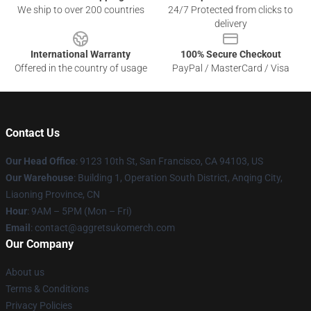
We ship to over 200 countries
24/7 Protected from clicks to
delivery
International Warranty
100% Secure Checkout
Offered in the country of usage
PayPal / MasterCard / Visa
Contact Us
Our Head Office
: 9123 10th St, San Francisco, CA 94103, US
Our Warehouse
: Building 1, Operation South District, Anqing City,
Liaoning Province, CN
Hour
: 9AM – 5PM (Mon – Fri)
Email
: contact@aggretsukomerch.com
Our Company
About us
Terms & Conditions
Privacy Policies