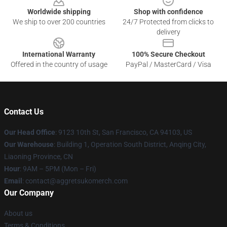
Worldwide shipping
Shop with confidence
We ship to over 200 countries
24/7 Protected from clicks to
delivery
International Warranty
100% Secure Checkout
Offered in the country of usage
PayPal / MasterCard / Visa
Contact Us
Our Head Office
: 9123 10th St, San Francisco, CA 94103, US
Our Warehouse
: Building 1, Operation South District, Anqing City,
Liaoning Province, CN
Hour
: 9AM – 5PM (Mon – Fri)
Email
: contact@aggretsukomerch.com
Our Company
About us
Terms & Conditions