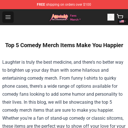
FREE
shipping on orders over $100
Aggretsuko Store - Official Aggretsuko Merchandise Sho
Open menu
Top 5 Comedy Merch Items Make You Happier
Laughter is truly the best medicine, and there's no better way
to brighten up your day than with some hilarious and
entertaining comedy merch. From funny t-shirts to quirky
phone cases, there's a wide range of options available for
comedy fans looking to add some humor and personality to
their lives. In this blog, we will be showcasing the top 5
comedy merch items that are sure to make you happier.
Whether you're a fan of stand-up comedy or classic sitcoms,
these items are the perfect way to show off your love for your