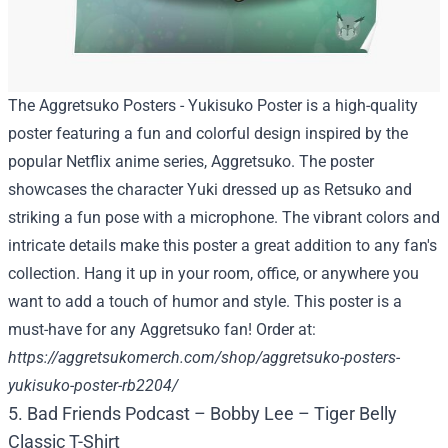
The Aggretsuko Posters - Yukisuko Poster is a high-quality
poster featuring a fun and colorful design inspired by the
popular Netflix anime series, Aggretsuko. The poster
showcases the character Yuki dressed up as Retsuko and
striking a fun pose with a microphone. The vibrant colors and
intricate details make this poster a great addition to any fan's
collection. Hang it up in your room, office, or anywhere you
want to add a touch of humor and style. This poster is a
must-have for any Aggretsuko fan! Order at:
https://aggretsukomerch.com/shop/aggretsuko-posters-
yukisuko-poster-rb2204/
5. Bad Friends Podcast – Bobby Lee – Tiger Belly
Classic T-Shirt