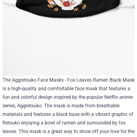
The Aggretsuko Face Masks - Fox Leaves Ramen Black Mask
is a high-quality and comfortable face mask that features a
fun and colorful design inspired by the popular Netflix anime
series, Aggretsuko. The mask is made from breathable
materials and features a black base with a vibrant graphic of
Retsuko enjoying a bowl of ramen and surrounded by fox
leaves. This mask is a great way to show off your love for the