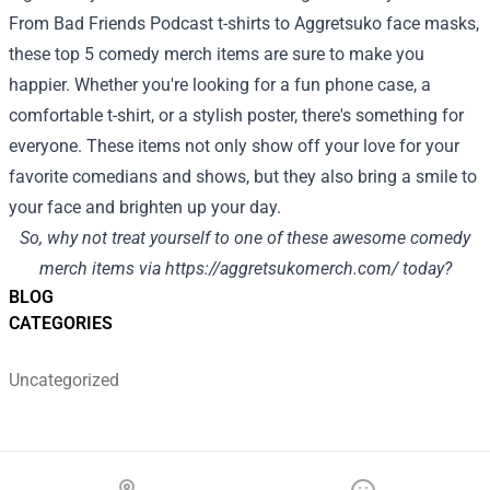
From Bad Friends Podcast t-shirts to Aggretsuko face masks,
these top 5 comedy merch items are sure to make you
happier. Whether you're looking for a fun phone case, a
comfortable t-shirt, or a stylish poster, there's something for
everyone. These items not only show off your love for your
favorite comedians and shows, but they also bring a smile to
your face and brighten up your day.
So, why not treat yourself to one of these awesome comedy
merch items via
https://aggretsukomerch.com/
today?
BLOG
CATEGORIES
Uncategorized
Footer