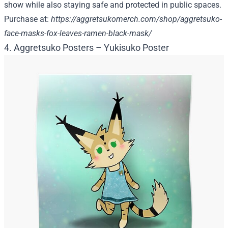
show while also staying safe and protected in public spaces.
Purchase at:
https://aggretsukomerch.com/shop/aggretsuko-
face-masks-fox-leaves-ramen-black-mask/
4. Aggretsuko Posters – Yukisuko Poster