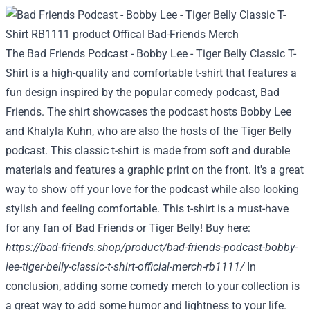
The Bad Friends Podcast - Bobby Lee - Tiger Belly Classic T-
Shirt is a high-quality and comfortable t-shirt that features a
fun design inspired by the popular comedy podcast, Bad
Friends. The shirt showcases the podcast hosts Bobby Lee
and Khalyla Kuhn, who are also the hosts of the Tiger Belly
podcast. This classic t-shirt is made from soft and durable
materials and features a graphic print on the front. It's a great
way to show off your love for the podcast while also looking
stylish and feeling comfortable. This t-shirt is a must-have
for any fan of Bad Friends or Tiger Belly! Buy here:
https://bad-friends.shop/product/bad-friends-podcast-bobby-
lee-tiger-belly-classic-t-shirt-official-merch-rb1111/
In
conclusion, adding some comedy merch to your collection is
a great way to add some humor and lightness to your life.