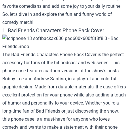
favorite comedians and add some joy to your daily routine.
So, let's dive in and explore the fun and funny world of
comedy merch!
1. Bad Friends Characters Phone Back Cover
The Bad Friends Characters Phone Back Cover is the perfect
accessory for fans of the hit podcast and web series. This
phone case features cartoon versions of the show's hosts,
Bobby Lee and Andrew Santino, in a playful and colorful
graphic design. Made from durable materials, the case offers
excellent protection for your phone while also adding a touch
of humor and personality to your device. Whether you're a
long-time fan of Bad Friends or just discovering the show,
this phone case is a must-have for anyone who loves
comedy and wants to make a statement with their phone.