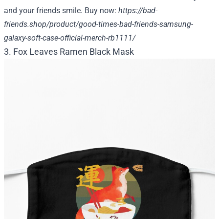
and your friends smile. Buy now:
https://bad-
friends.shop/product/good-times-bad-friends-samsung-
galaxy-soft-case-official-merch-rb1111/
3. Fox Leaves Ramen Black Mask