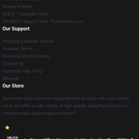
Privacy Policies
DMCA - Copyright Policy
CA SB657: Supply Chain Transparency Act
Our Support
Shipping & Delivery Policies
Payment Terms
Return & Refund Policies
Contact Us
Customer Help (FAQ)
Whosale
Our Store
Our world-class team has designed each product with your style in
mind. We offer a wide variety of high-quality, beautiful products to
make sure you stay unique and stylish.
UNLOCK