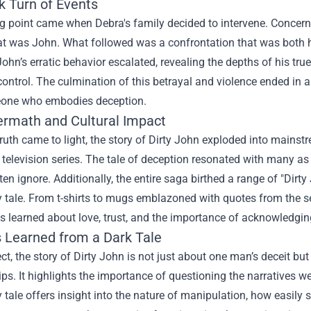
k Turn of Events
g point came when Debra's family decided to intervene. Concerne
at was John. What followed was a confrontation that was both 
John’s erratic behavior escalated, revealing the depths of his tr
ontrol. The culmination of this betrayal and violence ended in a c
one who embodies deception.
ermath and Cultural Impact
truth came to light, the story of Dirty John exploded into mai
 television series. The tale of deception resonated with many as i
ten ignore. Additionally, the entire saga birthed a range of "
Dirty
 tale. From t-shirts to mugs emblazoned with quotes from the seri
s learned about love, trust, and the importance of acknowledgin
 Learned from a Dark Tale
ect, the story of Dirty John is not just about one man’s deceit bu
ips. It highlights the importance of questioning the narratives we
 tale offers insight into the nature of manipulation, how easily 