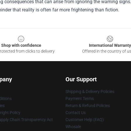
g consequences that can arise from ignoring the warning signs. U
inder that reality is often far more frightening than fiction.
Shop with confidence
International Warranty
otected from clicks to delivery
Offered in the country of u
pany
Our Support
Shipping & Delivery Policies
itions
Payment Terms
ies
Return & Refund Policies
ight Policy
Contact Us
upply Chain Transparency Act
Customer Help (FAQ)
Whosale