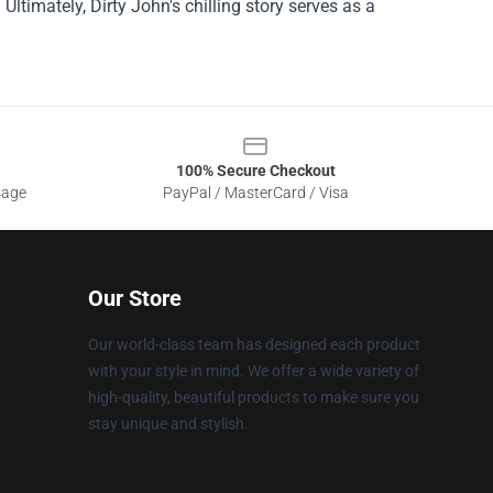
ltimately, Dirty John's chilling story serves as a
100% Secure Checkout
sage
PayPal / MasterCard / Visa
Our Store
Our world-class team has designed each product
with your style in mind. We offer a wide variety of
high-quality, beautiful products to make sure you
stay unique and stylish.