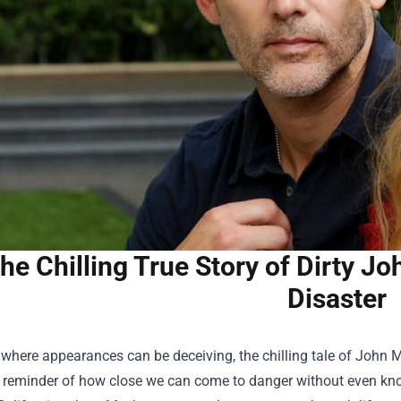
he Chilling True Story of Dirty J
Disaster
 where appearances can be deceiving, the chilling tale of John
 reminder of how close we can come to danger without even knowi