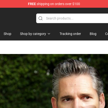
FREE
shipping on orders over $100
hop
Shop
Shop by category
Tracking order
Blog
C