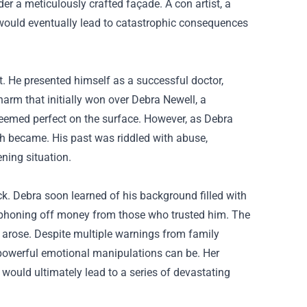
 a meticulously crafted façade. A con artist, a
 would eventually lead to catastrophic consequences
ut. He presented himself as a successful doctor,
harm that initially won over Debra Newell, a
seemed perfect on the surface. However, as Debra
uth became. His past was riddled with abuse,
ning situation.
ck. Debra soon learned of his background filled with
f siphoning off money from those who trusted him. The
t arose. Despite multiple warnings from family
powerful emotional manipulations can be. Her
 would ultimately lead to a series of devastating