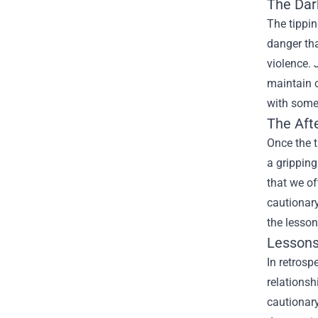
The Dar
The tippin
danger th
violence. 
maintain c
with some
The Aft
Once the 
a gripping
that we of
cautionary
the lesson
Lessons
In retrosp
relationsh
cautionary