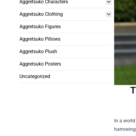
Aggretsuko Characters
Aggretsuko Clothing
Aggretsuko Figures
Aggretsuko Pillows
Aggretsuko Plush
Aggretsuko Posters
Uncategorized
T
In a world
harrowing