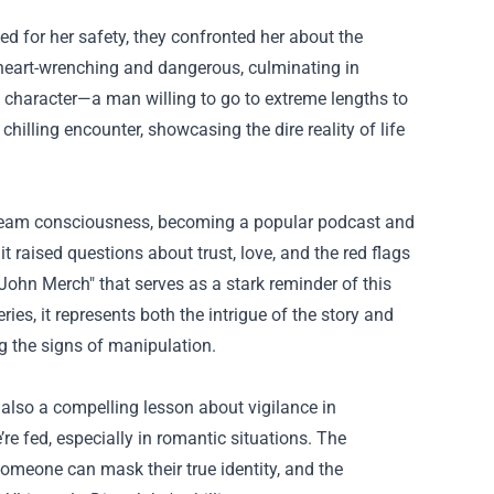
d for her safety, they confronted her about the
heart-wrenching and dangerous, culminating in
ue character—a man willing to go to extreme lengths to
hilling encounter, showcasing the dire reality of life
nstream consciousness, becoming a popular podcast and
t raised questions about trust, love, and the red flags
 John Merch
" that serves as a stark reminder of this
es, it represents both the intrigue of the story and
g the signs of manipulation.
t also a compelling lesson about vigilance in
’re fed, especially in romantic situations. The
someone can mask their true identity, and the