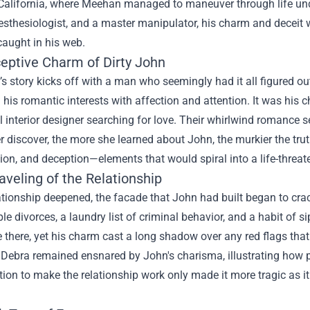
California, where Meehan managed to maneuver through life under
esthesiologist, and a master manipulator, his charm and deceit
caught in his web.
eptive Charm of Dirty John
’s story kicks off with a man who seemingly had it all figured o
his romantic interests with affection and attention. It was his c
 interior designer searching for love. Their whirlwind romance 
r discover, the more she learned about John, the murkier the tr
on, and deception—elements that would spiral into a life-threate
veling of the Relationship
ationship deepened, the facade that John had built began to cra
iple divorces, a laundry list of criminal behavior, and a habit o
 there, yet his charm cast a long shadow over any red flags tha
Debra remained ensnared by John's charisma, illustrating how 
ion to make the relationship work only made it more tragic as it