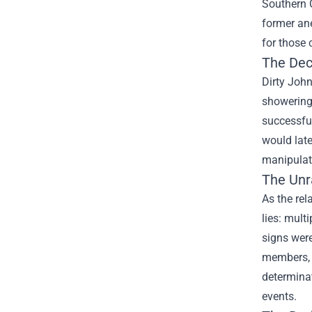
Southern 
former an
for those 
The Dec
Dirty John
showering 
successful
would late
manipulati
The Unra
As the rel
lies: mult
signs were
members, 
determinat
events.