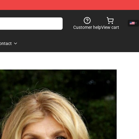
Customer help
View cart
ontact