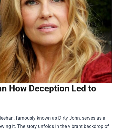
ohn How Deception Led to
 Meehan, famously known as Dirty John, serves as a
ng it. The story unfolds in the vibrant backdrop of