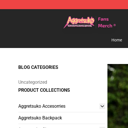
Aggretsuko Store - Official Aggretsuko Merchandise S
Home
BLOG CATEGORIES
Uncategorized
PRODUCT COLLECTIONS
Aggretsuko Accesorries
Aggretsuko Backpack