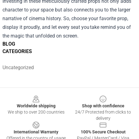
Investing in these meticulously crafted props not only adds
character to your space but also connects you to the larger
narrative of cinema history. So, choose your favorite prop,
display it proudly, and let every seat you take remind you of
the magic that unfolded on screen.
BLOG
CATEGORIES
Uncategorized
Footer
Worldwide shipping
Shop with confidence
We ship to over 200 countries
24/7 Protected from clicks to
delivery
International Warranty
100% Secure Checkout
Offered in the country of usage
PayPal / MasterCard / Visa