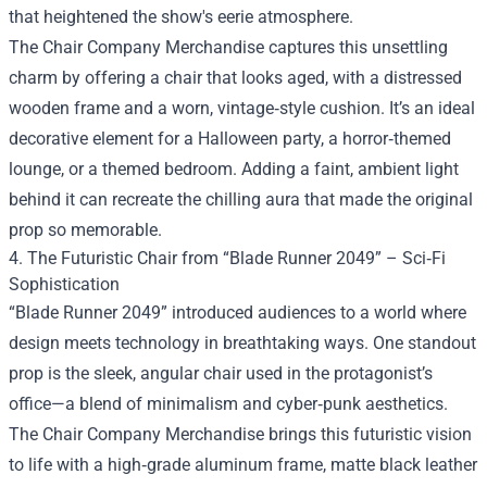
that heightened the show's eerie atmosphere.
The Chair Company Merchandise captures this unsettling
charm by offering a chair that looks aged, with a distressed
wooden frame and a worn, vintage‑style cushion. It’s an ideal
decorative element for a Halloween party, a horror‑themed
lounge, or a themed bedroom. Adding a faint, ambient light
behind it can recreate the chilling aura that made the original
prop so memorable.
4. The Futuristic Chair from “Blade Runner 2049” – Sci‑Fi
Sophistication
“Blade Runner 2049” introduced audiences to a world where
design meets technology in breathtaking ways. One standout
prop is the sleek, angular chair used in the protagonist’s
office—a blend of minimalism and cyber‑punk aesthetics.
The Chair Company Merchandise brings this futuristic vision
to life with a high‑grade aluminum frame, matte black leather