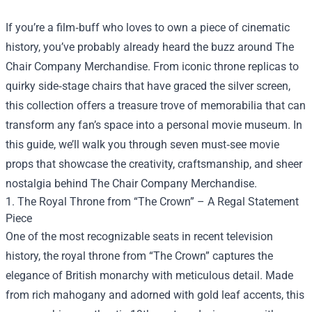
If you’re a film‑buff who loves to own a piece of cinematic
history, you’ve probably already heard the buzz around
The
Chair Company Merchandise
. From iconic throne replicas to
quirky side‑stage chairs that have graced the silver screen,
this collection offers a treasure trove of memorabilia that can
transform any fan’s space into a personal movie museum. In
this guide, we’ll walk you through seven must‑see movie
props that showcase the creativity, craftsmanship, and sheer
nostalgia behind The Chair Company Merchandise.
1. The Royal Throne from “The Crown” – A Regal Statement
Piece
One of the most recognizable seats in recent television
history, the royal throne from “The Crown” captures the
elegance of British monarchy with meticulous detail. Made
from rich mahogany and adorned with gold leaf accents, this