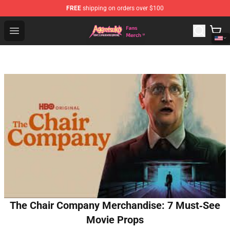
FREE
shipping on orders over $100
Aggretsuko Store - Official Aggretsuko Merchandise Sho
Open menu
The Chair Company Merchandise: 7 Must‑See
Movie Props