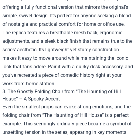
offering a fully functional version that mirrors the original’s
simple, swivel design. It’s perfect for anyone seeking a blend
of nostalgia and practical comfort for home or office use.
The replica features a breathable mesh back, ergonomic
adjustments, and a sleek black finish that remains true to the
series’ aesthetic. Its lightweight yet sturdy construction
makes it easy to move around while maintaining the iconic
look that fans adore. Pair it with a quirky desk accessory, and
you’ve recreated a piece of comedic history right at your
work‑from‑home station.
3. The Ghostly Folding Chair from “The Haunting of Hill
House” – A Spooky Accent
Even the smallest props can evoke strong emotions, and the
folding chair from “The Haunting of Hill House” is a perfect
example. This seemingly ordinary piece became a symbol of
unsettling tension in the series, appearing in key moments