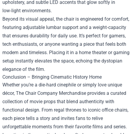
upholstery, and subtle LED accents that glow softly in
low‑light environments.
Beyond its visual appeal, the chair is engineered for comfort,
featuring adjustable lumbar support and a weight‑capacity
that ensures durability for daily use. It’s perfect for gamers,
tech enthusiasts, or anyone wanting a piece that feels both
modern and timeless. Placing it in a home theater or gaming
setup instantly elevates the space, echoing the dystopian
elegance of the film.
Conclusion – Bringing Cinematic History Home
Whether you’re a die‑hard cinephile or simply love unique
décor, The Chair Company Merchandise provides a curated
collection of movie props that blend authenticity with
functional design. From regal thrones to iconic office chairs,
each piece tells a story and invites fans to relive
unforgettable moments from their favorite films and series.