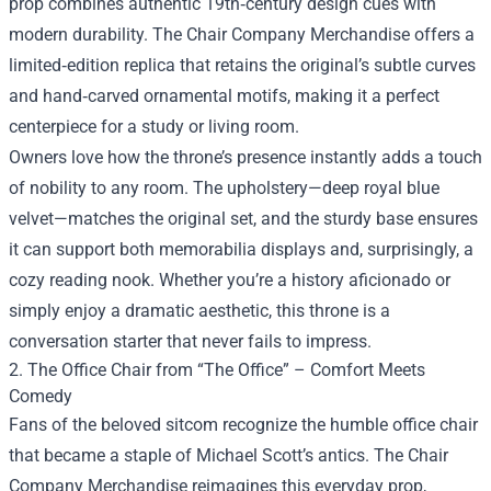
prop combines authentic 19th‑century design cues with
modern durability. The Chair Company Merchandise offers a
limited‑edition replica that retains the original’s subtle curves
and hand‑carved ornamental motifs, making it a perfect
centerpiece for a study or living room.
Owners love how the throne’s presence instantly adds a touch
of nobility to any room. The upholstery—deep royal blue
velvet—matches the original set, and the sturdy base ensures
it can support both memorabilia displays and, surprisingly, a
cozy reading nook. Whether you’re a history aficionado or
simply enjoy a dramatic aesthetic, this throne is a
conversation starter that never fails to impress.
2. The Office Chair from “The Office” – Comfort Meets
Comedy
Fans of the beloved sitcom recognize the humble office chair
that became a staple of Michael Scott’s antics. The Chair
Company Merchandise reimagines this everyday prop,