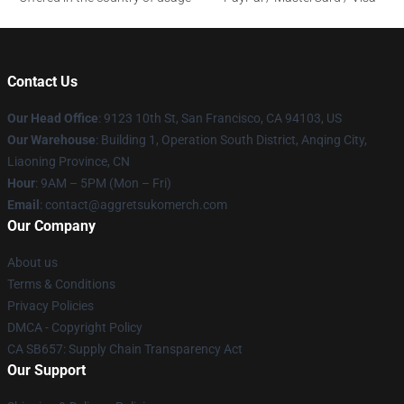
Contact Us
Our Head Office
: 9123 10th St, San Francisco, CA 94103, US
Our Warehouse
: Building 1, Operation South District, Anqing City,
Liaoning Province, CN
Hour
: 9AM – 5PM (Mon – Fri)
Email
: contact@aggretsukomerch.com
Our Company
About us
Terms & Conditions
Privacy Policies
DMCA - Copyright Policy
CA SB657: Supply Chain Transparency Act
Our Support