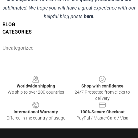
sublimated. We hope you will have a great experience with our
helpful blog posts
here
.
BLOG
CATEGORIES
Uncategorized
Footer
Worldwide shipping
Shop with confidence
We ship to over 200 countries
24/7 Protected from clicks to
delivery
International Warranty
100% Secure Checkout
Offered in the country of usage
PayPal / MasterCard / Visa