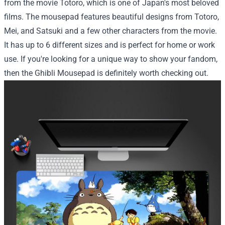
from the movie Totoro, which is one of Japan's most beloved
films. The mousepad features beautiful designs from Totoro,
Mei, and Satsuki and a few other characters from the movie.
It has up to 6 different sizes and is perfect for home or work
use. If you're looking for a unique way to show your fandom,
then the Ghibli Mousepad is definitely worth checking out.