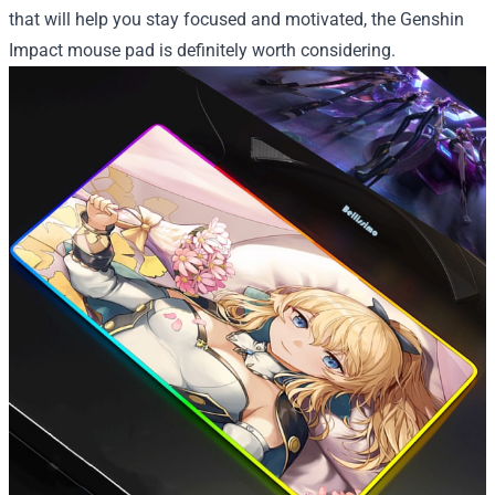
that will help you stay focused and motivated, the Genshin
Impact mouse pad is definitely worth considering.