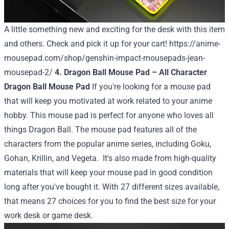
A little something new and exciting for the desk with this item
and others. Check and pick it up for your cart!
https://anime-
mousepad.com/shop/genshin-impact-mousepads-jean-
mousepad-2/
4. Dragon Ball Mouse Pad – All Character
Dragon Ball Mouse Pad
If you're looking for a mouse pad
that will keep you motivated at work related to your anime
hobby. This mouse pad is perfect for anyone who loves all
things Dragon Ball. The mouse pad features all of the
characters from the popular anime series, including Goku,
Gohan, Krillin, and Vegeta.
It's also made from high-quality
materials that will keep your mouse pad in good condition
long after you've bought it. With 27 different sizes available,
that means 27 choices for you to find the best size for your
work desk or game desk.