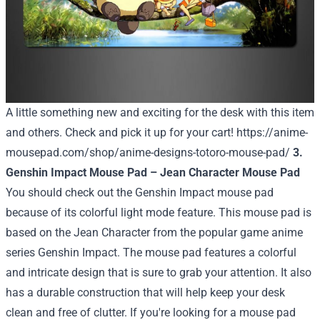
A little something new and exciting for the desk with this item
and others. Check and pick it up for your cart!
https://anime-
mousepad.com/shop/anime-designs-totoro-mouse-pad/
3.
Genshin Impact Mouse Pad – Jean Character Mouse Pad
You should check out the Genshin Impact mouse pad
because of its colorful light mode feature. This mouse pad is
based on the Jean Character from the popular game anime
series Genshin Impact. The mouse pad features a colorful
and intricate design that is sure to grab your attention. It also
has a durable construction that will help keep your desk
clean and free of clutter. If you're looking for a mouse pad