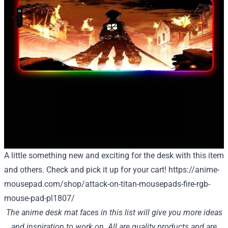
A little something new and exciting for the desk with this item
and others. Check and pick it up for your cart!
https://anime-
mousepad.com/shop/attack-on-titan-mousepads-fire-rgb-
mouse-pad-pl1807/
The anime desk mat faces in this list will give you more ideas
and inspiration to work on. All are quality products and are