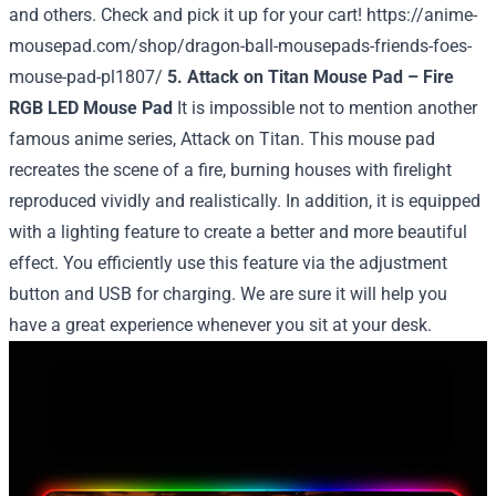
and others. Check and pick it up for your cart!
https://anime-
mousepad.com/shop/dragon-ball-mousepads-friends-foes-
mouse-pad-pl1807/
5. Attack on Titan Mouse Pad – Fire
RGB LED Mouse Pad
It is impossible not to mention another
famous anime series, Attack on Titan. This mouse pad
recreates the scene of a fire, burning houses with firelight
reproduced vividly and realistically. In addition, it is equipped
with a lighting feature to create a better and more beautiful
effect. You efficiently use this feature via the adjustment
button and USB for charging. We are sure it will help you
have a great experience whenever you sit at your desk.