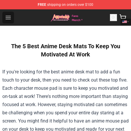
FREE
shipping on orders over $100
Aggretsuko Store - Official Aggretsuko Merchandise Sho
Open menu
The 5 Best Anime Desk Mats To Keep You
Motivated At Work
If you're looking for the best anime desk mat to add a fun
touch to your desk, then you need to check out these top five.
Each character mouse pad is sure to keep you motivated and
on-task at work!
There's nothing more important than staying
focused at work. However, staying motivated can sometimes
be challenging when you spend your entire day staring at a
screen. You might find it helpful to have an anime mouse pad
on your desk to keep you motivated and ready for your next