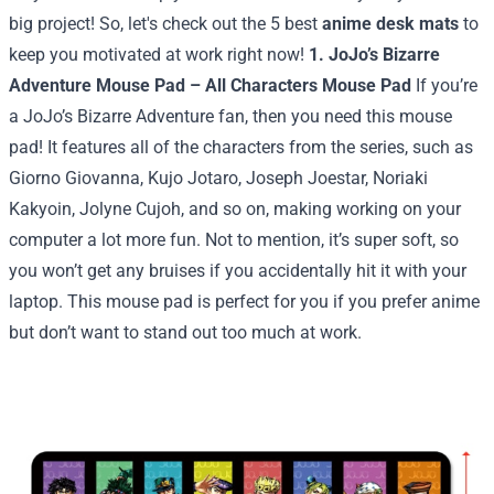
big project!
So, let's check out the 5 best
anime desk mats
to
keep you motivated at work right now!
1. JoJo’s Bizarre
Adventure Mouse Pad – All Characters Mouse Pad
If you’re
a JoJo’s Bizarre Adventure fan, then you need this mouse
pad! It features all of the characters from the series, such as
Giorno Giovanna, Kujo Jotaro, Joseph Joestar, Noriaki
Kakyoin, Jolyne Cujoh, and so on, making working on your
computer a lot more fun. Not to mention, it’s super soft, so
you won’t get any bruises if you accidentally hit it with your
laptop. This mouse pad is perfect for you if you prefer anime
but don’t want to stand out too much at work.