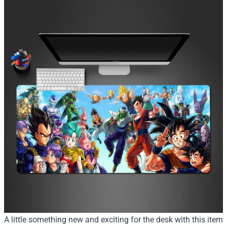
A little something new and exciting for the desk with this item