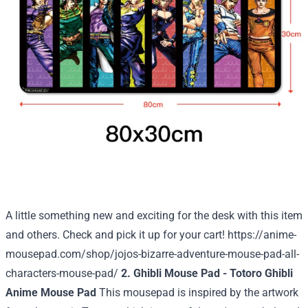
A little something new and exciting for the desk with this item
and others. Check and pick it up for your cart!
https://anime-
mousepad.com/shop/jojos-bizarre-adventure-mouse-pad-all-
characters-mouse-pad/
2. Ghibli Mouse Pad - Totoro Ghibli
Anime Mouse Pad
This mousepad is inspired by the artwork