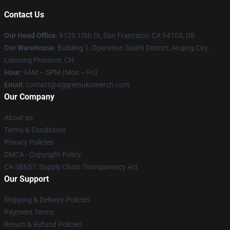
Contact Us
Our Head Office
: 9123 10th St, San Francisco, CA 94103, US
Our Warehouse
: Building 1, Operation South District, Anqing City,
Liaoning Province, CN
Hour
: 9AM – 5PM (Mon – Fri)
Email
: contact@aggretsukomerch.com
Our Company
About us
Terms & Conditions
Privacy Policies
DMCA - Copyright Policy
CA SB657: Supply Chain Transparency Act
Our Support
Shipping & Delivery Policies
Payment Terms
Return & Refund Policies