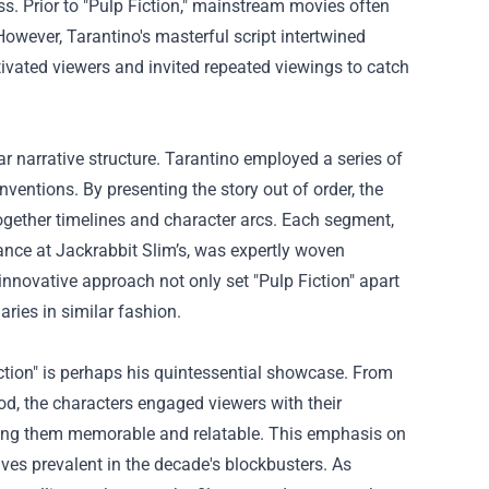
s. Prior to "Pulp Fiction," mainstream movies often
owever, Tarantino's masterful script intertwined
ptivated viewers and invited repeated viewings to catch
r narrative structure. Tarantino employed a series of
nventions. By presenting the story out of order, the
together timelines and character arcs. Each segment,
ance at Jackrabbit Slim’s, was expertly woven
 innovative approach not only set "Pulp Fiction" apart
ries in similar fashion.
iction" is perhaps his quintessential showcase. From
, the characters engaged viewers with their
aking them memorable and relatable. This emphasis on
ives prevalent in the decade's blockbusters. As