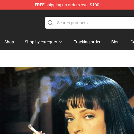
FREE
shipping on orders over $100
hop
Shop
Shop by category
Tracking order
Blog
C