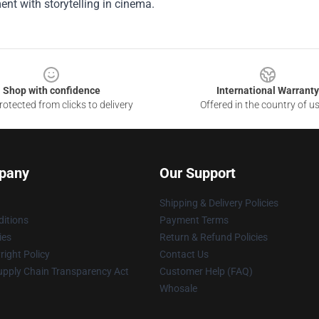
ent with storytelling in cinema.
Shop with confidence
International Warranty
otected from clicks to delivery
Offered in the country of u
pany
Our Support
Shipping & Delivery Policies
itions
Payment Terms
ies
Return & Refund Policies
ight Policy
Contact Us
upply Chain Transparency Act
Customer Help (FAQ)
Whosale