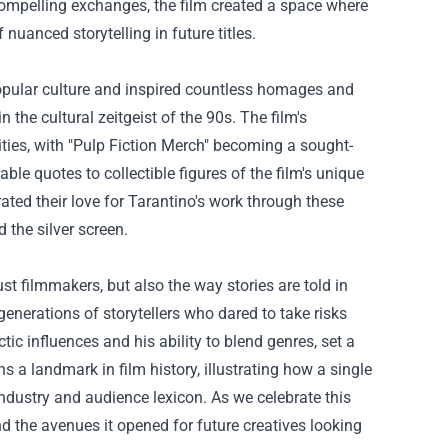
ompelling exchanges, the film created a space where
nuanced storytelling in future titles.
popular culture and inspired countless homages and
the cultural zeitgeist of the 90s. The film's
ies, with "
Pulp Fiction Merch
" becoming a sought-
le quotes to collectible figures of the film's unique
rated their love for Tarantino's work through these
 the silver screen.
ust filmmakers, but also the way stories are told in
enerations of storytellers who dared to take risks
ctic influences and his ability to blend genres, set a
ns a landmark in film history, illustrating how a single
ndustry and audience lexicon. As we celebrate this
nd the avenues it opened for future creatives looking