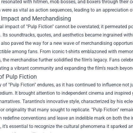
 resonated with hitmen, mob bosses, and boxers through their c
 were as vital as action sequences, leading to an appreciation of 
l Impact and Merchandising
al impact of "Pulp Fiction" cannot be overstated; it permeated 
. Its soundtracks, quotes, and aesthetics became ingrained within 
 also paved the way for a new wave of merchandising opportunit
ectible among fans. From iconic t-shirts emblazoned with memorab
, the merchandise further solidified the film's legacy. Fans celeb
ating a vibrant community and expanding the film's reach beyond
f Pulp Fiction
 of "Pulp Fiction" endures, as it has continued to influence not j
dium. It brought attention to independent cinema and inspired g
 narratives. Tarantino's innovative style, characterized by his ecle
or originality that many sought to replicate. "Pulp Fiction" remai
n redefine conventions and leave an indelible mark on both the i
m, it’s essential to recognize the cultural phenomena it sparked a