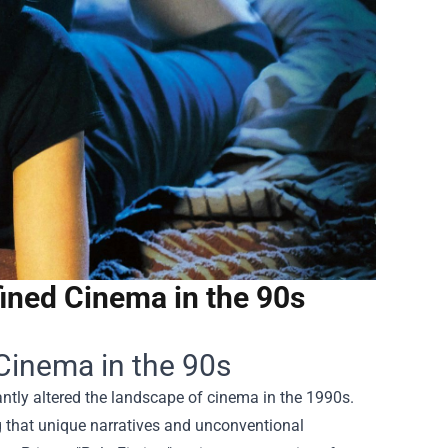
ined Cinema in the 90s
Cinema in the 90s
cantly altered the landscape of cinema in the 1990s.
 that unique narratives and unconventional