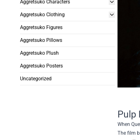
Aggretsuko Characters
Aggretsuko Clothing
Aggretsuko Figures
Aggretsuko Pillows
Aggretsuko Plush
Aggretsuko Posters
Uncategorized
Pulp 
When Quent
The film 