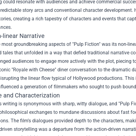
ng could resonate with audiences and achieve commercial succes
predictable story arcs and conventional character development. H
tories, creating a rich tapestry of characters and events that ca
ances.
-linear Narrative
 most groundbreaking aspects of "Pulp Fiction" was its non-linea
d tales that unfolded in a way that defied traditional narrative co
enged audiences to engage more actively with the plot, piecing 
conic "Royale with Cheese" diner conversation to the dramatic d
disrupting the linear flow typical of Hollywood productions. This
nfluenced a generation of filmmakers who sought to push bounda
e and Characterization
s writing is synonymous with sharp, witty dialogue, and "Pulp F
philosophical exchanges to mundane discussions about fast food
ions. The film's dialogues provided depth to the characters, m
driven storytelling was a departure from the action-driven narrat