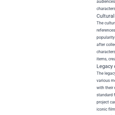
audiences
characters
Cultura
The cultur
references
popularity
after coll
characters
items, cre
Legacy o
The legacy
various me
with their
standard f
project ca
iconic fil