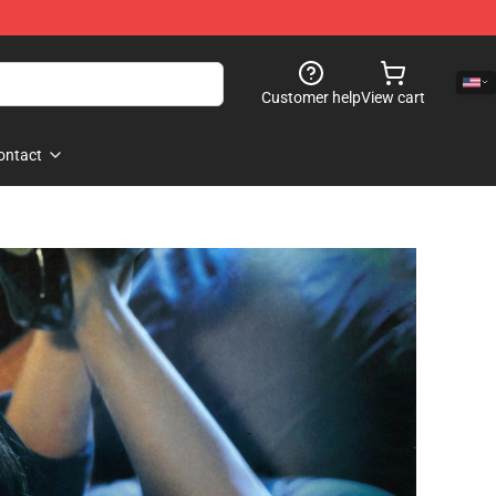
Customer help
View cart
ontact