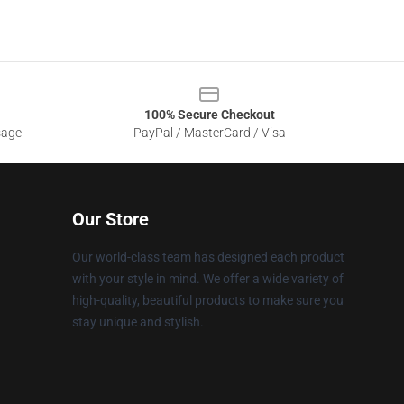
100% Secure Checkout
sage
PayPal / MasterCard / Visa
Our Store
Our world-class team has designed each product
with your style in mind. We offer a wide variety of
high-quality, beautiful products to make sure you
stay unique and stylish.