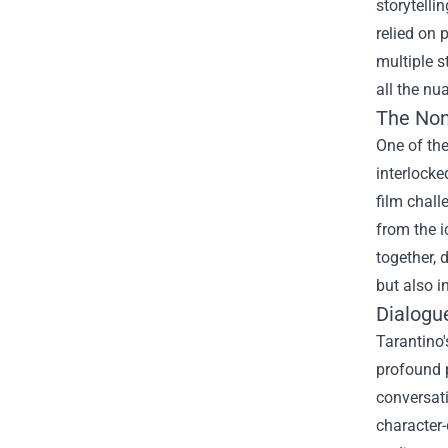
storytelli
relied on 
multiple s
all the nu
The Non
One of the
interlocke
film chall
from the i
together, 
but also i
Dialogu
Tarantino'
profound 
conversat
character-