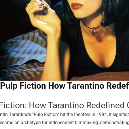
Pulp Fiction How Tarantino Redef
Fiction: How Tarantino Redefined 
in Tarantino's "Pulp Fiction" hit the theaters in 1994, it signifi
became an archetype for independent filmmaking, demonstrating