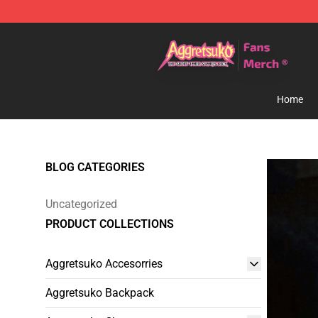
Aggretsuko Store - Official Aggretsuko Merchandise S
Home
BLOG CATEGORIES
Uncategorized
PRODUCT COLLECTIONS
Aggretsuko Accesorries
Aggretsuko Backpack