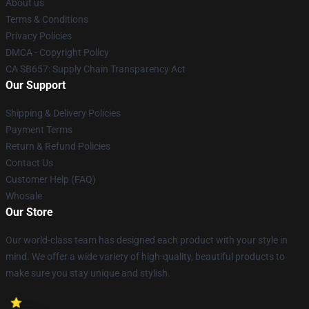
About us
Terms & Conditions
Privacy Policies
DMCA - Copyright Policy
CA SB657: Supply Chain Transparency Act
Our Support
Shipping & Delivery Policies
Payment Terms
Return & Refund Policies
Contact Us
Customer Help (FAQ)
Whosale
Our Store
Our world-class team has designed each product with your style in
mind. We offer a wide variety of high-quality, beautiful products to
make sure you stay unique and stylish.