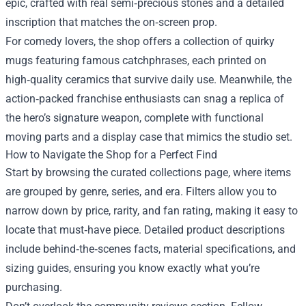
epic, crafted with real semi‑precious stones and a detailed
inscription that matches the on‑screen prop.
For comedy lovers, the shop offers a collection of quirky
mugs featuring famous catchphrases, each printed on
high‑quality ceramics that survive daily use. Meanwhile, the
action‑packed franchise enthusiasts can snag a replica of
the hero’s signature weapon, complete with functional
moving parts and a display case that mimics the studio set.
How to Navigate the Shop for a Perfect Find
Start by browsing the curated collections page, where items
are grouped by genre, series, and era. Filters allow you to
narrow down by price, rarity, and fan rating, making it easy to
locate that must‑have piece. Detailed product descriptions
include behind‑the‑scenes facts, material specifications, and
sizing guides, ensuring you know exactly what you’re
purchasing.