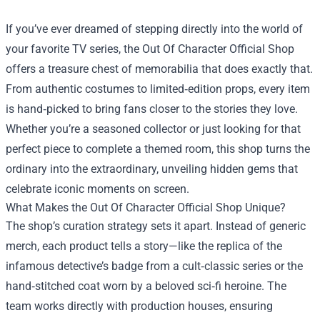
If you’ve ever dreamed of stepping directly into the world of
your favorite TV series, the
Out Of Character Official Shop
offers a treasure chest of memorabilia that does exactly that.
From authentic costumes to limited‑edition props, every item
is hand‑picked to bring fans closer to the stories they love.
Whether you’re a seasoned collector or just looking for that
perfect piece to complete a themed room, this shop turns the
ordinary into the extraordinary, unveiling hidden gems that
celebrate iconic moments on screen.
What Makes the Out Of Character Official Shop Unique?
The shop’s curation strategy sets it apart. Instead of generic
merch, each product tells a story—like the replica of the
infamous detective’s badge from a cult‑classic series or the
hand‑stitched coat worn by a beloved sci‑fi heroine. The
team works directly with production houses, ensuring