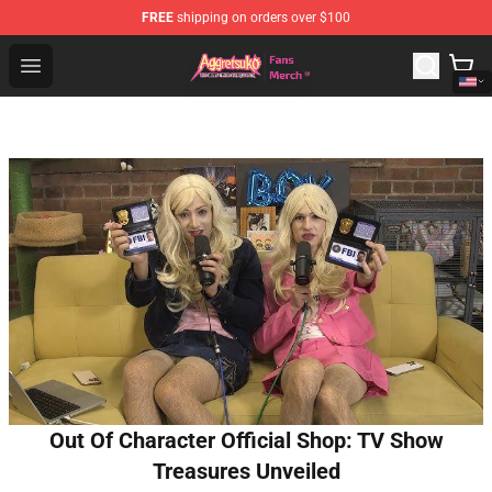
FREE
shipping on orders over $100
Aggretsuko Store - Official Aggretsuko Merchandise Sho
Open menu
Out Of Character Official Shop: TV Show
Treasures Unveiled