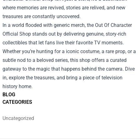
where memories are revived, stories are relived, and new
treasures are constantly uncovered.
In a world flooded with generic merch, the Out Of Character
Official Shop stands out by delivering genuine, story‑rich
collectibles that let fans live their favorite TV moments.
Whether you’re hunting for a iconic costume, a rare prop, or a
subtle nod to a beloved series, this shop offers a curated
gateway to the magic that happens behind the camera. Dive
in, explore the treasures, and bring a piece of television
history home.
BLOG
CATEGORIES
Uncategorized