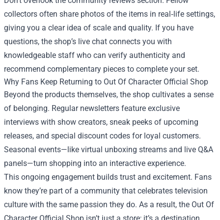
Don’t overlook the community reviews section. Fellow
collectors often share photos of the items in real‑life settings,
giving you a clear idea of scale and quality. If you have
questions, the shop’s live chat connects you with
knowledgeable staff who can verify authenticity and
recommend complementary pieces to complete your set.
Why Fans Keep Returning to Out Of Character Official Shop
Beyond the products themselves, the shop cultivates a sense
of belonging. Regular newsletters feature exclusive
interviews with show creators, sneak peeks of upcoming
releases, and special discount codes for loyal customers.
Seasonal events—like virtual unboxing streams and live Q&A
panels—turn shopping into an interactive experience.
This ongoing engagement builds trust and excitement. Fans
know they’re part of a community that celebrates television
culture with the same passion they do. As a result, the Out Of
Character Official Shop isn’t just a store; it’s a destination