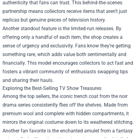
authenticity that fans can trust. This behind‑the‑scenes
partnership means collectors receive items that aren’t just
replicas but genuine pieces of television history.
Another standout feature is the limited‑run releases. By
offering only a handful of each item, the shop creates a
sense of urgency and exclusivity. Fans know they’re getting
something rare, which adds value both sentimentally and
financially. This model encourages collectors to act fast and
fosters a vibrant community of enthusiasts swapping tips
and sharing their hauls.
Exploring the Best‑Selling TV Show Treasures
Among the top sellers, the iconic trench coat from the noir
drama series consistently flies off the shelves. Made from
premium wool and complete with hidden compartments, it
mirrors the original costume down to its weathered stitching.
Another fan favorite is the enchanted amulet from a fantasy