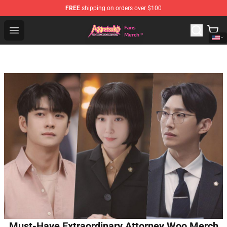
FREE
shipping on orders over $100
Aggretsuko Store - Official Aggretsuko Merchandise Sho
Open menu
Must-Have Extraordinary Attorney Woo Merch