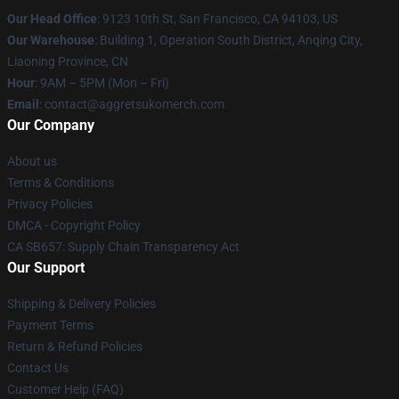
Our Head Office
: 9123 10th St, San Francisco, CA 94103, US
Our Warehouse
: Building 1, Operation South District, Anqing City,
Liaoning Province, CN
Hour
: 9AM – 5PM (Mon – Fri)
Email
: contact@aggretsukomerch.com
Our Company
About us
Terms & Conditions
Privacy Policies
DMCA - Copyright Policy
CA SB657: Supply Chain Transparency Act
Our Support
Shipping & Delivery Policies
Payment Terms
Return & Refund Policies
Contact Us
Customer Help (FAQ)