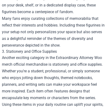
on your desk, shelf, or in a dedicated display case, these
figurines become a centerpiece of fandom.
Many fans enjoy curating collections of memorabilia that
reflect their interests and hobbies. Including these figurines in
your setup not only personalizes your space but also serves
as a delightful reminder of the themes of diversity and
perseverance depicted in the show.
3. Stationery and Office Supplies
Another exciting category in the Extraordinary Attorney Woo
merch official merchandise is stationery and office supplies.
Whether you’re a student, professional, or simply someone
who enjoys jotting down thoughts, themed notebooks,
planners, and writing sets can make your workspace feel
more inspired. Each item often features designs that
encapsulate key moments or characters from the series.
Using these items in your daily routine can uplift your spirits,