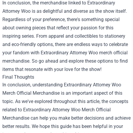
In conclusion, the merchandise linked to Extraordinary
Attorney Woo is as delightful and diverse as the show itself.
Regardless of your preference, there's something special
about owning pieces that reflect your passion for this
inspiring series. From apparel and collectibles to stationery
and eco-friendly options, there are endless ways to celebrate
your fandom with Extraordinary Attorney Woo merch official
merchandise. So go ahead and explore these options to find
items that resonate with your love for the show!
Final Thoughts
In conclusion, understanding Extraordinary Attorney Woo
Merch Official Merchandise is an important aspect of this
topic. As we've explored throughout this article, the concepts
related to Extraordinary Attorney Woo Merch Official
Merchandise can help you make better decisions and achieve
better results. We hope this guide has been helpful in your