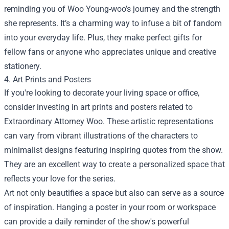
reminding you of Woo Young-woo’s journey and the strength
she represents. It’s a charming way to infuse a bit of fandom
into your everyday life. Plus, they make perfect gifts for
fellow fans or anyone who appreciates unique and creative
stationery.
4. Art Prints and Posters
If you're looking to decorate your living space or office,
consider investing in art prints and posters related to
Extraordinary Attorney Woo. These artistic representations
can vary from vibrant illustrations of the characters to
minimalist designs featuring inspiring quotes from the show.
They are an excellent way to create a personalized space that
reflects your love for the series.
Art not only beautifies a space but also can serve as a source
of inspiration. Hanging a poster in your room or workspace
can provide a daily reminder of the show's powerful