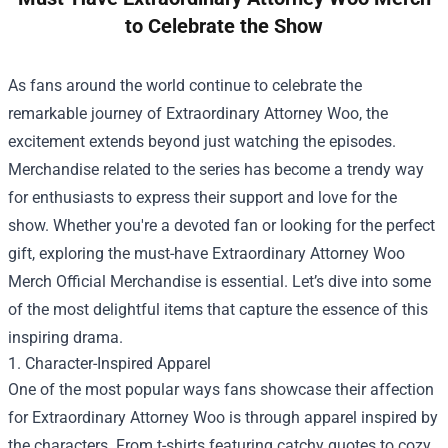
to Celebrate the Show
As fans around the world continue to celebrate the
remarkable journey of Extraordinary Attorney Woo, the
excitement extends beyond just watching the episodes.
Merchandise related to the series has become a trendy way
for enthusiasts to express their support and love for the
show. Whether you're a devoted fan or looking for the perfect
gift, exploring the must-have
Extraordinary Attorney Woo
Merch Official Merchandise
is essential. Let’s dive into some
of the most delightful items that capture the essence of this
inspiring drama.
1. Character-Inspired Apparel
One of the most popular ways fans showcase their affection
for Extraordinary Attorney Woo is through apparel inspired by
the characters. From t-shirts featuring catchy quotes to cozy