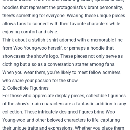
hoodies that represent the protagonist’s vibrant personality,
there’s something for everyone. Wearing these unique pieces
allows fans to connect with their favorite characters while
enjoying comfort and style.
Think about a stylish t-shirt adorned with a memorable line
from Woo Young-woo herself, or perhaps a hoodie that
showcases the show’s logo. These pieces not only serve as
clothing but also as a conversation starter among fans.
When you wear them, you’re likely to meet fellow admirers
who share your passion for the show.
2. Collectible Figurines
For those who appreciate display pieces, collectible figurines
of the show's main characters are a fantastic addition to any
collection. These intricately designed figures bring Woo
Young-woo and other beloved characters to life, capturing
their unique traits and expressions. Whether you place them