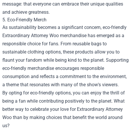
message: that everyone can embrace their unique qualities
and achieve greatness.
5. Eco-Friendly Merch
As sustainability becomes a significant concern, eco-friendly
Extraordinary Attorney Woo merchandise has emerged as a
responsible choice for fans. From reusable bags to
sustainable clothing options, these products allow you to
flaunt your fandom while being kind to the planet. Supporting
eco-friendly merchandise encourages responsible
consumption and reflects a commitment to the environment,
a theme that resonates with many of the show's viewers.
By opting for eco-friendly options, you can enjoy the thrill of
being a fan while contributing positively to the planet. What
better way to celebrate your love for Extraordinary Attorney
Woo than by making choices that benefit the world around
us?