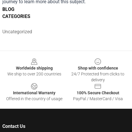
journey to learn more about this subject.
BLOG
CATEGORIES
Uncategorized
Footer
Worldwide shipping
Shop with confidence
We ship to over 200 countries
24/7 Protected from clicks to
delivery
International Warranty
100% Secure Checkout
Offered in the country of usage
PayPal / MasterCard / Visa
Contact Us