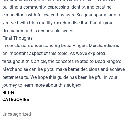
building a community, expressing identity, and creating
connections with fellow enthusiasts. So, gear up and adorn
yourself with high-quality merchandise that flaunts your
dedication to this remarkable series.
Final Thoughts
In conclusion, understanding Dead Ringers Merchandise is
an important aspect of this topic. As we've explored
throughout this article, the concepts related to Dead Ringers
Merchandise can help you make better decisions and achieve
better results. We hope this guide has been helpful in your
journey to learn more about this subject.
BLOG
CATEGORIES
Uncategorized