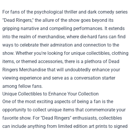
For fans of the psychological thriller and dark comedy series
"Dead Ringers," the allure of the show goes beyond its
gripping narrative and compelling performances. It extends
into the realm of merchandise, where die-hard fans can find
ways to celebrate their admiration and connection to the
show. Whether you're looking for unique collectibles, clothing
items, or themed accessories, there is a plethora of
Dead
Ringers Merchandise
that will undoubtedly enhance your
viewing experience and serve as a conversation starter
among fellow fans.
Unique Collectibles to Enhance Your Collection
One of the most exciting aspects of being a fan is the
opportunity to collect unique items that commemorate your
favorite show. For "Dead Ringers" enthusiasts, collectibles
can include anything from limited edition art prints to signed