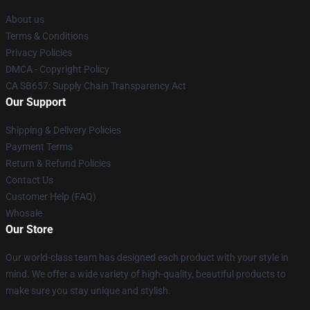
About us
Terms & Conditions
Privacy Policies
DMCA - Copyright Policy
CA SB657: Supply Chain Transparency Act
Our Support
Shipping & Delivery Policies
Payment Terms
Return & Refund Policies
Contact Us
Customer Help (FAQ)
Whosale
Our Store
Our world-class team has designed each product with your style in
mind. We offer a wide variety of high-quality, beautiful products to
make sure you stay unique and stylish.