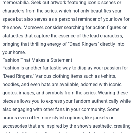
memorabilia. Seek out artwork featuring iconic scenes or
characters from the series, which not only beautifies your
space but also serves as a personal reminder of your love for
the show. Moreover, consider searching for action figures or
statuettes that capture the essence of the lead characters,
bringing that thrilling energy of "Dead Ringers" directly into
your home.
Fashion That Makes a Statement
Fashion is another fantastic way to display your passion for
"Dead Ringers." Various clothing items such as t-shirts,
hoodies, and even hats are available, adorned with iconic
quotes, images, and symbols from the series. Wearing these
pieces allows you to express your fandom authentically while
also engaging with other fans in your community. Some
brands even offer more stylish options, like jackets or
accessories that are inspired by the show's aesthetic, creating