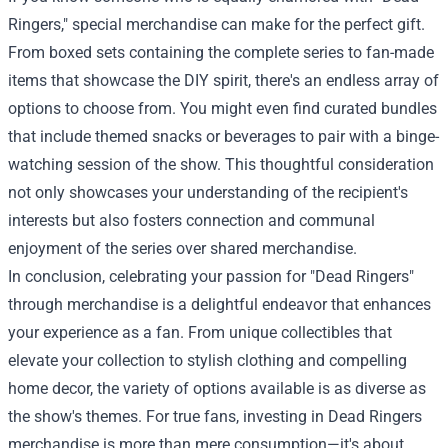
Ringers," special merchandise can make for the perfect gift.
From boxed sets containing the complete series to fan-made
items that showcase the DIY spirit, there's an endless array of
options to choose from. You might even find curated bundles
that include themed snacks or beverages to pair with a binge-
watching session of the show. This thoughtful consideration
not only showcases your understanding of the recipient's
interests but also fosters connection and communal
enjoyment of the series over shared merchandise.
In conclusion, celebrating your passion for "Dead Ringers"
through merchandise is a delightful endeavor that enhances
your experience as a fan. From unique collectibles that
elevate your collection to stylish clothing and compelling
home decor, the variety of options available is as diverse as
the show's themes. For true fans, investing in Dead Ringers
merchandise is more than mere consumption—it's about