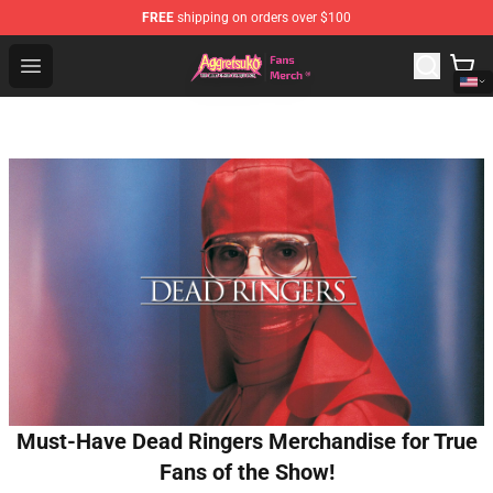
FREE
shipping on orders over $100
Aggretsuko Store - Official Aggretsuko Merchandise Sho
Open menu
Must-Have Dead Ringers Merchandise for True
Fans of the Show!