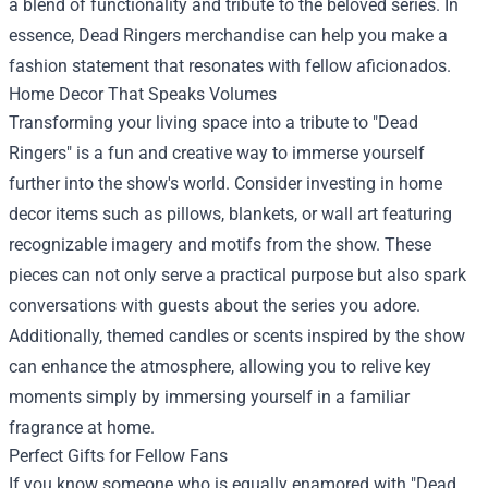
a blend of functionality and tribute to the beloved series. In
essence, Dead Ringers merchandise can help you make a
fashion statement that resonates with fellow aficionados.
Home Decor That Speaks Volumes
Transforming your living space into a tribute to "Dead
Ringers" is a fun and creative way to immerse yourself
further into the show's world. Consider investing in home
decor items such as pillows, blankets, or wall art featuring
recognizable imagery and motifs from the show. These
pieces can not only serve a practical purpose but also spark
conversations with guests about the series you adore.
Additionally, themed candles or scents inspired by the show
can enhance the atmosphere, allowing you to relive key
moments simply by immersing yourself in a familiar
fragrance at home.
Perfect Gifts for Fellow Fans
If you know someone who is equally enamored with "Dead