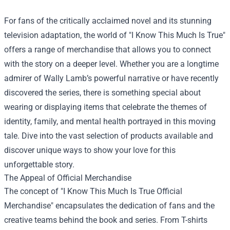
For fans of the critically acclaimed novel and its stunning
television adaptation, the world of "I Know This Much Is True"
offers a range of merchandise that allows you to connect
with the story on a deeper level. Whether you are a longtime
admirer of Wally Lamb’s powerful narrative or have recently
discovered the series, there is something special about
wearing or displaying items that celebrate the themes of
identity, family, and mental health portrayed in this moving
tale. Dive into the vast selection of products available and
discover unique ways to show your love for this
unforgettable story.
The Appeal of Official Merchandise
The concept of "
I Know This Much Is True Official
Merchandise
" encapsulates the dedication of fans and the
creative teams behind the book and series. From T-shirts