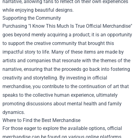
narrative, allowing fans to reflect on their own experiences
while enjoying beautiful designs.
Supporting the Community
Purchasing "I Know This Much Is True Official Merchandise"
goes beyond merely acquiring a product; it is an opportunity
to support the creative community that brought this
impactful story to life. Many of these items are made by
artists and companies that resonate with the themes of the
narrative, ensuring that the proceeds go back into fostering
creativity and storytelling. By investing in official
merchandise, you contribute to the continuation of art that
speaks to the collective human experience, ultimately
promoting discussions about mental health and family
dynamics.
Where to Find the Best Merchandise
For those eager to explore the available options, official
merchandise can be found on various online platforms.