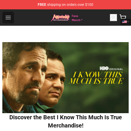
FREE
shipping on orders over $100
Aggretsuko Store - Official Aggretsuko Merchandise Sho
Open menu
Discover the Best I Know This Much Is True
Merchandise!