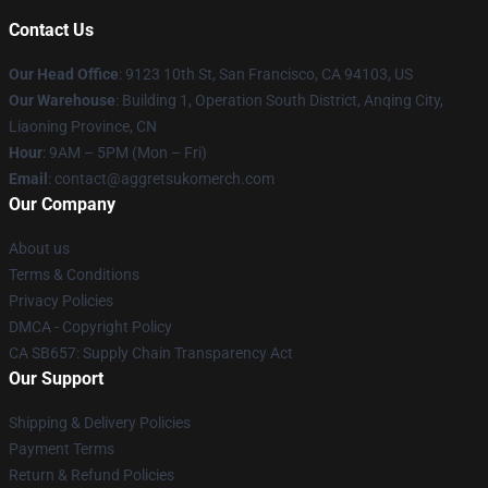
Contact Us
Our Head Office
: 9123 10th St, San Francisco, CA 94103, US
Our Warehouse
: Building 1, Operation South District, Anqing City,
Liaoning Province, CN
Hour
: 9AM – 5PM (Mon – Fri)
Email
: contact@aggretsukomerch.com
Our Company
About us
Terms & Conditions
Privacy Policies
DMCA - Copyright Policy
CA SB657: Supply Chain Transparency Act
Our Support
Shipping & Delivery Policies
Payment Terms
Return & Refund Policies