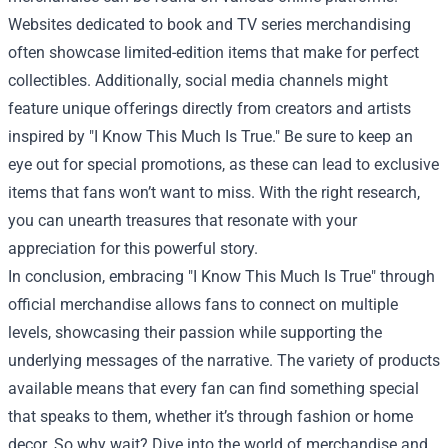
Websites dedicated to book and TV series merchandising
often showcase limited-edition items that make for perfect
collectibles. Additionally, social media channels might
feature unique offerings directly from creators and artists
inspired by "I Know This Much Is True." Be sure to keep an
eye out for special promotions, as these can lead to exclusive
items that fans won’t want to miss. With the right research,
you can unearth treasures that resonate with your
appreciation for this powerful story.
In conclusion, embracing "I Know This Much Is True" through
official merchandise allows fans to connect on multiple
levels, showcasing their passion while supporting the
underlying messages of the narrative. The variety of products
available means that every fan can find something special
that speaks to them, whether it’s through fashion or home
decor. So why wait? Dive into the world of merchandise and