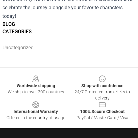
celebrate the journey alongside your favorite characters
today!
BLOG
CATEGORIES
Uncategorized
Footer
Worldwide shipping
Shop with confidence
We ship to over 200 countries
24/7 Protected from clicks to
delivery
International Warranty
100% Secure Checkout
Offered in the country of usage
PayPal / MasterCard / Visa