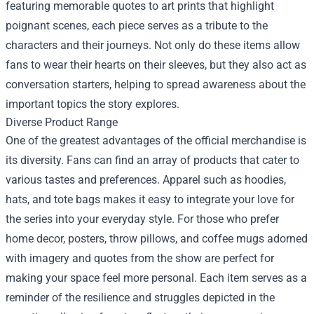
featuring memorable quotes to art prints that highlight
poignant scenes, each piece serves as a tribute to the
characters and their journeys. Not only do these items allow
fans to wear their hearts on their sleeves, but they also act as
conversation starters, helping to spread awareness about the
important topics the story explores.
Diverse Product Range
One of the greatest advantages of the official merchandise is
its diversity. Fans can find an array of products that cater to
various tastes and preferences. Apparel such as hoodies,
hats, and tote bags makes it easy to integrate your love for
the series into your everyday style. For those who prefer
home decor, posters, throw pillows, and coffee mugs adorned
with imagery and quotes from the show are perfect for
making your space feel more personal. Each item serves as a
reminder of the resilience and struggles depicted in the