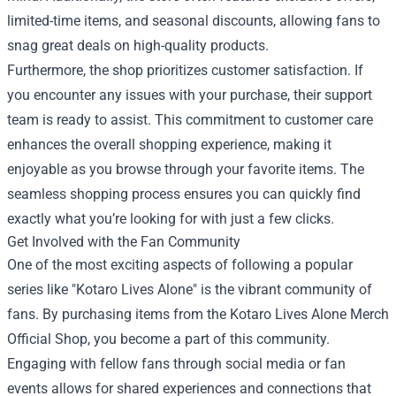
limited-time items, and seasonal discounts, allowing fans to
snag great deals on high-quality products.
Furthermore, the shop prioritizes customer satisfaction. If
you encounter any issues with your purchase, their support
team is ready to assist. This commitment to customer care
enhances the overall shopping experience, making it
enjoyable as you browse through your favorite items. The
seamless shopping process ensures you can quickly find
exactly what you’re looking for with just a few clicks.
Get Involved with the Fan Community
One of the most exciting aspects of following a popular
series like "Kotaro Lives Alone" is the vibrant community of
fans. By purchasing items from the Kotaro Lives Alone Merch
Official Shop, you become a part of this community.
Engaging with fellow fans through social media or fan
events allows for shared experiences and connections that