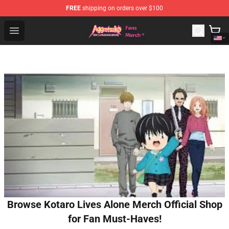
FREE
shipping on orders over $100
Aggretsuko Store - Official Aggretsuko Merchandise Sho
Open menu
Browse Kotaro Lives Alone Merch Official Shop
for Fan Must-Haves!