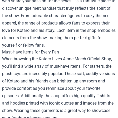
who share your passion for the series. It’s a fantastic place to
discover unique merchandise that truly reflects the spirit of
the show. From adorable character figures to cozy themed
apparel, the range of products allows fans to express their
love for Kotaro and his story. Each item in the shop embodies
elements from the show, making them perfect gifts for
yourself or fellow fans.
Must-Have Items for Every Fan
When browsing the Kotaro Lives Alone Merch Official Shop,
you’ll find a wide array of must-have items. For starters, the
plush toys are incredibly popular. These soft, cuddly versions
of Kotaro and his friends can brighten up any room and
provide comfort as you reminisce about your favorite
episodes. Additionally, the shop offers high-quality T-shirts
and hoodies printed with iconic quotes and images from the
show. Wearing these garments is a great way to showcase
your fandom wherever you go.