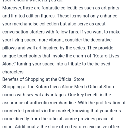
Moreover, there are fantastic collectibles such as art prints
and limited edition figures. These items not only enhance
your merchandise collection but also serve as great
conversation starters with fellow fans. If you want to make
your living space more vibrant, consider the decorative
pillows and wall art inspired by the series. They provide
unique touchpoints that invoke the charm of "Kotaro Lives
Alone," turning your space into a tribute to the beloved
characters.
Benefits of Shopping at the Official Store
Shopping at the Kotaro Lives Alone Merch Official Shop
comes with several advantages. One key benefit is the
assurance of authentic merchandise. With the proliferation of
counterfeit products in the market, knowing that your items
come directly from the official source provides peace of
mind. Additionally, the store often features exclusive offers,