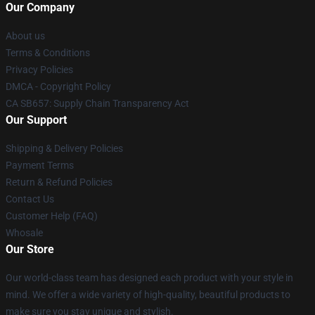
Our Company
About us
Terms & Conditions
Privacy Policies
DMCA - Copyright Policy
CA SB657: Supply Chain Transparency Act
Our Support
Shipping & Delivery Policies
Payment Terms
Return & Refund Policies
Contact Us
Customer Help (FAQ)
Whosale
Our Store
Our world-class team has designed each product with your style in
mind. We offer a wide variety of high-quality, beautiful products to
make sure you stay unique and stylish.