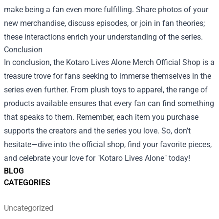
make being a fan even more fulfilling. Share photos of your
new merchandise, discuss episodes, or join in fan theories;
these interactions enrich your understanding of the series.
Conclusion
In conclusion, the Kotaro Lives Alone Merch Official Shop is a
treasure trove for fans seeking to immerse themselves in the
series even further. From plush toys to apparel, the range of
products available ensures that every fan can find something
that speaks to them. Remember, each item you purchase
supports the creators and the series you love. So, don’t
hesitate—dive into the official shop, find your favorite pieces,
and celebrate your love for "Kotaro Lives Alone" today!
BLOG
CATEGORIES
Uncategorized