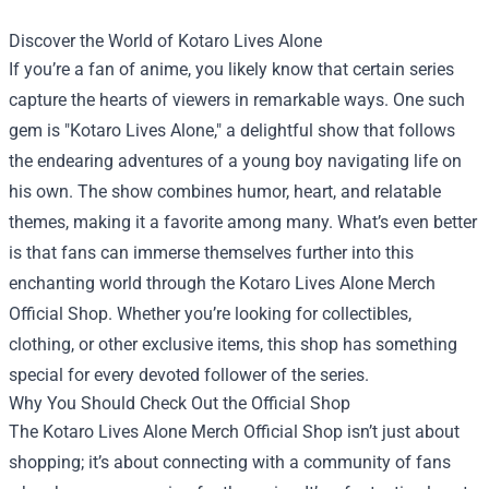
Discover the World of Kotaro Lives Alone
If you’re a fan of anime, you likely know that certain series
capture the hearts of viewers in remarkable ways. One such
gem is "Kotaro Lives Alone," a delightful show that follows
the endearing adventures of a young boy navigating life on
his own. The show combines humor, heart, and relatable
themes, making it a favorite among many. What’s even better
is that fans can immerse themselves further into this
enchanting world through the
Kotaro Lives Alone Merch
Official Shop
. Whether you’re looking for collectibles,
clothing, or other exclusive items, this shop has something
special for every devoted follower of the series.
Why You Should Check Out the Official Shop
The Kotaro Lives Alone Merch Official Shop isn’t just about
shopping; it’s about connecting with a community of fans