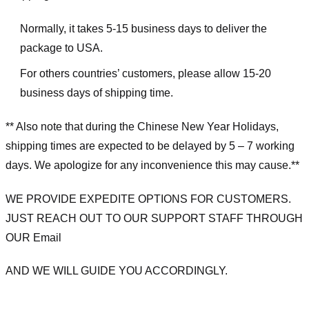
Normally, it takes 5-15 business days to deliver the
package to USA.
For others countries’ customers, please allow 15-20
business days of shipping time.
** Also note that during the Chinese New Year Holidays,
shipping times are expected to be delayed by 5 – 7 working
days. We apologize for any inconvenience this may cause.**
WE PROVIDE EXPEDITE OPTIONS FOR CUSTOMERS.
JUST REACH OUT TO OUR SUPPORT STAFF THROUGH
OUR Email
AND WE WILL GUIDE YOU ACCORDINGLY.