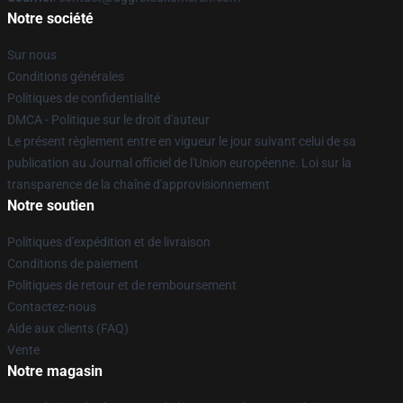
Notre société
Sur nous
Conditions générales
Politiques de confidentialité
DMCA - Politique sur le droit d'auteur
Le présent règlement entre en vigueur le jour suivant celui de sa
publication au Journal officiel de l'Union européenne. Loi sur la
transparence de la chaîne d'approvisionnement
Notre soutien
Politiques d'expédition et de livraison
Conditions de paiement
Politiques de retour et de remboursement
Contactez-nous
Aide aux clients (FAQ)
Vente
Notre magasin