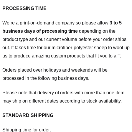
PROCESSING TIME
We’re a print-on-demand company so please allow
3 to 5
business days of processing time
depending on the
product type and our current volume before your order ships
out. It takes time for our microfiber-polyester sheep to wool up
us to produce amazing custom products that fit you to a T.
Orders placed over holidays and weekends will be
processed in the following business days.
Please note that delivery of orders with more than one item
may ship on different dates according to stock availability.
STANDARD SHIPPING
Shipping time for order: