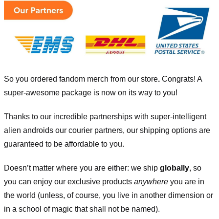
So you ordered fandom merch from our store
.
Congrats! A
super-awesome package is now on its way to you!
Thanks to our incredible partnerships with super-intelligent
alien androids our courier partners, our shipping options are
guaranteed to be affordable to you.
Doesn’t matter where you are either: we ship
globally
, so
you can enjoy our exclusive products
anywhere
you are in
the world (unless, of course, you live in another dimension or
in a school of magic that shall not be named).