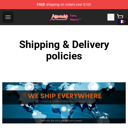
FREE
shipping on orders over $100
Aggretsuko Store - Official Aggretsuko Merchandise Sho
Open menu
Shipping & Delivery
policies