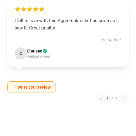
I fell in love with this Aggretsuko shirt as soon as I
saw it. Great quality
Jan 14, 2025
Chelsea
C
Verified owner
Write your review
1
/
1