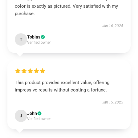
color is exactly as pictured. Very satisfied with my
purchase.
Jan 16, 2025
Tobias
T
Verified owner
This product provides excellent value, offering
impressive results without costing a fortune.
Jan 15, 2025
John
J
Verified owner