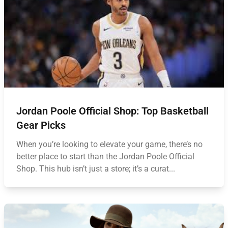
Jordan Poole Official Shop: Top Basketball
Gear Picks
When you’re looking to elevate your game, there’s no
better place to start than the Jordan Poole Official
Shop. This hub isn’t just a store; it’s a curat...