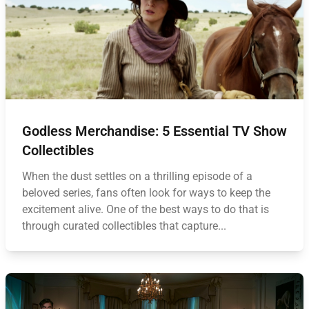
Godless Merchandise: 5 Essential TV Show
Collectibles
When the dust settles on a thrilling episode of a
beloved series, fans often look for ways to keep the
excitement alive. One of the best ways to do that is
through curated collectibles that capture...