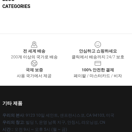
CATEGORIES
Footer
전 세계 배송
안심하고 쇼핑하세요
200개 이상의 국가로 배송
클릭에서 배송까지 24/7 보호
국제 보증
100% 안전한 결제
사용 국가에서 제공
페이팔 / 마스터카드 / 비자
기타 제품
우리의 본사
: 9123 10일 세인트, 샌프란시스코, CA 94103, 미국
우리의 창고
: 빌딩 1, 운영 남쪽 지구, 안칭시, 랴오닝성, CN
시간 :
: 오전 9시 ~ 오후 5시 (월 ~ 금)