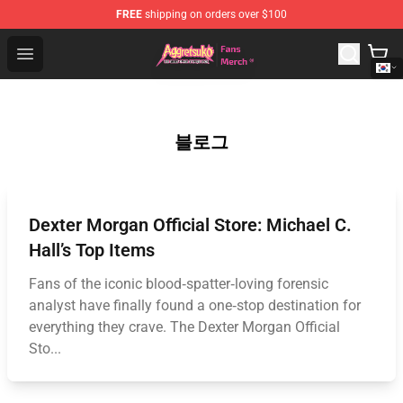
FREE
shipping on orders over $100
Aggretsuko Store - Official Aggretsuko Merchandise Sho
Open menu
블로그
Dexter Morgan Official Store: Michael C.
Hall’s Top Items
Fans of the iconic blood‑spatter‑loving forensic
analyst have finally found a one‑stop destination for
everything they crave. The Dexter Morgan Official
Sto...