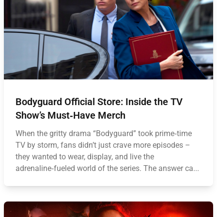
Bodyguard Official Store: Inside the TV
Show’s Must‑Have Merch
When the gritty drama “Bodyguard” took prime‑time
TV by storm, fans didn’t just crave more episodes –
they wanted to wear, display, and live the
adrenaline‑fueled world of the series. The answer ca...