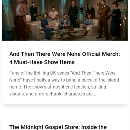
And Then There Were None Official Merch:
4 Must‑Have Show Items
Fans of the thrilling UK series “And Then There Were
None” have finally a way to bring a piece of the island
home. The show’s atmospheric tension, striking
visuals, and unforgettable characters are...
The Midnight Gospel Store: Inside the