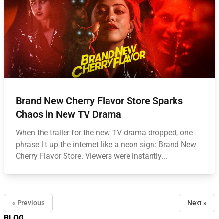
Brand New Cherry Flavor Store Sparks
Chaos in New TV Drama
When the trailer for the new TV drama dropped, one
phrase lit up the internet like a neon sign: Brand New
Cherry Flavor Store. Viewers were instantly...
« Previous
Next »
BLOG