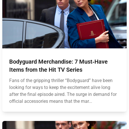
Bodyguard Merchandise: 7 Must‑Have
Items from the Hit TV Series
Fans of the gripping thriller “Bodyguard” have been
looking for ways to keep the excitement alive long
after the final episode aired. The surge in demand for
official accessories means that the mar...