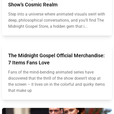
Show’s Cosmic Realm
Step into a universe where animated visuals swirl with
deep, philosophical conversations, and you’ll find The
Midnight Gospel Store, a hidden gem that i...
The Midnight Gospel Official Merchandise:
7 Items Fans Love
Fans of the mind‑bending animated series have
discovered that the thrill of the show doesn’t stop at
the screen – it lives on in the colorful and quirky items
that make up