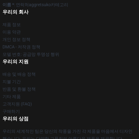
이름 *
: 연락처aggretsuko카테고리
우리의 회사
제품 정보
이용 약관
개인 정보 정책
DMCA - 저작권 정책
모델 번호: 공급망 투명성 행위
우리의 지원
배송 및 배송 정책
지불 기간
반품 및 환불 정책
기타 제품
고객지원 (FAQ)
구매하기
우리의 상점
우리의 세계적인 팀은 당신의 작풍을 가진 각 제품을 마음에서 디자인
했습니다. 우리는 다양한 고품질의 아름다운 제품을 제공합니다.