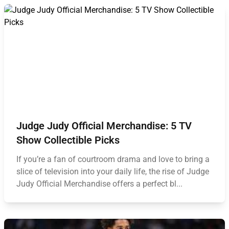
Judge Judy Official Merchandise: 5 TV
Show Collectible Picks
If you’re a fan of courtroom drama and love to bring a
slice of television into your daily life, the rise of Judge
Judy Official Merchandise offers a perfect bl...